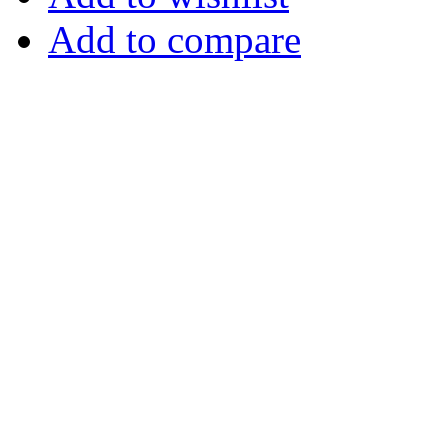
Add to compare