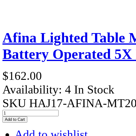
Afina Lighted Table
Battery Operated 5X
$162.00
Availability:
4 In Stock
SKU
HAJ17-AFINA-MT2
Add to Cart
Add to wishlist