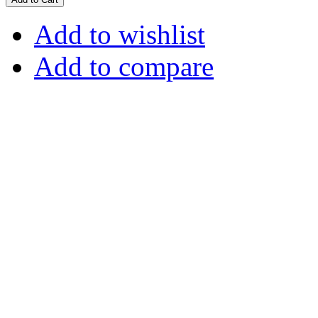
Add to wishlist
Add to compare