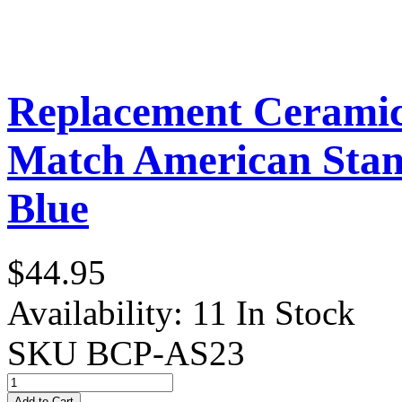
Replacement Ceramic 
Match American Stand
Blue
$44.95
Availability:
11 In Stock
SKU
BCP-AS23
Add to Cart