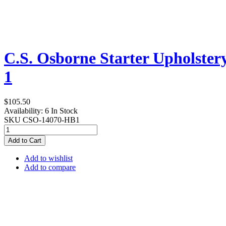
C.S. Osborne Starter Upholstery
1
$105.50
Availability:
6 In Stock
SKU
CSO-14070-HB1
Add to Cart
Add to wishlist
Add to compare