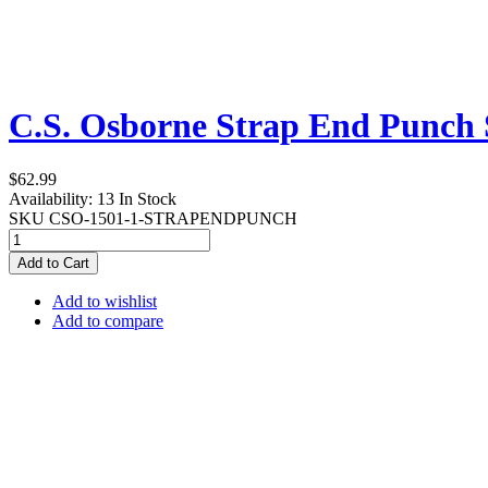
C.S. Osborne Strap End Punch 
$62.99
Availability:
13 In Stock
SKU
CSO-1501-1-STRAPENDPUNCH
Add to Cart
Add to wishlist
Add to compare