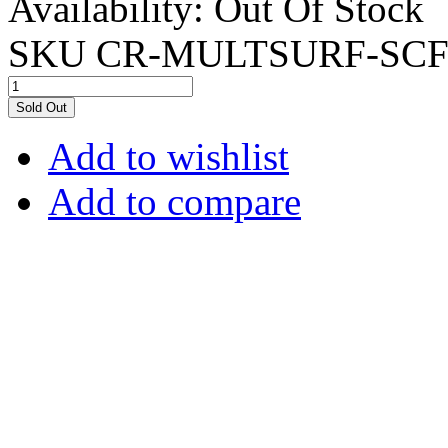
Availability:
Out Of Stock
SKU
CR-MULTSURF-SCF
Sold Out
Add to wishlist
Add to compare