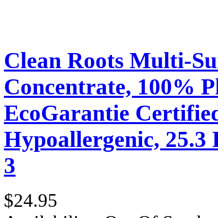
Clean Roots Multi-Su
Concentrate, 100% P
EcoGarantie Certifie
Hypoallergenic, 25.3 
3
$24.95