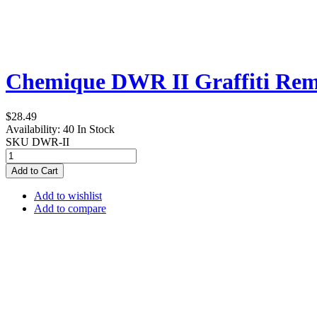
Chemique DWR II Graffiti Remo
$28.49
Availability:
40 In Stock
SKU
DWR-II
Add to Cart
Add to wishlist
Add to compare