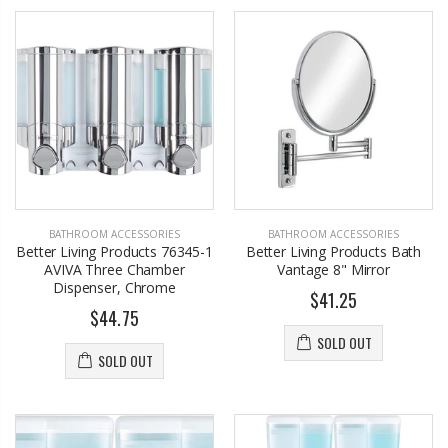
BATHROOM ACCESSORIES
BATHROOM ACCESSORIES
Better Living Products 76345-1
Better Living Products Bath
AVIVA Three Chamber
Vantage 8" Mirror
Dispenser, Chrome
$41.25
$44.75
SOLD OUT
SOLD OUT