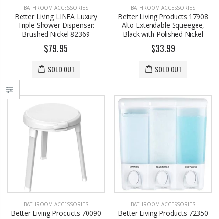
BATHROOM ACCESSORIES
BATHROOM ACCESSORIES
Better Living LINEA Luxury
Better Living Products 17908
Triple Shower Dispenser:
Alto Extendable Squeegee,
Brushed Nickel 82369
Black with Polished Nickel
$79.95
$33.99
SOLD OUT
SOLD OUT
BATHROOM ACCESSORIES
BATHROOM ACCESSORIES
Better Living Products 70090
Better Living Products 72350