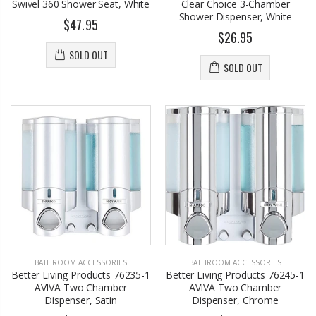
Swivel 360 Shower Seat, White
Clear Choice 3-Chamber
Shower Dispenser, White
$47.95
$26.95
SOLD OUT
SOLD OUT
BATHROOM ACCESSORIES
BATHROOM ACCESSORIES
Better Living Products 76235-1
Better Living Products 76245-1
AVIVA Two Chamber
AVIVA Two Chamber
Dispenser, Satin
Dispenser, Chrome