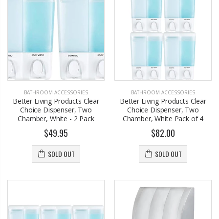
BATHROOM ACCESSORIES
BATHROOM ACCESSORIES
Better Living Products Clear
Better Living Products Clear
Choice Dispenser, Two
Choice Dispenser, Two
Chamber, White - 2 Pack
Chamber, White Pack of 4
$49.95
$82.00
SOLD OUT
SOLD OUT