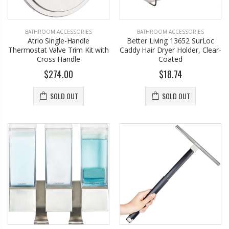
BATHROOM ACCESSORIES
BATHROOM ACCESSORIES
Atrio Single-Handle
Better Living 13652 SurLoc
Thermostat Valve Trim Kit with
Caddy Hair Dryer Holder, Clear-
Cross Handle
Coated
$274.00
$18.74
SOLD OUT
SOLD OUT