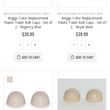
BATH & SHOWER ACCESSORIES
,
BATHROOM ACCESSORIES
BATH & SHOWER ACCESSORIES
,
BATHROOM ACCESSORIES
Briggs Color Replacement
Briggs Color Replacement
Plastic Toilet Bolt Caps - Set of
Plastic Toilet Bolt Caps - Set of
2 - Regency Blue
2 - Royal Silver
$39.99
$39.99
ADD TO CART
ADD TO CART