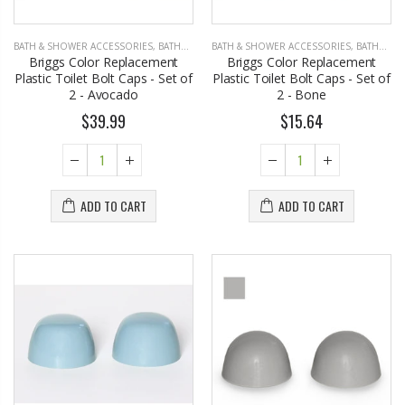
BATH & SHOWER ACCESSORIES
,
BATHROOM ACCESSORIES
BATH & SHOWER ACCESSORIES
,
BATHROOM ACCESSORIES
Briggs Color Replacement
Briggs Color Replacement
Plastic Toilet Bolt Caps - Set of
Plastic Toilet Bolt Caps - Set of
2 - Avocado
2 - Bone
$39.99
$15.64
ADD TO CART
ADD TO CART