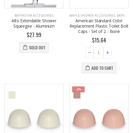
BATHROOM ACCESSORIES
BATH & SHOWER ACCESSORIES
,
BATHROOM ACCESSORIES
Alto Extendable Shower
American Standard Color
Squeegee - Aluminum
Replacement Plastic Toilet Bolt
Caps - Set of 2 - Bone
$27.99
$15.64
SOLD OUT
ADD TO CART
-2%