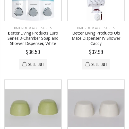
BATHROOM ACCESSORIES
BATHROOM ACCESSORIES
Better Living Products Euro
Better Living Products Ulti
Series 3-Chamber Soap and
Mate Dispenser IV Shower
Shower Dispenser, White
Caddy
$36.50
$32.99
SOLD OUT
SOLD OUT