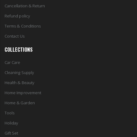
Cancellation & Return
Refund policy
Terms & Conditions
Contact Us
COLLECTIONS
Car Care
Cleaning Supply
Health & Beauty
Home Improvement
Home & Garden
Tools
Holiday
Gift Set