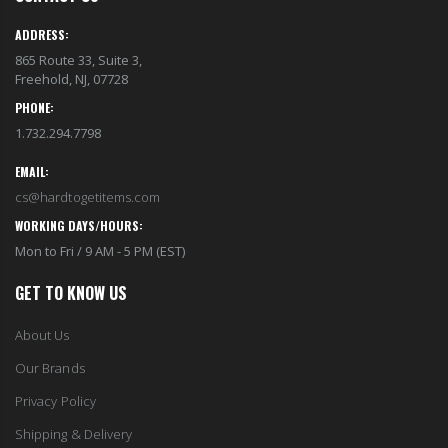
ADDRESS:
865 Route 33, Suite 3,
Freehold, NJ, 07728
PHONE:
1.732.294.7798
EMAIL:
cs@hardtogetitems.com
WORKING DAYS/HOURS:
Mon to Fri / 9 AM - 5 PM (EST)
GET TO KNOW US
About Us
Our Brands
Privacy Policy
Shipping & Delivery