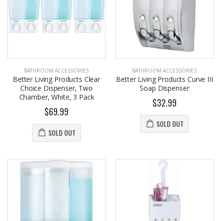
BATHROOM ACCESSORIES
BATHROOM ACCESSORIES
Better Living Products Clear
Better Living Products Curve III
Choice Dispenser, Two
Soap Dispenser
Chamber, White, 3 Pack
$32.99
$69.99
SOLD OUT
SOLD OUT