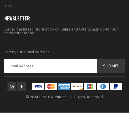
More
NEWSLETTER
Get all the latest information on Sales and Offers. Sign up for our
newsletter today.
Enter your e-mail Address
SUBMIT
© 2024 HardToGetItems. All Rights Reserved.