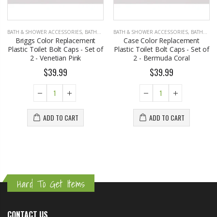
BATH & SHOWER ACCESSORIES
,
BATHROOM ACCESSORIES
BATH & SHOWER ACCESSORIES
,
BATHROOM ACCESSORIES
Briggs Color Replacement
Case Color Replacement
Plastic Toilet Bolt Caps - Set of
Plastic Toilet Bolt Caps - Set of
2 - Venetian Pink
2 - Bermuda Coral
$39.99
$39.99
ADD TO CART
ADD TO CART
Hard To Get Items
CONTACT US