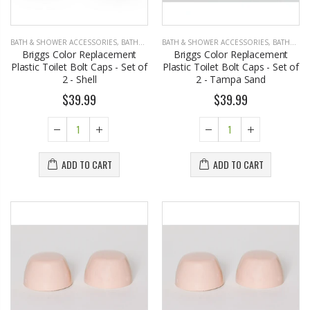
BATH & SHOWER ACCESSORIES
,
BATHROOM ACCESSORIES
BATH & SHOWER ACCESSORIES
,
BATHROOM ACCESSORIES
Briggs Color Replacement
Briggs Color Replacement
Plastic Toilet Bolt Caps - Set of
Plastic Toilet Bolt Caps - Set of
2 - Shell
2 - Tampa Sand
$39.99
$39.99
ADD TO CART
ADD TO CART