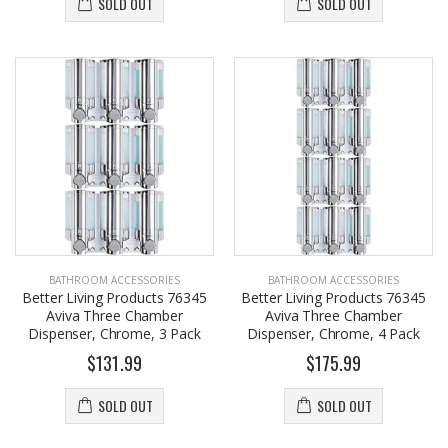
SOLD OUT
SOLD OUT
BATHROOM ACCESSORIES
BATHROOM ACCESSORIES
Better Living Products 76345
Better Living Products 76345
Aviva Three Chamber
Aviva Three Chamber
Dispenser, Chrome, 3 Pack
Dispenser, Chrome, 4 Pack
$131.99
$175.99
SOLD OUT
SOLD OUT