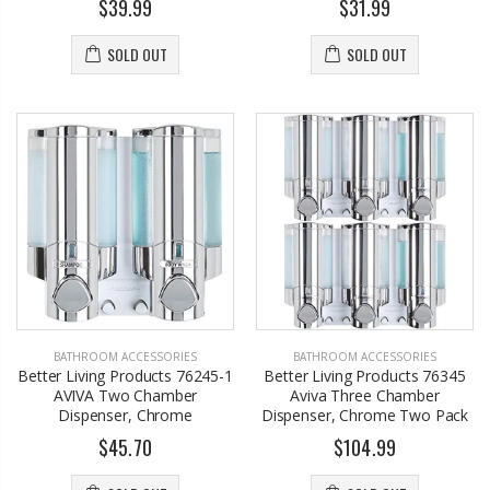
$39.99
$31.99
SOLD OUT
SOLD OUT
BATHROOM ACCESSORIES
BATHROOM ACCESSORIES
Better Living Products 76245-1
Better Living Products 76345
AVIVA Two Chamber
Aviva Three Chamber
Dispenser, Chrome
Dispenser, Chrome Two Pack
$45.70
$104.99