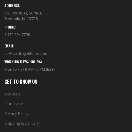
ADDRESS:
865 Route 33, Suite 3,
Freehold, NJ, 07728
PHONE:
1.732.294.7798
EMAIL:
cs@hardtogetitems.com
WORKING DAYS/HOURS:
Mon to Fri / 9 AM - 5 PM (EST)
GET TO KNOW US
About Us
Our Brands
Privacy Policy
Shipping & Delivery