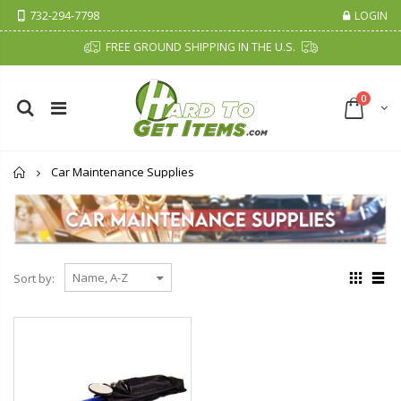
732-294-7798
LOGIN
FREE GROUND SHIPPING IN THE U.S.
0
Home
Car Maintenance Supplies
Sort by: