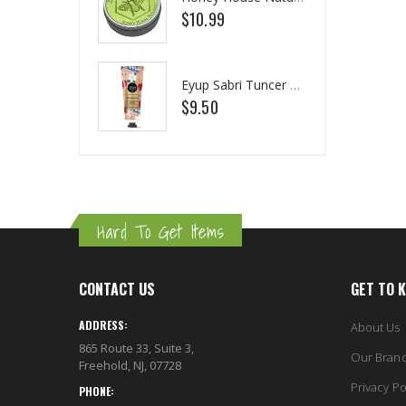
.25
$10.99
$1
75
Briwax Original Furniture Wax Polish Cleans, Stains & Polishes, Mid Brown, 16 Oz.
Eyup Sabri Tuncer Perfume Jewels Body Splash Series Body Cream (50 ML)
m $30.25
$9.50
$2
Hard To Get Items
CONTACT US
GET TO 
ADDRESS:
About Us
865 Route 33, Suite 3,
Our Bran
Freehold, NJ, 07728
Privacy Po
PHONE: