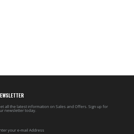
$10.99
$17.95
Eyup Sabri Tuncer Perfume Jewels Body Splash Series Body Cream (50 ML)
Cristalinas Reed Diffusers Scented Air Freshener 220 ML
$9.50
$26.98
EWSLETTER
et all the latest information on Sales and Offers. Sign up for
ur newsletter today.
nter your e-mail Address