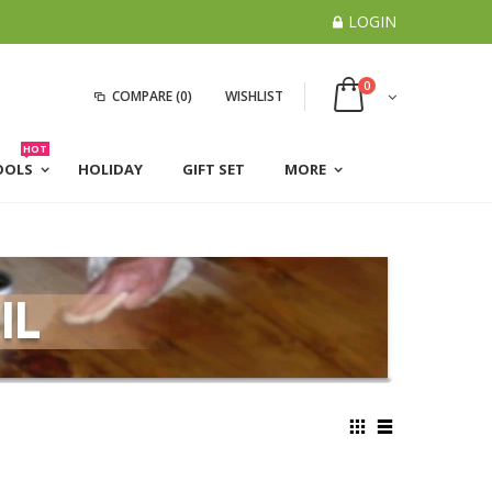
LOGIN
0
COMPARE
(0)
WISHLIST
HOT
OOLS
HOLIDAY
GIFT SET
MORE