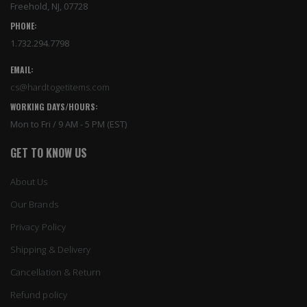
Freehold, NJ, 07728
PHONE:
1.732.294.7798
EMAIL:
cs@hardtogetitems.com
WORKING DAYS/HOURS:
Mon to Fri / 9 AM - 5 PM (EST)
GET TO KNOW US
About Us
Our Brands
Privacy Policy
Shipping & Delivery
Cancellation & Return
Refund policy