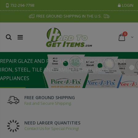
732-294-7798
LOGIN
FREE GROUND SHIPPING IN THE U.S.
0
PORC•A•FIX FAMILY OF PRODUCTS
REPAIR GLAZE AND PRODUCTS FOR PORCELAIN, CAST
IRON, STEEL, TILE AND LAMINATE FIXTURES &
APPLIANCES
SHOW NOW
FREE GROUND SHIPPING
Fast and Secure Shipping.
NEED LARGER QUANTITIES
Contact Us for Special Pricing!