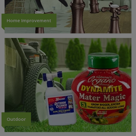
Home Improvement
Outdoor