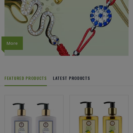
More
FEATURED PRODUCTS
LATEST PRODUCTS