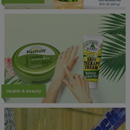
Health & Beauty