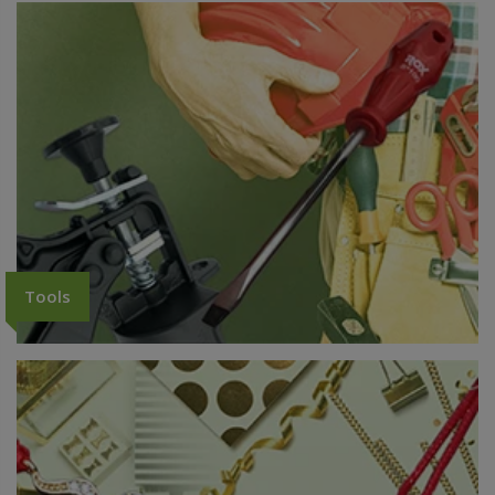
Tools