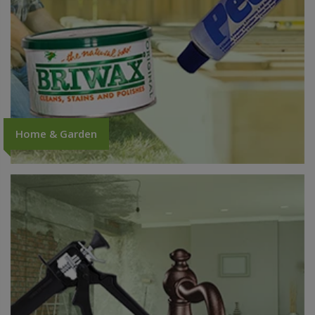
Home & Garden