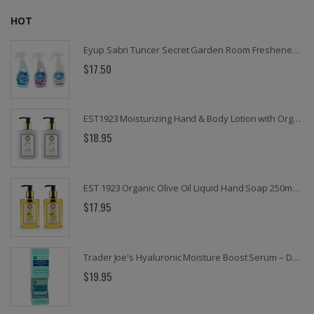
HOT
Eyup Sabri Tuncer Secret Garden Room Freshener Spray, 16.9 Oz.
$17.50
EST1923 Moisturizing Hand & Body Lotion with Organic Argan Oil 250ml (Pack of 2) – Choose Your Fragrance
$18.95
EST 1923 Organic Olive Oil Liquid Hand Soap 250mL – Vegan Nourishing Hand Wash, Moisturizing Cleanser, 2 Pack
$17.95
Trader Joe's Hyaluronic Moisture Boost Serum – Deep Hydration, Lightweight & Fragrance-Free Facial Treatment for All Skin Types – 1 fl oz
$19.95