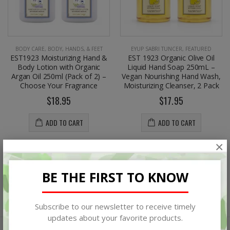
BODY CARE
,
BODY, HANDS, & FEET
EYUP SABRI TUNCER
,
FEATURED
EST1923 Moisturizing Hand &
EST 1923 Organic Olive Oil
Body Lotion with Organic
Liquid Hand Soap 250mL –
Argan Oil 250ml (Pack of 2) –
Vegan Nourishing Hand Wash,
Choose Your Fragrance
Moisturizing Cleanser, 2 Pack
$18.95
$17.95
ADD TO CART
ADD TO CART
×
BE THE FIRST TO KNOW
Subscribe to our newsletter to receive timely
updates about your favorite products.