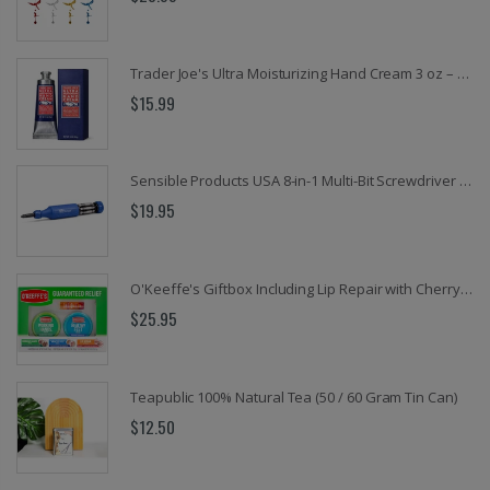
Trader Joe's Ultra Moisturizing Hand Cream 3 oz – 20% Shea Butter, Coconut Oil & Hemp Seed Oil, Paraben-Free Hand Moisturizer for Dry, Rough Hands, Fast-Absorbing Skin Care
$15.99
Sensible Products USA 8-in-1 Multi-Bit Screwdriver – EZ Guide Collar, Retractable Bit Cartridge, Magnetic Hex Nut Driver & Palm-Save Cap
$19.95
O'Keeffe's Giftbox Including Lip Repair with Cherry and Vitamin E Oil Stick, Working Hands Jar and Healthy Feet Jar
$25.95
Teapublic 100% Natural Tea (50 / 60 Gram Tin Can)
$12.50