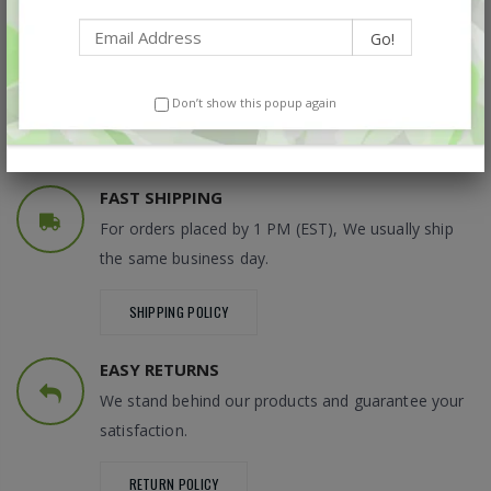
DEDICATED SERVICE
Please feel free to contact us anytime if you have
questions about our products.
Don’t show this popup again
GET IN TOUCH
FAST SHIPPING
For orders placed by 1 PM (EST), We usually ship
the same business day.
SHIPPING POLICY
EASY RETURNS
We stand behind our products and guarantee your
satisfaction.
RETURN POLICY