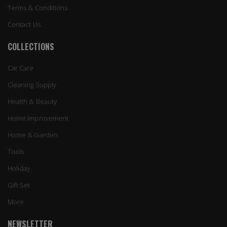
Terms & Conditions
Contact Us
COLLECTIONS
Car Care
Cleaning Supply
Health & Beauty
Home Improvement
Home & Garden
Tools
Holiday
Gift Set
More
NEWSLETTER