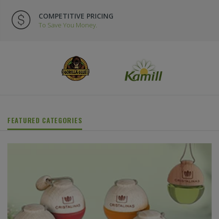
COMPETITIVE PRICING
To Save You Money.
FEATURED CATEGORIES