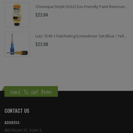
Chemique StripIt GOLD Eco-Friendly Paint Remover – Fast Acting, Non-Toxic, Odor-Free Stripper for Wood, Metal, Masonry (32 oz & 1 Gallon)
$23.84
Lutz 15-IN-1 Ratcheting Screwdriver Set (Blue / Yellow)
$23.98
Hard To Get Items
CONTACT US
ADDRESS:
865 Route 33, Suite 3,