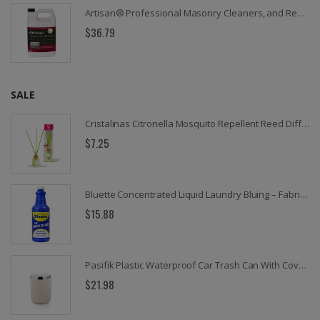
Artisan® Professional Masonry Cleaners, and Removers Collection for Brick, Concrete, Stone & Pavers
$36.79
SALE
Cristalinas Citronella Mosquito Repellent Reed Diffuser, 0.6 Oz. (18 ML)
$7.25
Bluette Concentrated Liquid Laundry Bluing – Fabric Whitener & Color Brightener for Whites and Delicates, 32 oz
$15.88
Pasifik Plastic Waterproof Car Trash Can With Cover and Lid, Front Seat, 3 Liter
$21.98