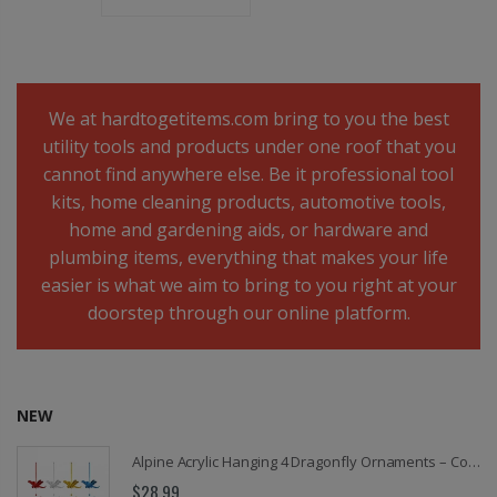
We at hardtogetitems.com bring to you the best
utility tools and products under one roof that you
cannot find anywhere else. Be it professional tool
kits, home cleaning products, automotive tools,
home and gardening aids, or hardware and
plumbing items, everything that makes your life
easier is what we aim to bring to you right at your
doorstep through our online platform.
NEW
Alpine Acrylic Hanging 4 Dragonfly Ornaments – Colorful Dragonfly Suncatchers for Windows, Home, Garden, Patio & Seasonal Decor, Red, Transparent, Yellow & Blue
$28.99