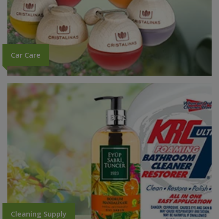
Car Care
Cleaning Supply