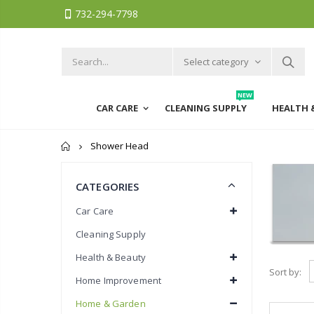
732-294-7798
Select category
NEW
CAR CARE
CLEANING SUPPLY
HEALTH 
Home
Shower Head
CATEGORIES
Car Care
Cleaning Supply
Health & Beauty
Sort by:
Home Improvement
Home & Garden