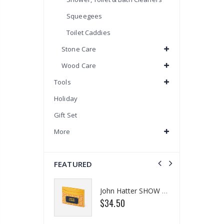
Squeegees
Toilet Caddies
Stone Care
Wood Care
Tools
Holiday
Gift Set
More
FEATURED
Eyup Sabri Tuncer 400 ML Pet Bottle Cologne for Women and Men
John Hatter SHOW ME THE MONEY Card Holder – Slim Minimalist Monochrome Leather Wallet for Men & Women, Premium Canvas & Cowhide Leather (4.13 x 2.95 In.)
$34.50
$18.95