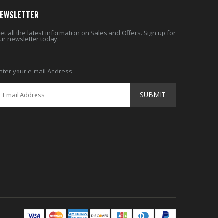
EWSLETTER
et all the latest information on Sales and Offers. Sign up for
ur newsletter today.
nter your e-mail Address
SUBMIT