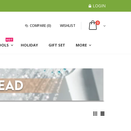
LOGIN
0
COMPARE
(0)
WISHLIST
HOT
OOLS
HOLIDAY
GIFT SET
MORE