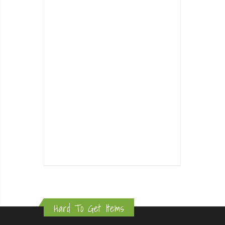
Hard To Get Items