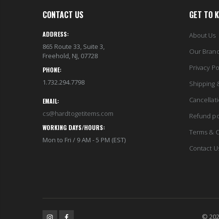
CONTACT US
GET TO 
ADDRESS:
About Us
865 Route 33, Suite 3,
Our Bran
Freehold, NJ, 07728
Privacy Po
PHONE:
1.732.294.7798
Shipping 
Cancellat
EMAIL:
cs@hardtogetitems.com
Refund po
WORKING DAYS/HOURS:
Terms & C
Mon to Fri / 9 AM - 5 PM (EST)
Contact U
© 202