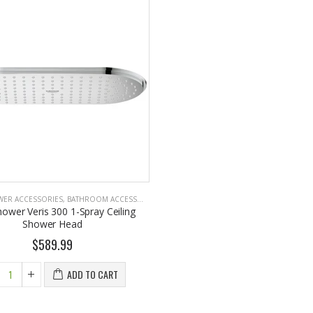
WER ACCESSORIES
,
BATHROOM ACCESSORIES
hower Veris 300 1-Spray Ceiling
Shower Head
$589.99
ADD TO CART