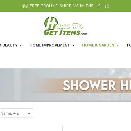
FREE GROUND SHIPPING IN THE U.S.
& BEAUTY
HOME IMPROVEMENT
HOME & GARDEN
T