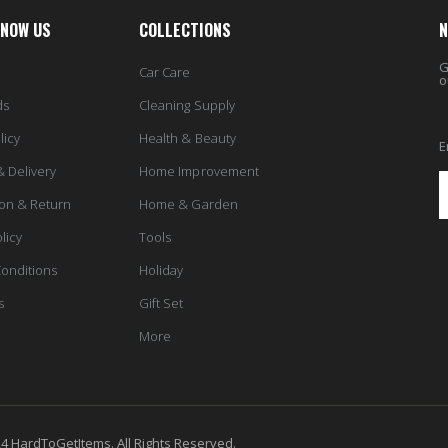
KNOW US
COLLECTIONS
N
G
Car Care
o
ds
Cleaning Supply
licy
Health & Beauty
E
& Delivery
Home Improvement
ion & Return
Home & Garden
licy
Tools
onditions
Holiday
s
Gift Set
More
4 HardToGetItems. All Rights Reserved.