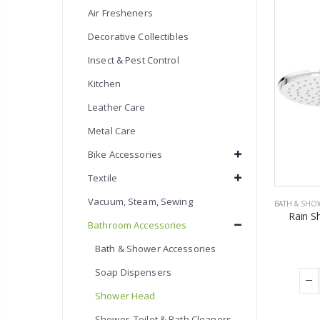
Air Fresheners
Decorative Collectibles
Insect & Pest Control
Kitchen
Leather Care
Metal Care
Bike Accessories
Textile
Vacuum, Steam, Sewing
BATH & SHO
Rain S
Bathroom Accessories
Bath & Shower Accessories
Soap Dispensers
Shower Head
Shower, Toilet & Bath Cleaners