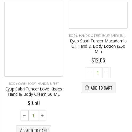
BODY CARE
,
BODY, HANDS, & FEET
BODY, HANDS, & FEET
,
EYUP SABRI TUNCER
Eyup Sabri Tuncer Love Kisses
Eyup Sabri Tuncer Macadamia
Hand & Body Cream 50 ML
Oil Hand & Body Lotion (250
ML)
$9.50
$12.05
ADD TO CART
ADD TO CART