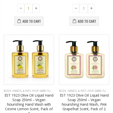
ADD TO CART
ADD TO CART
BODY, HANDS, & FEET
,
EYUP SABRI TUNCER
BODY, HANDS, & FEET
,
EYUP SABRI TUNCER
EST 1923 Olive Oil Liquid Hand
EST 1923 Olive Oil Liquid Hand
Soap 250ml – Vegan
Soap 250ml – Vegan
Nourishing Hand Wash with
Nourishing Hand Wash, Pink
Cesme Lemon Scent, Pack of
Grapefruit Scent, Pack of 2