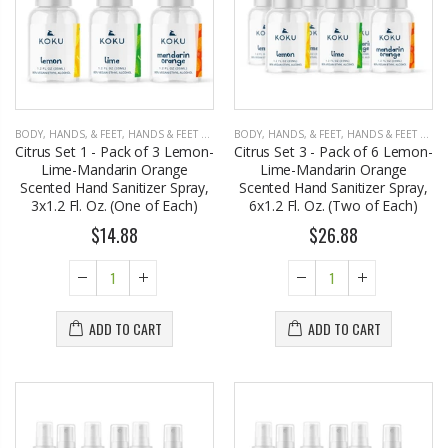
BODY, HANDS, & FEET
,
HANDS & FEET CARE
BODY, HANDS, & FEET
,
HANDS & FEET CARE
Citrus Set 1 - Pack of 3 Lemon-
Citrus Set 3 - Pack of 6 Lemon-
Lime-Mandarin Orange
Lime-Mandarin Orange
Scented Hand Sanitizer Spray,
Scented Hand Sanitizer Spray,
3x1.2 Fl. Oz. (One of Each)
6x1.2 Fl. Oz. (Two of Each)
$14.88
$26.88
ADD TO CART
ADD TO CART