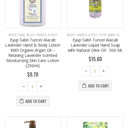
BODY CARE
,
BODY, HANDS, & FEET
BODY, HANDS, & FEET
,
EYUP SABRI TUNCER
Eyup Sabri Tuncer Alacati
Eyup Sabri Tuncer Alacati
Lavender Hand & Body Lotion
Lavender Liquid Hand Soap
With Organic Argan Oil –
with Natural Olive Oil - 500 ML
Relaxing Lavender Scented
$15.60
Moisturizing Skin Care Lotion
(250ml)
$9.70
ADD TO CART
ADD TO CART