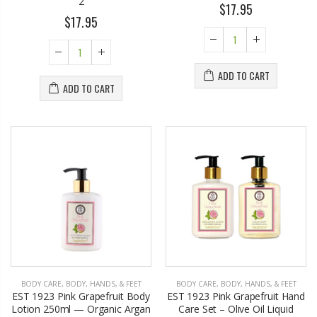
2
$17.95
$17.95
ADD TO CART
ADD TO CART
BODY CARE
,
BODY, HANDS, & FEET
BODY CARE
,
BODY, HANDS, & FEET
EST 1923 Pink Grapefruit Body
EST 1923 Pink Grapefruit Hand
Lotion 250ml — Organic Argan
Care Set – Olive Oil Liquid