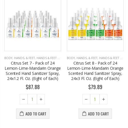
BODY, HANDS, & FEET
,
HANDS & FEET CARE
BODY, HANDS, & FEET
,
HANDS & FEET CARE
Citrus Set 7 - Pack of 24
Citrus Set 8 - Pack of 24
Lemon-Lime-Mandarin Orange
Lemon-Lime-Mandarin Orange
Scented Hand Sanitizer Spray,
Scented Hand Sanitizer Spray,
24x1.2 Fl. Oz. (Eight of Each)
24x3 Fl. Oz. (Eight of Each)
$87.88
$79.89
ADD TO CART
ADD TO CART