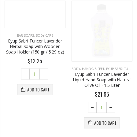
BAR SOAPS
,
BODY CARE
BODY, HANDS, & FEET
,
EYUP SABRI TUNCER
Eyup Sabri Tuncer Lavender
Eyup Sabri Tuncer Lavender
Herbal Soap with Wooden
Liquid Hand Soap with Natural
Soap Holder (150 gr / 5.29 oz)
Olive Oil - 1.5 Liter
$12.25
$21.95
ADD TO CART
ADD TO CART