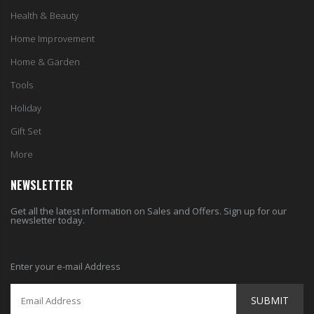
Home Improvement
Home & Garden
Tools
Holiday
Gift Set
More
NEWSLETTER
Get all the latest information on Sales and Offers. Sign up for our
newsletter today.
Enter your e-mail Address
SUBMIT