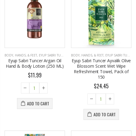
BODY, HANDS, & FEET
,
EYUP SABRI TUNCER
BODY, HANDS, & FEET
,
EYUP SABRI TUNCER
Eyup Sabri Tuncer Argan Oil
Eyup Sabri Tuncer Ayvalik Olive
Hand & Body Lotion (250 ML)
Blossom Scent Wet Wipe
Refreshment Towel, Pack of
$11.99
150
$24.45
ADD TO CART
ADD TO CART