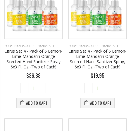
BODY, HANDS, & FEET
,
HANDS & FEET CARE
BODY, HANDS, & FEET
,
HANDS & FEET CARE
Citrus Set 4 - Pack of 6 Lemon-
Citrus Set 4 - Pack of 6 Lemon-
Lime-Mandarin Orange
Lime-Mandarin Orange
Scented Hand Sanitizer Spray
Scented Hand Sanitizer Spray,
6x3 Fl. Oz. (Two of Each)
6x3 Fl. Oz. (Two of Each)
$36.88
$19.95
ADD TO CART
ADD TO CART