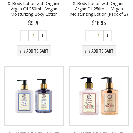
& Body Lotion with Organic
& Body Lotion with Organic
Argan Oil 250ml – Vegan
Argan Oil 250mL – Vegan
Moisturizing Body Lotion
Moisturizing Lotion (Pack of 2)
$9.70
$18.95
ADD TO CART
ADD TO CART
BODY CARE
,
BODY, HANDS, & FEET
BODY CARE
,
BODY, HANDS, & FEET