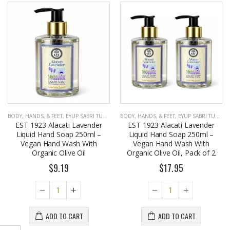
BODY, HANDS, & FEET
,
EYUP SABRI TUNCER
BODY, HANDS, & FEET
,
EYUP SABRI TUNCER
EST 1923 Alacati Lavender
EST 1923 Alacati Lavender
Liquid Hand Soap 250ml –
Liquid Hand Soap 250ml –
Vegan Hand Wash With
Vegan Hand Wash With
Organic Olive Oil
Organic Olive Oil, Pack of 2
$9.19
$17.95
ADD TO CART
ADD TO CART