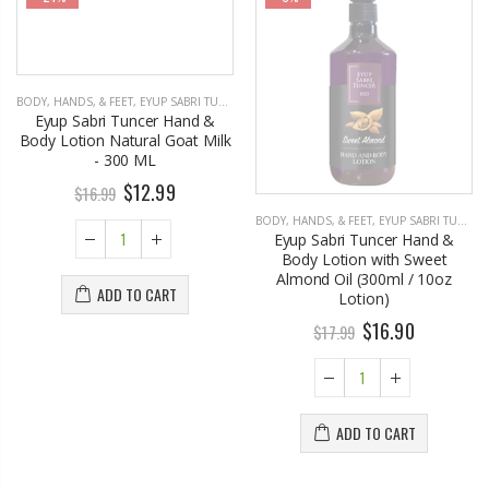
BODY, HANDS, & FEET
,
EYUP SABRI TUNCER
BODY, HANDS, & FEET
,
EYUP SABRI TUNCER
Eyup Sabri Tuncer Hand &
Eyup Sabri Tuncer Hand &
Body Lotion Natural Goat Milk
Body Lotion with Sweet
- 300 ML
Almond Oil (300ml / 10oz
Lotion)
$12.99
$16.99
$16.90
$17.99
ADD TO CART
ADD TO CART