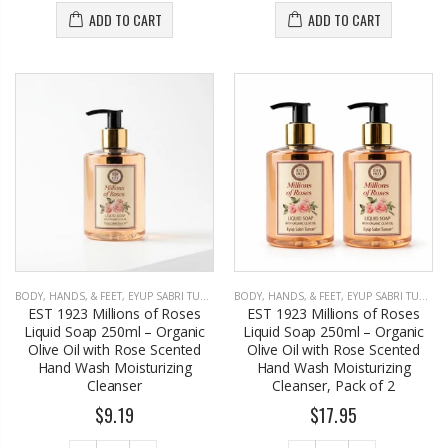
ADD TO CART
ADD TO CART
BODY, HANDS, & FEET
,
EYUP SABRI TUNCER
BODY, HANDS, & FEET
,
EYUP SABRI TUNCER
EST 1923 Millions of Roses
EST 1923 Millions of Roses
Liquid Soap 250ml – Organic
Liquid Soap 250ml – Organic
Olive Oil with Rose Scented
Olive Oil with Rose Scented
Hand Wash Moisturizing
Hand Wash Moisturizing
Cleanser
Cleanser, Pack of 2
$9.19
$17.95