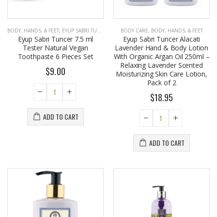
BODY, HANDS, & FEET
,
EYUP SABRI TUNCER
BODY CARE
,
BODY, HANDS, & FEET
Eyup Sabri Tuncer 7.5 ml
Eyup Sabri Tuncer Alacati
Tester Natural Vegan
Lavender Hand & Body Lotion
Toothpaste 6 Pieces Set
With Organic Argan Oil 250ml –
Relaxing Lavender Scented
$9.00
Moisturizing Skin Care Lotion,
Pack of 2
$18.95
ADD TO CART
ADD TO CART