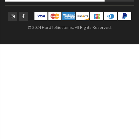
© 2024 HardToGetItems. All Rights Reserved.