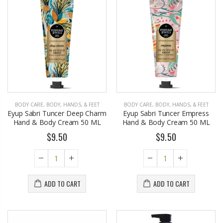
BODY CARE
,
BODY, HANDS, & FEET
BODY CARE
,
BODY, HANDS, & FEET
Eyup Sabri Tuncer Deep Charm
Eyup Sabri Tuncer Empress
Hand & Body Cream 50 ML
Hand & Body Cream 50 ML
$9.50
$9.50
ADD TO CART
ADD TO CART