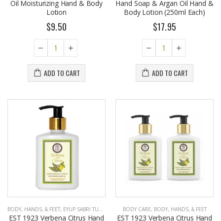
Oil Moisturizing Hand & Body
Hand Soap & Argan Oil Hand &
Lotion
Body Lotion (250ml Each)
$9.50
$17.95
ADD TO CART
ADD TO CART
BODY, HANDS, & FEET
,
EYUP SABRI TUNCER
BODY CARE
,
BODY, HANDS, & FEET
EST 1923 Verbena Citrus Hand
EST 1923 Verbena Citrus Hand