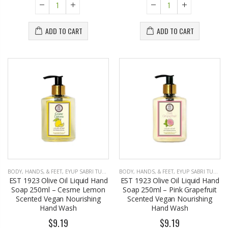
ADD TO CART
ADD TO CART
BODY, HANDS, & FEET
,
EYUP SABRI TUNCER
BODY, HANDS, & FEET
,
EYUP SABRI TUNCER
EST 1923 Olive Oil Liquid Hand
EST 1923 Olive Oil Liquid Hand
Soap 250ml – Cesme Lemon
Soap 250ml – Pink Grapefruit
Scented Vegan Nourishing
Scented Vegan Nourishing
Hand Wash
Hand Wash
$9.19
$9.19