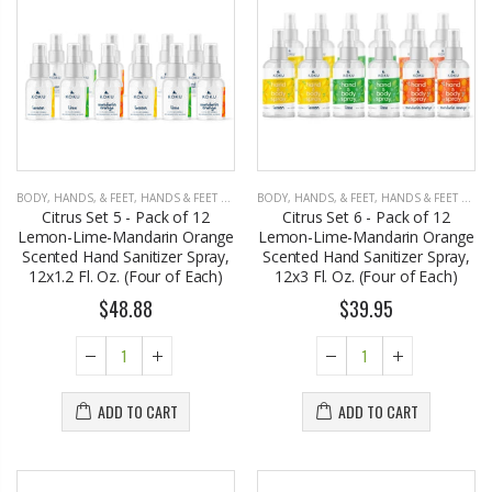
John Hatter SHOW ME THE MONEY Card Holder – Slim Minimalist Monochrome Leather Wallet for Men & Women, Premium Canvas & Cowhide Leather (4.13 x 2.95 In.)
EST1923 Moisturizing Hand & Body Lotion with Organic Argan Oil 250ml (Pack of 2) – Choose Your Fragrance
$34.50
$18.95
BODY, HANDS, & FEET
,
HANDS & FEET CARE
BODY, HANDS, & FEET
,
HANDS & FEET CARE
Citrus Set 5 - Pack of 12
Citrus Set 6 - Pack of 12
Honey House Naturals Small Bee Bar Solid Lotion (0.6 Fl. Oz.)
EST 1923 Organic Olive Oil Liquid Hand Soap 250mL – Vegan Nourishing Hand Wash, Moisturizing Cleanser, 2 Pack
Lemon-Lime-Mandarin Orange
Lemon-Lime-Mandarin Orange
$10.99
$17.95
Scented Hand Sanitizer Spray,
Scented Hand Sanitizer Spray,
12x1.2 Fl. Oz. (Four of Each)
12x3 Fl. Oz. (Four of Each)
$48.88
$39.95
Eyup Sabri Tuncer Perfume Jewels Body Splash Series Body Cream (50 ML)
Cristalinas Reed Diffusers Scented Air Freshener 220 ML
$9.50
$26.98
ADD TO CART
ADD TO CART