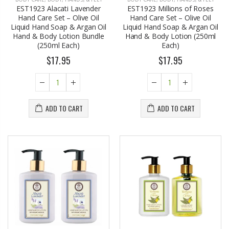
EST1923 Alacati Lavender
EST1923 Millions of Roses
Hand Care Set – Olive Oil
Hand Care Set – Olive Oil
Liquid Hand Soap & Argan Oil
Liquid Hand Soap & Argan Oil
Hand & Body Lotion Bundle
Hand & Body Lotion (250ml
(250ml Each)
Each)
$17.95
$17.95
ADD TO CART
ADD TO CART