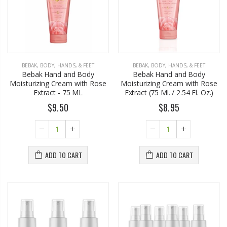
BEBAK
,
BODY, HANDS, & FEET
BEBAK
,
BODY, HANDS, & FEET
Bebak Hand and Body
Bebak Hand and Body
Moisturizing Cream with Rose
Moisturizing Cream with Rose
Extract - 75 ML
Extract (75 Ml. / 2.54 Fl. Oz.)
$9.50
$8.95
ADD TO CART
ADD TO CART