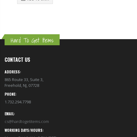
Hard To Get Items
CONTACT US
ADDRESS:
865 Route 33, Suite 3,
Freehold, NJ, 07728
PHONE:
1.732.294.7798
EMAIL:
cs@hardtogetitems.com
WORKING DAYS/HOURS:
Mon to Fri / 9 AM - 5 PM (EST)