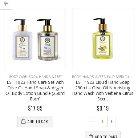
BODY CARE
,
BODY, HANDS, & FEET
BODY, HANDS, & FEET
,
EYUP SABRI TUNCER
EST 1923 Hand Care Set with
EST 1923 Liquid Hand Soap
Olive Oil Hand Soap & Argan
250ml – Olive Oil Nourishing
Oil Body Lotion Bundle (250ml
Hand Wash with Verbena Citrus
Each)
Scent
$17.95
$9.19
ADD TO CART
ADD TO CART