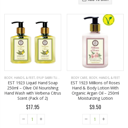
BODY, HANDS, & FEET
,
EYUP SABRI TUNCER
BODY CARE
,
BODY, HANDS, & FEET
EST 1923 Liquid Hand Soap
EST 1923 Millions of Roses
250ml – Olive Oil Nourishing
Hand & Body Lotion With
Hand Wash with Verbena Citrus
Organic Argan Oil – 250ml
Scent (Pack of 2)
Moisturizing Lotion
$17.95
$9.50