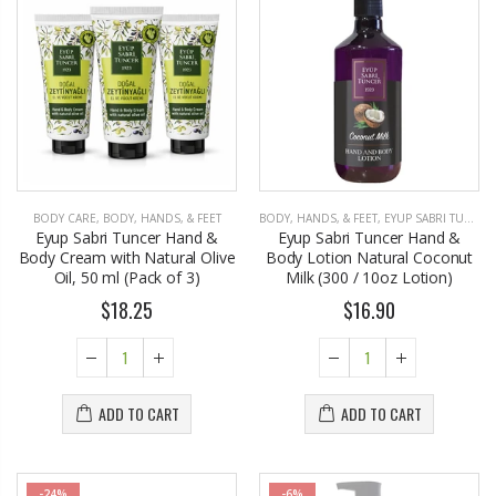
BODY CARE
,
BODY, HANDS, & FEET
BODY, HANDS, & FEET
,
EYUP SABRI TUNCER
Eyup Sabri Tuncer Hand &
Eyup Sabri Tuncer Hand &
Body Cream with Natural Olive
Body Lotion Natural Coconut
Oil, 50 ml (Pack of 3)
Milk (300 / 10oz Lotion)
$18.25
$16.90
ADD TO CART
ADD TO CART
-24%
-6%