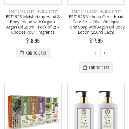
BODY CARE
,
BODY, HANDS, & FEET
BODY CARE
,
BODY, HANDS, & FEET
EST1923 Moisturizing Hand &
EST1923 Verbena Citrus Hand
Body Lotion with Organic
Care Set – Olive Oil Liquid
Argan Oil 250ml (Pack of 2) –
Hand Soap with Argan Oil Body
Choose Your Fragrance
Lotion (250ml Each)
$18.95
$17.95
ADD TO CART
ADD TO CART