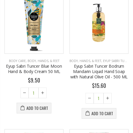
BODY CARE
,
BODY, HANDS, & FEET
BODY, HANDS, & FEET
,
EYUP SABRI TUNCER
Eyup Sabri Tuncer Blue Moon
Eyup Sabri Tuncer Bodrum
Hand & Body Cream 50 ML
Mandarin Liquid Hand Soap
with Natural Olive Oil - 500 ML
$9.50
$15.60
ADD TO CART
ADD TO CART