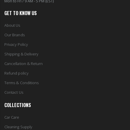
GET TO KNOW US
About Us
Our Brands
Privacy Policy
Shipping & Delivery
Cancellation & Return
Refund policy
Terms & Conditions
Contact Us
COLLECTIONS
Car Care
Cleaning Supply
Health & Beauty