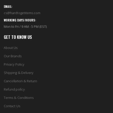
EMAIL:
cs@hardtogetitems.com
WORKING DAYS/HOURS:
Mon to Fri / 9 AM - 5 PM (EST)
GET TO KNOW US
About Us
Our Brands
Privacy Policy
Shipping & Delivery
Cancellation & Return
Refund policy
Terms & Conditions
Contact Us