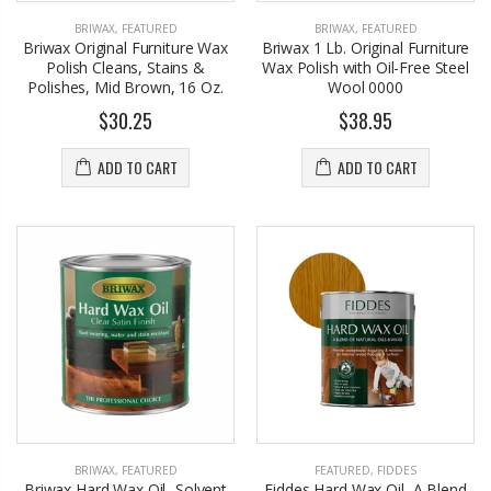
BRIWAX
,
FEATURED
BRIWAX
,
FEATURED
Briwax Original Furniture Wax
Briwax 1 Lb. Original Furniture
Polish Cleans, Stains &
Wax Polish with Oil-Free Steel
Polishes, Mid Brown, 16 Oz.
Wool 0000
$30.25
$38.95
ADD TO CART
ADD TO CART
BRIWAX
,
FEATURED
FEATURED
,
FIDDES
Briwax Hard Wax Oil -Solvent
Fiddes Hard Wax Oil, A Blend