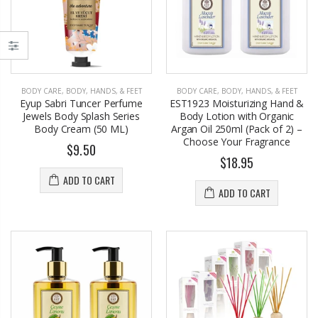
BODY CARE
,
BODY, HANDS, & FEET
BODY CARE
,
BODY, HANDS, & FEET
Eyup Sabri Tuncer Perfume
EST1923 Moisturizing Hand &
Jewels Body Splash Series
Body Lotion with Organic
Body Cream (50 ML)
Argan Oil 250ml (Pack of 2) –
Choose Your Fragrance
$9.50
$18.95
EST1923 Moisturizing Hand & Body Lotion with Organic Argan Oil 250ml (Pack of 2) – Choose Your Fragrance
Eyup Sabri Tuncer 400 ML Pet Bottle Cologne for Women and Men
$17.95
$34.50
ADD TO CART
ADD TO CART
Eyup Sabri Tuncer 400 ML Glass Bottle Colonge for Women and Men
EST 1923 Organic Olive Oil Liquid Hand Soap 250mL – Vegan Nourishing Hand Wash, Moisturizing Cleanser, 2 Pack
$22.25
$10.99
$24.75
Cristalinas Reed Diffusers Scented Air Freshener 220 ML
Briwax Original Furniture Wax Polish Cleans, Stains & Polishes, Mid Brown, 16 Oz.
From $30.25
$9.50