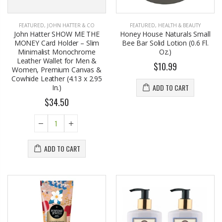
FEATURED
,
JOHN HATTER & CO
FEATURED
,
HEALTH & BEAUTY
John Hatter SHOW ME THE
Honey House Naturals Small
MONEY Card Holder – Slim
Bee Bar Solid Lotion (0.6 Fl.
Minimalist Monochrome
Oz.)
Leather Wallet for Men &
$10.99
Women, Premium Canvas &
Cowhide Leather (4.13 x 2.95
ADD TO CART
In.)
$34.50
ADD TO CART