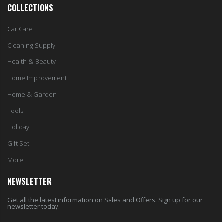
COLLECTIONS
Car Care
Cleaning Supply
Health & Beauty
Home Improvement
Home & Garden
Tools
Holiday
Gift Set
More
NEWSLETTER
Get all the latest information on Sales and Offers. Sign up for our
newsletter today.