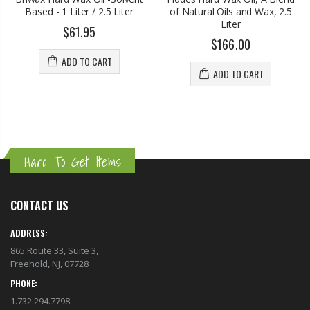
Based - 1 Liter / 2.5 Liter
of Natural Oils and Wax, 2.5
Liter
$61.95
$166.00
ADD TO CART
ADD TO CART
Hard To Get Items
CONTACT US
ADDRESS:
865 Route 33, Suite 3,
Freehold, NJ, 07728
PHONE:
1.732.294.7798