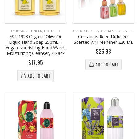
EYUP SABRI TUNCER
,
FEATURED
AIR FRESHENERS
,
AIR FRESHENERS CLOSET
EST 1923 Organic Olive Oil
Cristalinas Reed Diffusers
Liquid Hand Soap 250mL –
Scented Air Freshener 220 ML
Vegan Nourishing Hand Wash,
$26.98
Moisturizing Cleanser, 2 Pack
$17.95
ADD TO CART
ADD TO CART