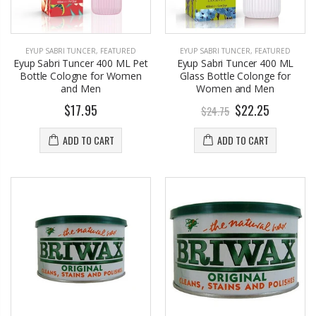
EYUP SABRI TUNCER
,
FEATURED
EYUP SABRI TUNCER
,
FEATURED
Eyup Sabri Tuncer 400 ML Pet
Eyup Sabri Tuncer 400 ML
Bottle Cologne for Women
Glass Bottle Colonge for
and Men
Women and Men
$17.95
$22.25
$24.75
ADD TO CART
ADD TO CART