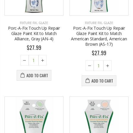
FIXTURE FIX
,
GLAZE
FIXTURE FIX
,
GLAZE
Porc-A-Fix Touch Up Repair
Porc-A-Fix Touch Up Repair
Glaze Paint Kit to Match
Glaze Paint Kit to Match
Alliance, Gray (AN-4)
American Standard, American
Brown (AS-17)
$27.99
$27.99
ADD TO CART
ADD TO CART