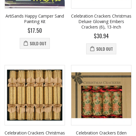
Eyup Sabri Tuncer 400 ML Pet Bottle Cologne for Women and Men
John Hatter SHOW ME THE MONEY Card Holder – Slim Minimalist Monochrome Leather Wallet for Men & Women, Premium Canvas & Cowhide Leather (4.13 x 2.95 In.)
$17.95
$34.50
ArtiSands Happy Camper Sand
Celebration Crackers Christmas
Painting Kit
Deluxe Glowing Embers
Eyup Sabri Tuncer 400 ML Glass Bottle Colonge for Women and Men
Crackers (6), 13-Inch
Honey House Naturals Small Bee Bar Solid Lotion (0.6 Fl. Oz.)
$17.50
$22.25
$30.94
$10.99
$24.75
SOLD OUT
SOLD OUT
Briwax Original Furniture Wax Polish Cleans, Stains & Polishes, Mid Brown, 16 Oz.
Eyup Sabri Tuncer Perfume Jewels Body Splash Series Body Cream (50 ML)
From $30.25
$9.50
Celebration Crackers Christmas
Celebration Crackers Eden