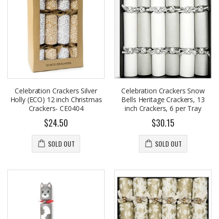
Celebration Crackers Silver
Celebration Crackers Snow
Holly (ECO) 12 inch Christmas
Bells Heritage Crackers, 13
Crackers- CE0404
inch Crackers, 6 per Tray
$24.50
$30.15
SOLD OUT
SOLD OUT