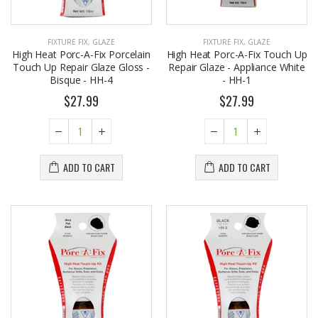
FIXTURE FIX
,
GLAZE
FIXTURE FIX
,
GLAZE
High Heat Porc-A-Fix Porcelain
High Heat Porc-A-Fix Touch Up
Touch Up Repair Glaze Gloss -
Repair Glaze - Appliance White
Bisque - HH-4
- HH-1
$27.99
$27.99
ADD TO CART
ADD TO CART