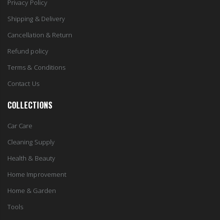
Privacy Policy
Shipping & Delivery
Cancellation & Return
Refund policy
Terms & Conditions
Contact Us
COLLECTIONS
Car Care
Cleaning Supply
Health & Beauty
Home Improvement
Home & Garden
Tools