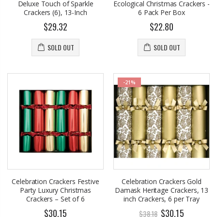
Deluxe Touch of Sparkle
Ecological Christmas Crackers -
Crackers (6), 13-Inch
6 Pack Per Box
$29.32
$22.80
SOLD OUT
SOLD OUT
-21%
Celebration Crackers Festive
Celebration Crackers Gold
Party Luxury Christmas
Damask Heritage Crackers, 13
Crackers – Set of 6
inch Crackers, 6 per Tray
$30.15
$30.15
$38.18