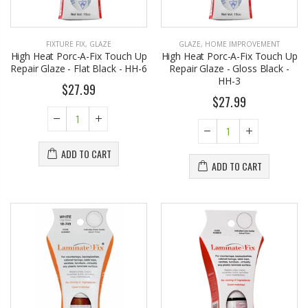
FIXTURE FIX
,
GLAZE
GLAZE
,
HOME IMPROVEMENT
High Heat Porc-A-Fix Touch Up
High Heat Porc-A-Fix Touch Up
Repair Glaze - Flat Black - HH-6
Repair Glaze - Gloss Black -
HH-3
$27.99
$27.99
ADD TO CART
ADD TO CART