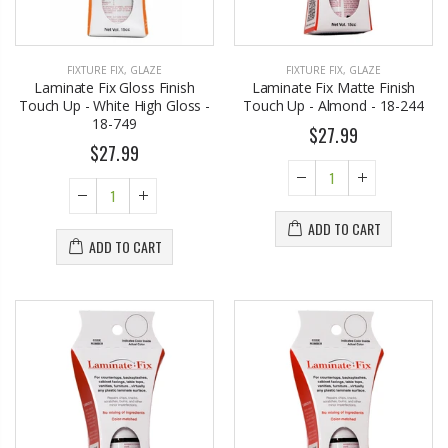
FIXTURE FIX
,
GLAZE
FIXTURE FIX
,
GLAZE
Laminate Fix Gloss Finish
Laminate Fix Matte Finish
Touch Up - White High Gloss -
Touch Up - Almond - 18-244
18-749
$27.99
$27.99
ADD TO CART
ADD TO CART