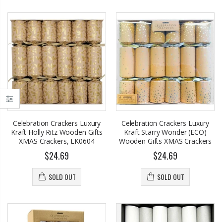
Celebration Crackers Luxury
Celebration Crackers Luxury
Kraft Holly Ritz Wooden Gifts
Kraft Starry Wonder (ECO)
XMAS Crackers, LK0604
Wooden Gifts XMAS Crackers
$24.69
$24.69
SOLD OUT
SOLD OUT