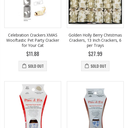
Celebration Crackers XMAS
Golden Holly Berry Christmas
Wooftastic Pet Party Cracker
Crackers, 13 Inch Crackers, 6
for Your Cat
per Trays
$11.88
$27.99
SOLD OUT
SOLD OUT