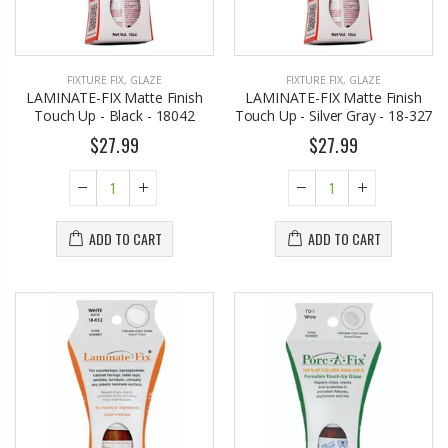
FIXTURE FIX
,
GLAZE
FIXTURE FIX
,
GLAZE
LAMINATE-FIX Matte Finish
LAMINATE-FIX Matte Finish
Touch Up - Black - 18042
Touch Up - Silver Gray - 18-327
$27.99
$27.99
ADD TO CART
ADD TO CART