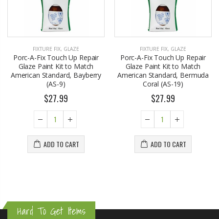
FIXTURE FIX
,
GLAZE
FIXTURE FIX
,
GLAZE
Porc-A-Fix Touch Up Repair
Porc-A-Fix Touch Up Repair
Glaze Paint Kit to Match
Glaze Paint Kit to Match
American Standard, Bayberry
American Standard, Bermuda
(AS-9)
Coral (AS-19)
$27.99
$27.99
ADD TO CART
ADD TO CART
Hard To Get Items