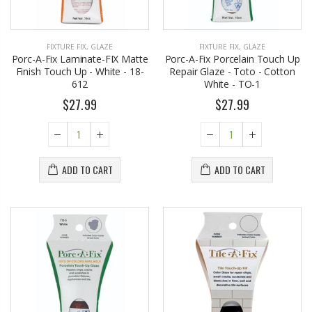
FIXTURE FIX
,
GLAZE
FIXTURE FIX
,
GLAZE
Porc-A-Fix Laminate-FIX Matte
Porc-A-Fix Porcelain Touch Up
Finish Touch Up - White - 18-
Repair Glaze - Toto - Cotton
612
White - TO-1
$27.99
$27.99
ADD TO CART
ADD TO CART