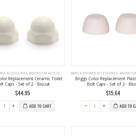
4.75
Briwax Original Furniture Wax Polish Cleans, Stains & Polishes, Mid Brown, 16 Oz.
Eyup Sabri Tuncer Perfume Jewels Body Splash Series Body Cream (50 ML)
om $30.25
$9.50
WER ACCESSORIES
,
BATHROOM ACCESSORIES
BATH & SHOWER ACCESSORIES
,
BATHROOM A
olor Replacement Ceramic Toilet
Briggs Color Replacement Plasti
lt Caps - Set of 2 - Biscuit
Bolt Caps - Set of 2 - Blu
$44.95
$15.64
ADD TO CART
ADD TO C