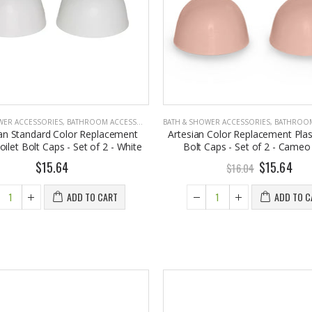
WER ACCESSORIES
,
BATHROOM ACCESSORIES
BATH & SHOWER ACCESSORIES
,
BATHROOM A
an Standard Color Replacement
Artesian Color Replacement Plast
oilet Bolt Caps - Set of 2 - White
Bolt Caps - Set of 2 - Came
$15.64
$15.64
$16.04
ADD TO CART
ADD TO C
Eyup Sabri Tuncer 400 ML Pet Bottle Cologne for Women and Men
John Hatter SHOW ME THE MONEY Card Holder – Slim Minimalist Monochrome Leather Wallet for Men & Women, Premium Canvas & Cowhide Leather (4.13 x 2.95 In.)
7.95
$34.50
Eyup Sabri Tuncer 400 ML Glass Bottle Colonge for Women and Men
Honey House Naturals Small Bee Bar Solid Lotion (0.6 Fl. Oz.)
2.25
$10.99