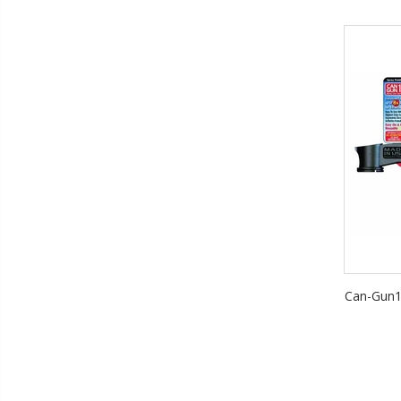
Can-Gun1