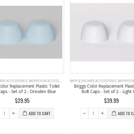
WER ACCESSORIES
,
BATHROOM ACCESSORIES
BATH & SHOWER ACCESSORIES
,
BATHROOM A
Color Replacement Plastic Toilet
Briggs Color Replacement Plasti
Caps - Set of 2 - Dresden Blue
Bolt Caps - Set of 2 - Light
$29.95
$39.99
ADD TO CART
ADD TO C