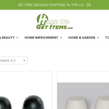
FREE GROUND SHIPPING IN THE U.S.
& BEAUTY
HOME IMPROVEMENT
HOME & GARDEN
T