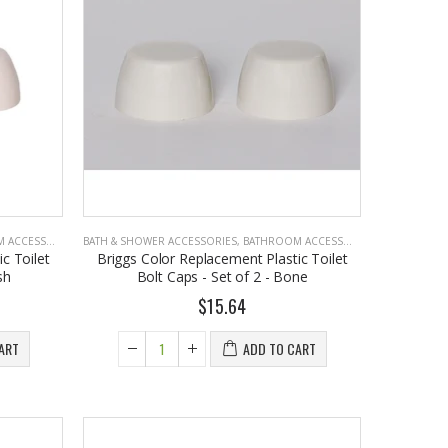
Cristalinas Reed Diffusers Scented Air Freshener 220 ML
$26.98
CCESSORIES
BATH & SHOWER ACCESSORIES
,
BATHROOM ACCESSORIES
c Toilet
Briggs Color Replacement Plastic Toilet
sh
Bolt Caps - Set of 2 - Bone
$15.64
ART
ADD TO CART