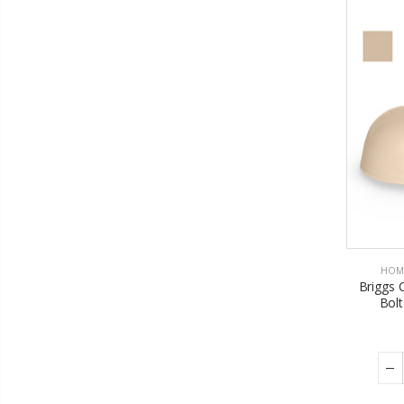
HOM
Briggs 
Bolt