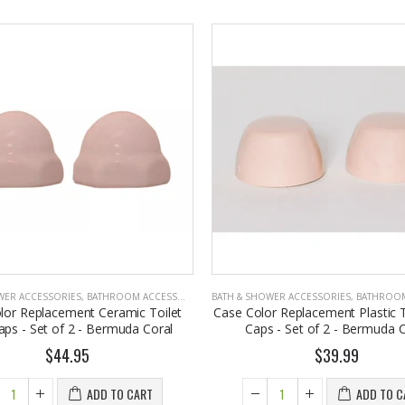
WER ACCESSORIES
,
BATHROOM ACCESSORIES
BATH & SHOWER ACCESSORIES
,
BATHROOM A
lor Replacement Ceramic Toilet
Case Color Replacement Plastic T
aps - Set of 2 - Bermuda Coral
Caps - Set of 2 - Bermuda C
$44.95
$39.99
ADD TO CART
ADD TO C