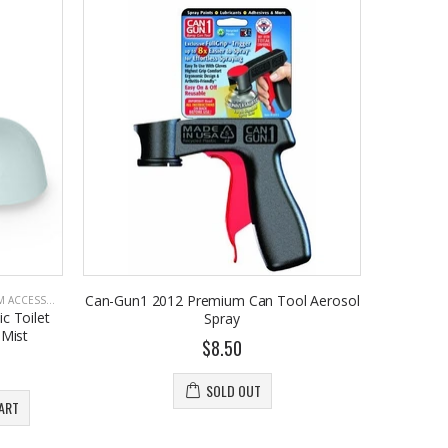
Can-Gun1 2012 Premium Can Tool Aerosol
CCESSORIES
c Toilet
Spray
 Mist
$8.50
SOLD OUT
ART