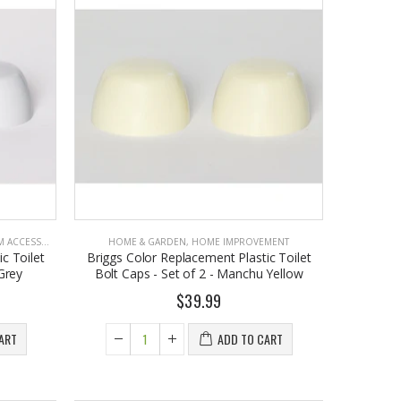
CCESSORIES
HOME & GARDEN
,
HOME IMPROVEMENT
c Toilet
Briggs Color Replacement Plastic Toilet
 Grey
Bolt Caps - Set of 2 - Manchu Yellow
$39.99
ART
ADD TO CART