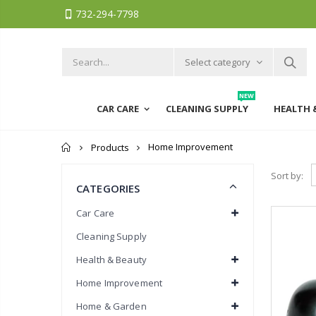
732-294-7798
Select category
NEW
CAR CARE
CLEANING SUPPLY
HEALTH 
Home
Home Improvement
Products
Sort by:
CATEGORIES
Car Care
Cleaning Supply
Health & Beauty
Home Improvement
Home & Garden