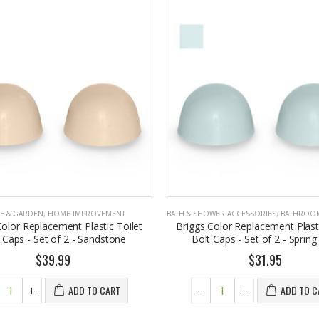
E & GARDEN
,
HOME IMPROVEMENT
BATH & SHOWER ACCESSORIES
,
BATHROOM A
Color Replacement Plastic Toilet
Briggs Color Replacement Plasti
 Caps - Set of 2 - Sandstone
Bolt Caps - Set of 2 - Spring
$39.99
$31.95
ADD TO CART
ADD TO C