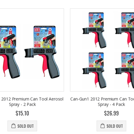
 2012 Premium Can Tool Aerosol
Can-Gun1 2012 Premium Can Too
Spray - 2 Pack
Spray - 4 Pack
$15.10
$26.99
SOLD OUT
SOLD OUT