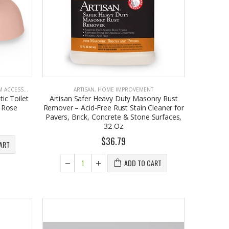
CCESSORIES
ARTISAN
,
HOME IMPROVEMENT
ic Toilet
Artisan Safer Heavy Duty Masonry Rust
o Rose
Remover – Acid-Free Rust Stain Cleaner for
Pavers, Brick, Concrete & Stone Surfaces,
32 Oz
$36.79
ART
ADD TO CART
EST1923 Moisturizing Hand & Body Lotion with Organic Argan Oil 250ml (Pack of 2) – Choose Your Fragrance
$18.95
EST 1923 Organic Olive Oil Liquid Hand Soap 250mL – Vegan Nourishing Hand Wash, Moisturizing Cleanser, 2 Pack
$17.95