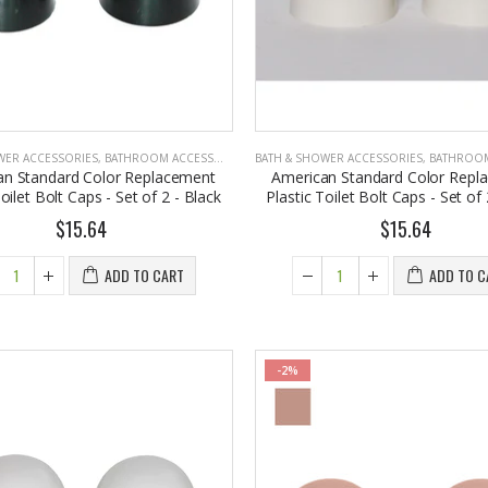
WER ACCESSORIES
,
BATHROOM ACCESSORIES
BATH & SHOWER ACCESSORIES
,
BATHROOM A
an Standard Color Replacement
American Standard Color Repl
Toilet Bolt Caps - Set of 2 - Black
Plastic Toilet Bolt Caps - Set of
$15.64
$15.64
ADD TO CART
ADD TO C
-2%