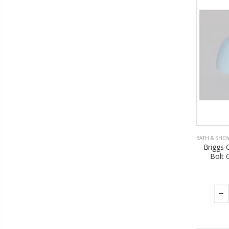
BATH & SHO
Briggs 
Bolt 