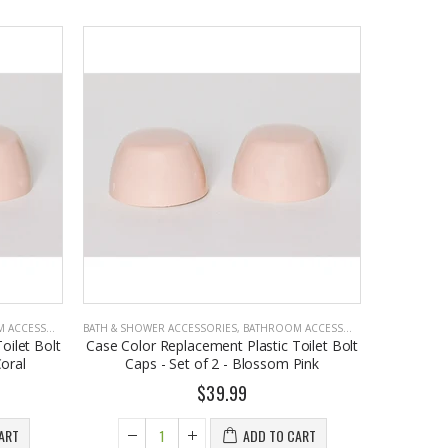
CCESSORIES
BATH & SHOWER ACCESSORIES
,
BATHROOM ACCESSORIES
oilet Bolt
Case Color Replacement Plastic Toilet Bolt
oral
Caps - Set of 2 - Blossom Pink
$39.99
ART
ADD TO CART