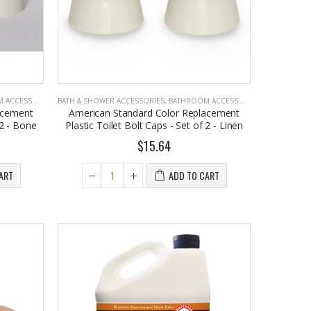
CCESSORIES
BATH & SHOWER ACCESSORIES
,
BATHROOM ACCESSORIES
acement
American Standard Color Replacement
 2 - Bone
Plastic Toilet Bolt Caps - Set of 2 - Linen
$15.64
ART
ADD TO CART