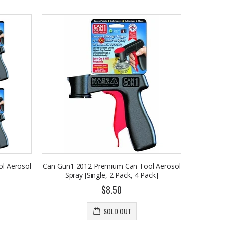
l Aerosol
Can-Gun1 2012 Premium Can Tool Aerosol
Spray [Single, 2 Pack, 4 Pack]
$8.50
SOLD OUT