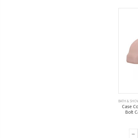
BATH & SHO
Case Co
Bolt C