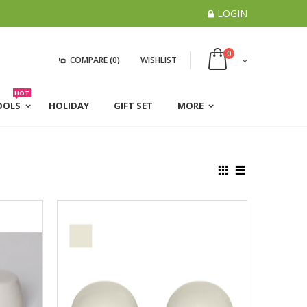
LOGIN
0
COMPARE
(0)
WISHLIST
HOT
OOLS
HOLIDAY
GIFT SET
MORE