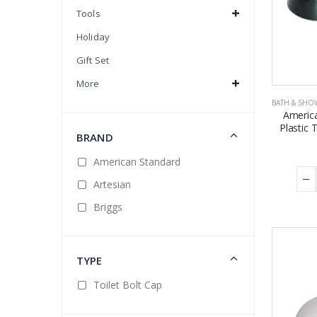
Tools
Holiday
Gift Set
More
BATH & SHO
Americ
Plastic 
BRAND
American Standard
Artesian
Briggs
TYPE
Toilet Bolt Cap