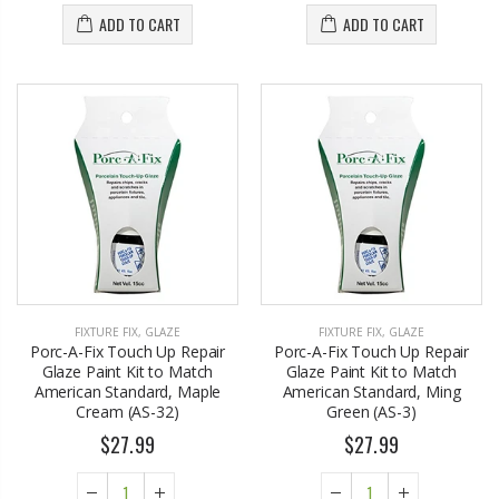
ADD TO CART
ADD TO CART
FIXTURE FIX
,
GLAZE
FIXTURE FIX
,
GLAZE
Porc-A-Fix Touch Up Repair
Porc-A-Fix Touch Up Repair
Glaze Paint Kit to Match
Glaze Paint Kit to Match
American Standard, Maple
American Standard, Ming
Cream (AS-32)
Green (AS-3)
$27.99
$27.99