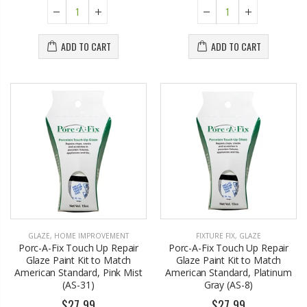
ADD TO CART
ADD TO CART
GLAZE
,
HOME IMPROVEMENT
FIXTURE FIX
,
GLAZE
Porc-A-Fix Touch Up Repair
Porc-A-Fix Touch Up Repair
Glaze Paint Kit to Match
Glaze Paint Kit to Match
American Standard, Pink Mist
American Standard, Platinum
(AS-31)
Gray (AS-8)
$27.99
$27.99