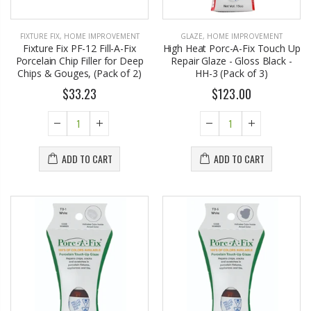
FIXTURE FIX
,
HOME IMPROVEMENT
GLAZE
,
HOME IMPROVEMENT
Fixture Fix PF-12 Fill-A-Fix
High Heat Porc-A-Fix Touch Up
Porcelain Chip Filler for Deep
Repair Glaze - Gloss Black -
Chips & Gouges, (Pack of 2)
HH-3 (Pack of 3)
$33.23
$123.00
ADD TO CART
ADD TO CART