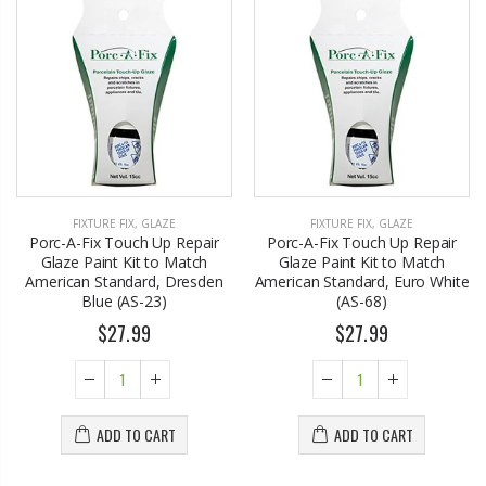
FIXTURE FIX
,
GLAZE
FIXTURE FIX
,
GLAZE
Porc-A-Fix Touch Up Repair
Porc-A-Fix Touch Up Repair
Glaze Paint Kit to Match
Glaze Paint Kit to Match
American Standard, Dresden
American Standard, Euro White
Blue (AS-23)
(AS-68)
$27.99
$27.99
ADD TO CART
ADD TO CART