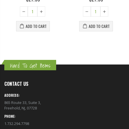
ADD TO CART
ADD TO CART
Hard To Get Items
CONTACT US
ADDRESS:
865 Route 33, Suite 3,
Freehold, NJ, 07728
PHONE:
1.732.294.7798