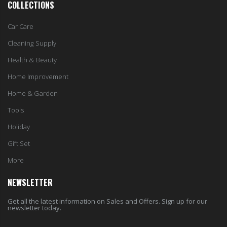
COLLECTIONS
Car Care
Cleaning Supply
Health & Beauty
Home Improvement
Home & Garden
Tools
Holiday
Gift Set
More
NEWSLETTER
Get all the latest information on Sales and Offers. Sign up for our
newsletter today.