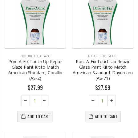
FIXTURE FIX
,
GLAZE
FIXTURE FIX
,
GLAZE
Porc-A-Fix Touch Up Repair
Porc-A-Fix Touch Up Repair
Glaze Paint Kit to Match
Glaze Paint Kit to Match
American Standard, Corallin
American Standard, Daydream
(AS-2)
(AS-71)
$27.99
$27.99
ADD TO CART
ADD TO CART