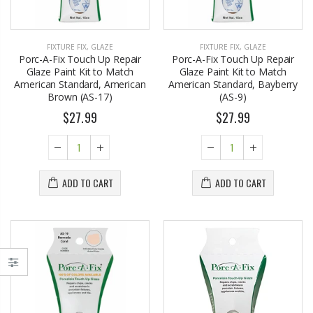
FIXTURE FIX
,
GLAZE
FIXTURE FIX
,
GLAZE
Porc-A-Fix Touch Up Repair
Porc-A-Fix Touch Up Repair
Glaze Paint Kit to Match
Glaze Paint Kit to Match
American Standard, American
American Standard, Bayberry
Brown (AS-17)
(AS-9)
$27.99
$27.99
ADD TO CART
ADD TO CART