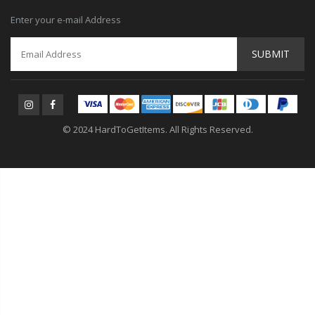
Enter your e-mail Address
SUBMIT
© 2024 HardToGetItems. All Rights Reserved.