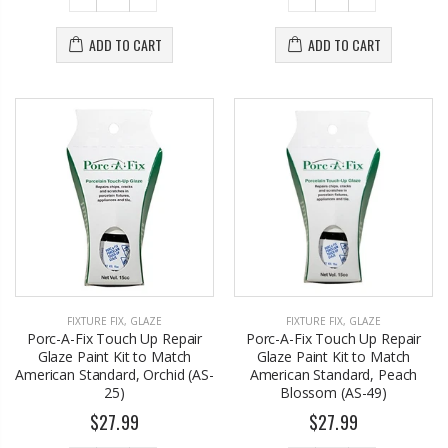
ADD TO CART
ADD TO CART
FIXTURE FIX
,
GLAZE
FIXTURE FIX
,
GLAZE
Porc-A-Fix Touch Up Repair
Porc-A-Fix Touch Up Repair
Glaze Paint Kit to Match
Glaze Paint Kit to Match
American Standard, Orchid (AS-
American Standard, Peach
25)
Blossom (AS-49)
$27.99
$27.99