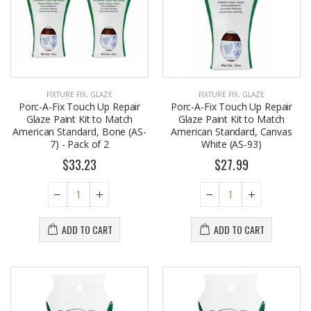
FIXTURE FIX
,
GLAZE
FIXTURE FIX
,
GLAZE
Porc-A-Fix Touch Up Repair
Porc-A-Fix Touch Up Repair
Glaze Paint Kit to Match
Glaze Paint Kit to Match
American Standard, Bone (AS-
American Standard, Canvas
7) - Pack of 2
White (AS-93)
$33.23
$27.99
ADD TO CART
ADD TO CART