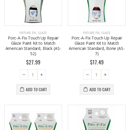
FIXTURE FIX
,
GLAZE
FIXTURE FIX
,
GLAZE
Porc-A-Fix Touch Up Repair
Porc-A-Fix Touch Up Repair
Glaze Paint Kit to Match
Glaze Paint Kit to Match
American Standard, Black (AS-
American Standard, Bone (AS-
52)
7)
$27.99
$17.49
ADD TO CART
ADD TO CART