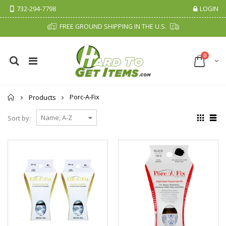
732-294-7798
LOGIN
FREE GROUND SHIPPING IN THE U.S.
0
Home
Porc-A-Fix
Products
Sort by: