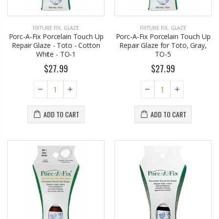
FIXTURE FIX
,
GLAZE
FIXTURE FIX
,
GLAZE
Porc-A-Fix Porcelain Touch Up
Porc-A-Fix Porcelain Touch Up
Repair Glaze - Toto - Cotton
Repair Glaze for Toto, Gray,
White - TO-1
TO-5
$27.99
$27.99
Eyup Sabri Tuncer 400 ML Pet Bottle Cologne for Women and Men
John Hatter SHOW ME THE MONEY Card Holder – Slim Minimalist Monochrome Leather Wallet for Men & Women, Premium Canvas & Cowhide Leather (4.13 x 2.95 In.)
ADD TO CART
ADD TO CART
$17.95
$34.50
Eyup Sabri Tuncer 400 ML Glass Bottle Colonge for Women and Men
Honey House Naturals Small Bee Bar Solid Lotion (0.6 Fl. Oz.)
$22.25
$10.99
$24.75
Briwax Original Furniture Wax Polish Cleans, Stains & Polishes, Mid Brown, 16 Oz.
Eyup Sabri Tuncer Perfume Jewels Body Splash Series Body Cream (50 ML)
From $30.25
$9.50