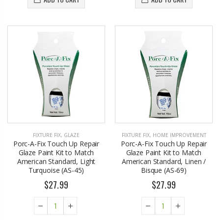
FIXTURE FIX
,
GLAZE
FIXTURE FIX
,
HOME IMPROVEMENT
Porc-A-Fix Touch Up Repair
Porc-A-Fix Touch Up Repair
Glaze Paint Kit to Match
Glaze Paint Kit to Match
American Standard, Light
American Standard, Linen /
Turquoise (AS-45)
Bisque (AS-69)
$27.99
$27.99