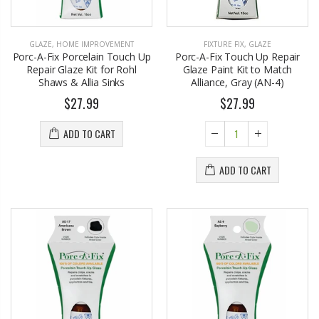
GLAZE
,
HOME IMPROVEMENT
FIXTURE FIX
,
GLAZE
Porc-A-Fix Porcelain Touch Up
Porc-A-Fix Touch Up Repair
Repair Glaze Kit for Rohl
Glaze Paint Kit to Match
Shaws & Allia Sinks
Alliance, Gray (AN-4)
$27.99
$27.99
ADD TO CART
ADD TO CART