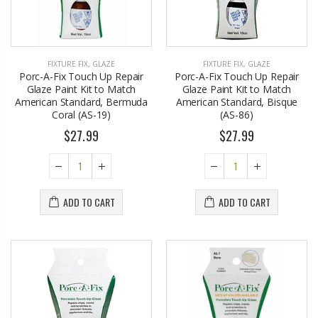
FIXTURE FIX
,
GLAZE
FIXTURE FIX
,
GLAZE
Porc-A-Fix Touch Up Repair
Porc-A-Fix Touch Up Repair
Glaze Paint Kit to Match
Glaze Paint Kit to Match
American Standard, Bermuda
American Standard, Bisque
Coral (AS-19)
(AS-86)
$27.99
$27.99
ADD TO CART
ADD TO CART