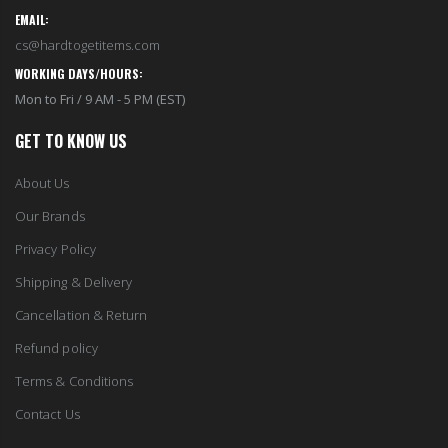
EMAIL:
cs@hardtogetitems.com
WORKING DAYS/HOURS:
Mon to Fri / 9 AM - 5 PM (EST)
GET TO KNOW US
About Us
Our Brands
Privacy Policy
Shipping & Delivery
Cancellation & Return
Refund policy
Terms & Conditions
Contact Us