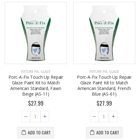
FIXTURE FIX
,
GLAZE
FIXTURE FIX
,
GLAZE
Porc-A-Fix Touch Up Repair
Porc-A-Fix Touch Up Repair
Glaze Paint Kit to Match
Glaze Paint Kit to Match
American Standard, Fawn
American Standard, French
Beige (AS-11)
Blue (AS-61)
$27.99
$27.99
ADD TO CART
ADD TO CART