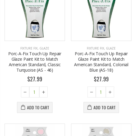
FIXTURE FIX
,
GLAZE
FIXTURE FIX
,
GLAZE
Porc-A-Fix Touch Up Repair
Porc-A-Fix Touch Up Repair
Glaze Paint Kit to Match
Glaze Paint Kit to Match
American Standard, Classic
American Standard, Colonial
Turquoise (AS - 46)
Blue (AS-18)
$27.99
$27.99
ADD TO CART
ADD TO CART