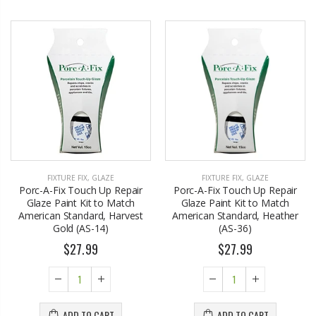
FIXTURE FIX
,
GLAZE
FIXTURE FIX
,
GLAZE
Porc-A-Fix Touch Up Repair
Porc-A-Fix Touch Up Repair
Glaze Paint Kit to Match
Glaze Paint Kit to Match
American Standard, Harvest
American Standard, Heather
Gold (AS-14)
(AS-36)
$27.99
$27.99
ADD TO CART
ADD TO CART