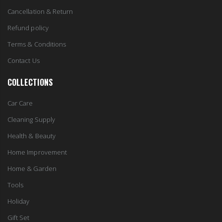
Cancellation & Return
Refund policy
Terms & Conditions
Contact Us
COLLECTIONS
Car Care
Cleaning Supply
Health & Beauty
Home Improvement
Home & Garden
Tools
Holiday
Gift Set