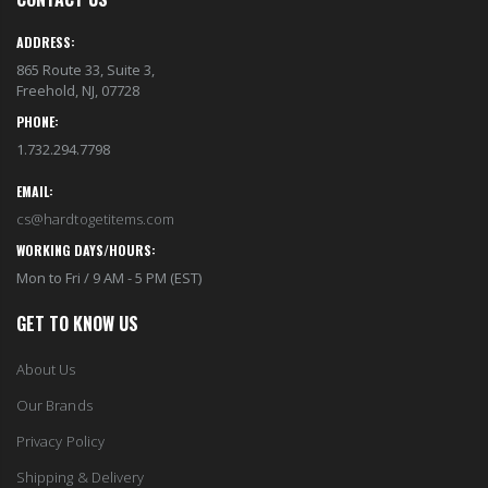
EST1923 Moisturizing Hand & Body Lotion with Organic Argan Oil 250ml (Pack of 2) – Choose Your Fragrance
Eyup Sabri Tuncer 400 ML Pet Bottle Cologne for Women and Men
$18.95
$17.95
ADDRESS:
865 Route 33, Suite 3,
Freehold, NJ, 07728
Eyup Sabri Tuncer 400 ML Glass Bottle Colonge for Women and Men
EST 1923 Organic Olive Oil Liquid Hand Soap 250mL – Vegan Nourishing Hand Wash, Moisturizing Cleanser, 2 Pack
$22.25
PHONE:
$17.95
$24.75
1.732.294.7798
EMAIL:
Cristalinas Reed Diffusers Scented Air Freshener 220 ML
Briwax Original Furniture Wax Polish Cleans, Stains & Polishes, Mid Brown, 16 Oz.
cs@hardtogetitems.com
$26.98
From $30.25
WORKING DAYS/HOURS:
Mon to Fri / 9 AM - 5 PM (EST)
GET TO KNOW US
About Us
Our Brands
Privacy Policy
Shipping & Delivery