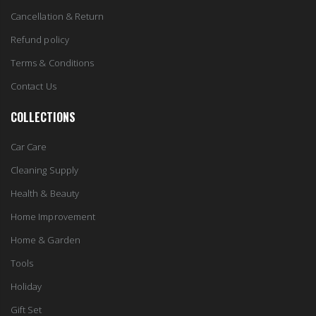
Cancellation & Return
Refund policy
Terms & Conditions
Contact Us
COLLECTIONS
Car Care
Cleaning Supply
Health & Beauty
Home Improvement
Home & Garden
Tools
Holiday
Gift Set