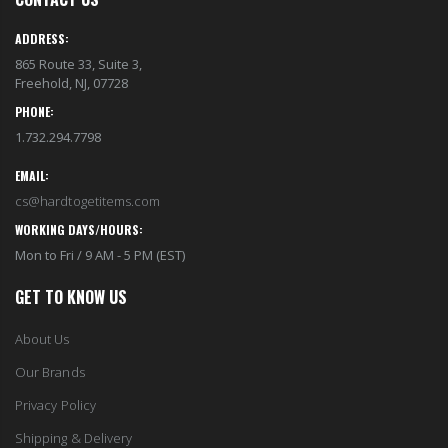
EST1923 Moisturizing Hand & Body Lotion with Organic Argan Oil 250ml (Pack of 2) – Choose Your Fragrance
Eyup Sabri Tuncer 400 ML Pet Bottle Cologne for Women and Men
$18.95
$17.95
ADDRESS:
865 Route 33, Suite 3,
Freehold, NJ, 07728
Eyup Sabri Tuncer 400 ML Glass Bottle Colonge for Women and Men
EST 1923 Organic Olive Oil Liquid Hand Soap 250mL – Vegan Nourishing Hand Wash, Moisturizing Cleanser, 2 Pack
$22.25
PHONE:
$17.95
$24.75
1.732.294.7798
EMAIL:
Cristalinas Reed Diffusers Scented Air Freshener 220 ML
Briwax Original Furniture Wax Polish Cleans, Stains & Polishes, Mid Brown, 16 Oz.
cs@hardtogetitems.com
$26.98
From $30.25
WORKING DAYS/HOURS:
Mon to Fri / 9 AM - 5 PM (EST)
GET TO KNOW US
About Us
Our Brands
Privacy Policy
Shipping & Delivery