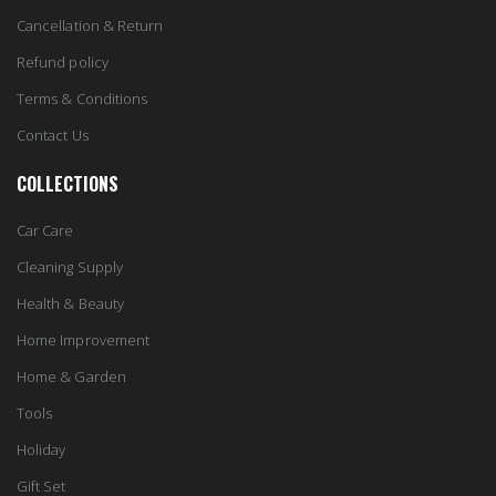
Cancellation & Return
Refund policy
Terms & Conditions
Contact Us
COLLECTIONS
Car Care
Cleaning Supply
Health & Beauty
Home Improvement
Home & Garden
Tools
Holiday
Gift Set