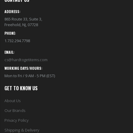
EST1923 Moisturizing Hand & Body Lotion with Organic Argan Oil 250ml (Pack of 2) – Choose Your Fragrance
Eyup Sabri Tuncer 400 ML Pet Bottle Cologne for Women and Men
$18.95
$17.95
ADDRESS:
865 Route 33, Suite 3,
Freehold, NJ, 07728
Eyup Sabri Tuncer 400 ML Glass Bottle Colonge for Women and Men
EST 1923 Organic Olive Oil Liquid Hand Soap 250mL – Vegan Nourishing Hand Wash, Moisturizing Cleanser, 2 Pack
$22.25
PHONE:
$17.95
$24.75
1.732.294.7798
EMAIL:
Cristalinas Reed Diffusers Scented Air Freshener 220 ML
Briwax Original Furniture Wax Polish Cleans, Stains & Polishes, Mid Brown, 16 Oz.
cs@hardtogetitems.com
$26.98
From $30.25
WORKING DAYS/HOURS:
Mon to Fri / 9 AM - 5 PM (EST)
GET TO KNOW US
About Us
Our Brands
Privacy Policy
Shipping & Delivery