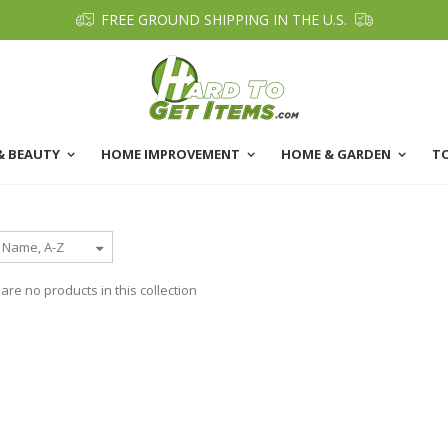
FREE GROUND SHIPPING IN THE U.S.
& BEAUTY
HOME IMPROVEMENT
HOME & GARDEN
T
 are no products in this collection