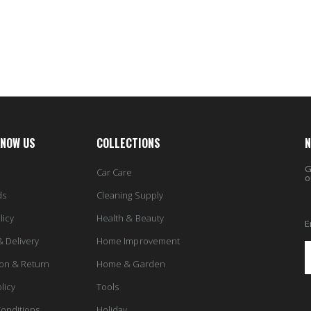
6.98
From $30.25
KNOW US
COLLECTIONS
N
G
Car Care
o
ds
Cleaning Supply
licy
Health & Beauty
E
& Delivery
Home Improvement
ion & Return
Home & Garden
licy
Tools
onditions
Holiday