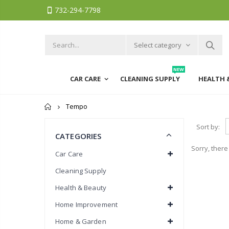
732-294-7798
Select category
NEW
CAR CARE
CLEANING SUPPLY
HEALTH 
Home
Tempo
Sort by:
CATEGORIES
Sorry, there
Car Care
Cleaning Supply
Health & Beauty
Home Improvement
Home & Garden