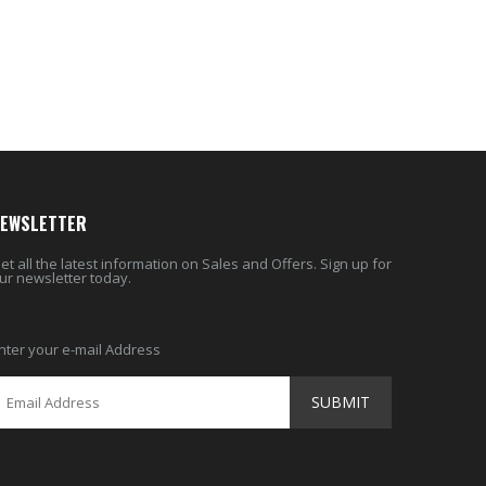
$9.50
$26.98
EWSLETTER
et all the latest information on Sales and Offers. Sign up for
ur newsletter today.
nter your e-mail Address
SUBMIT