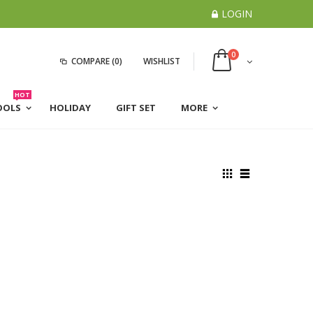
LOGIN
0
COMPARE
(0)
WISHLIST
HOT
OOLS
HOLIDAY
GIFT SET
MORE