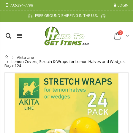
732-294-7798
LOGIN
FREE GROUND SHIPPING IN THE U.S.
0
Home
Akita Line
Lemon Covers, Stretch & Wraps for Lemon Halves and Wedges,
Bag of 24
Cristalinas Sachet Closet Air Freshener
Fiddes & Sons Supreme Wood Wax Polish - 400 ML (Available in 8 Colors)