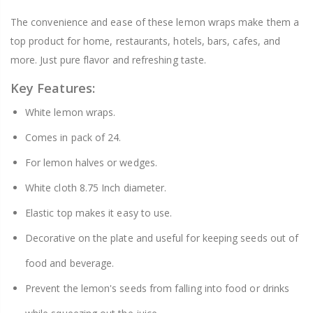
The convenience and ease of these lemon wraps make them a
top product for home, restaurants, hotels, bars, cafes, and
more. Just pure flavor and refreshing taste.
Key Features:
White lemon wraps.
Comes in pack of 24.
For lemon halves or wedges.
White cloth 8.75 Inch diameter.
Elastic top makes it easy to use.
Decorative on the plate and useful for keeping seeds out of
food and beverage.
Prevent the lemon's seeds from falling into food or drinks