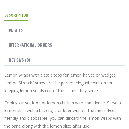
DESCRIPTION
DETAILS
INTERNATIONAL ORDERS
REVIEWS
(0)
Lemon wraps with elastic tops for lemon halves or wedges.
Lemon Stretch Wraps are the perfect elegant solution for
keeping lemon seeds out of the dishes they serve.
Cook your seafood or lemon chicken with confidence. Serve a
lemon slice with a beverage or beer without the mess. Eco-
friendly and disposable, you can discard the lemon wraps with
the band along with the lemon slice after use.