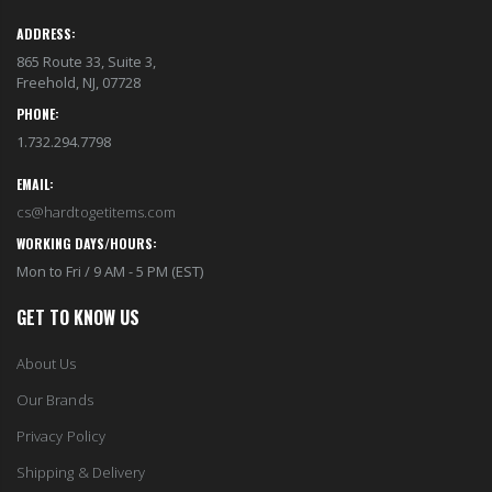
ADDRESS:
865 Route 33, Suite 3,
Freehold, NJ, 07728
PHONE:
1.732.294.7798
EMAIL:
cs@hardtogetitems.com
WORKING DAYS/HOURS:
Mon to Fri / 9 AM - 5 PM (EST)
GET TO KNOW US
About Us
Our Brands
Privacy Policy
Shipping & Delivery