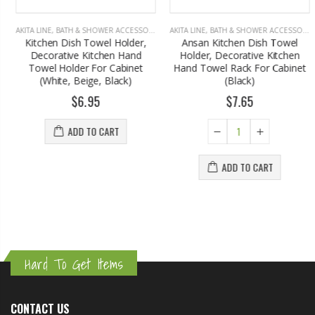
AKITA LINE
,
BATH & SHOWER ACCESSORIES
AKITA LINE
,
BATH & SHOWER ACCESSORIES
Kitchen Dish Towel Holder,
Ansan Kitchen Dish Towel
Decorative Kitchen Hand
Holder, Decorative Kitchen
Towel Holder For Cabinet
Hand Towel Rack For Cabinet
(White, Beige, Black)
(Black)
$6.95
$7.65
ADD TO CART
ADD TO CART
Hard To Get Items
CONTACT US