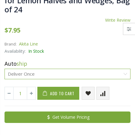
for Lemon Halves and Wedges, Bag
of 24
Write Review
$7.95
Akita Line
Brand:
Availability:
In Stock
Auto
ship
ADD TO CART
Get Volume Pricing