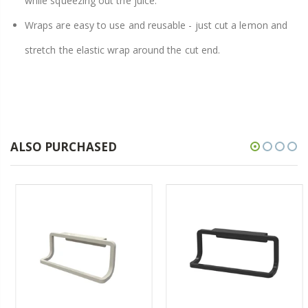
while squeezing out the juice.
Wraps are easy to use and reusable - just cut a lemon and
stretch the elastic wrap around the cut end.
ALSO PURCHASED