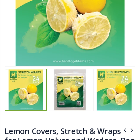
$11.25
$27.50
YediKedi Plug and Pour - Turn Your Bottle Into A Jug (Multiple Colors)
Briwax Furniture Wax Polish – Cleans, Stains & Polishes Wood Surfaces (7 Pounds / 0.9 Gallon)
$9.50
$182.50
Lutz 6-IN-1 Ratcheting Screwdriver
$12.98
Lemon Covers, Stretch & Wraps