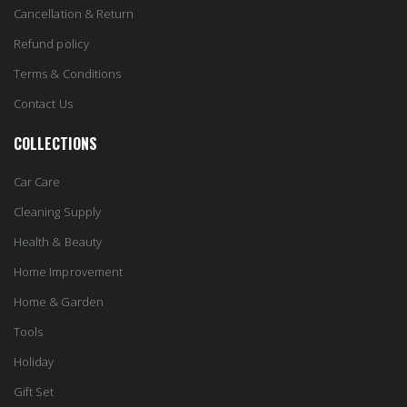
Cancellation & Return
Refund policy
Terms & Conditions
Contact Us
COLLECTIONS
Car Care
Cleaning Supply
Health & Beauty
Home Improvement
Home & Garden
Tools
Holiday
Gift Set