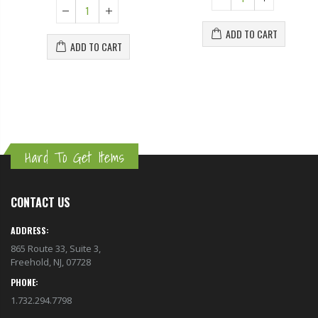
ADD TO CART
ADD TO CART
Hard To Get Items
CONTACT US
ADDRESS:
865 Route 33, Suite 3,
Freehold, NJ, 07728
PHONE:
1.732.294.7798