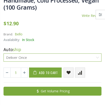
Handmade, Cold Processed, Vegan
(100 Grams)
Write Review
$12.90
Bello
Brand:
Availability:
In Stock
Auto
ship
ADD TO CART
Get Volume Pricing