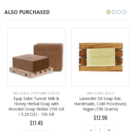
ALSO PURCHASED
BAR SOAPS
,
EYUP SABRI TUNCER
BAR SOAPS
,
BELLO
Eyup Sabri Tuncer Milk &
Lavender Oil Soap Bar,
Honey Herbal Soap with
Handmade, Cold Processed,
Wooden Soap Holder (150 GR
Vegan (100 Grams)
/ 5.29 OZ) - 150 GR
$12.90
$11.45