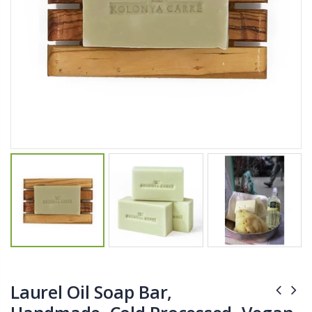
$11.25
$27.50
YediKedi Plug and Pour - Turn Your Bottle Into A Jug (Multiple Colors)
Briwax Furniture Wax Polish – Cleans, Stains & Polishes Wood Surfaces (7 Pounds / 0.9 Gallon)
$9.50
$182.50
Lutz 6-IN-1 Ratcheting Screwdriver
$12.98
Laurel Oil Soap Bar,