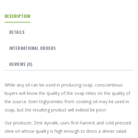
DESCRIPTION
DETAILS
INTERNATIONAL ORDERS
REVIEWS
(0)
While any oil can be used in producing soap, conscientious
buyers will know the quality of the soap relies on the quality of
the source. Even triglycerides from cooking oil may be used in
soap, but the resulting product will indeed be poor.
Our producer, Zest Ayvalik, uses first-harvest and cold-pressed
olive oil whose quality is high enough to dress a dinner salad.