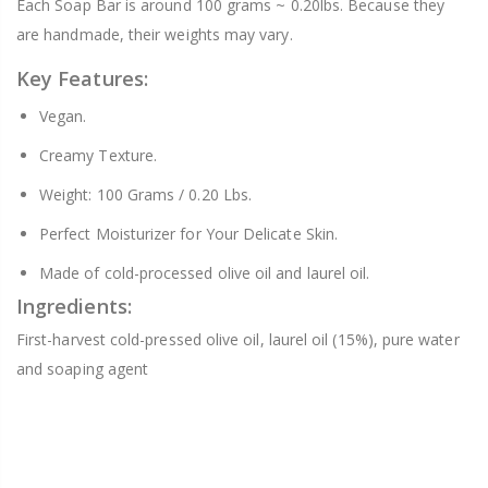
Each Soap Bar is around 100 grams ~ 0.20lbs. Because they
are handmade, their weights may vary.
Key Features:
Vegan.
Creamy Texture.
Weight: 100 Grams / 0.20 Lbs.
Perfect Moisturizer for Your Delicate Skin.
Made of cold-processed olive oil and laurel oil.
Ingredients:
First-harvest cold-pressed olive oil, laurel oil (15%), pure water
and soaping agent