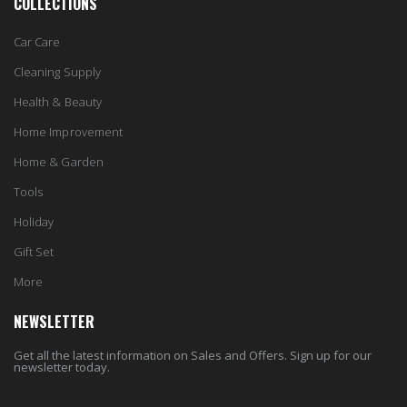
COLLECTIONS
Car Care
Cleaning Supply
Health & Beauty
Home Improvement
Home & Garden
Tools
Holiday
Gift Set
More
NEWSLETTER
Get all the latest information on Sales and Offers. Sign up for our
newsletter today.