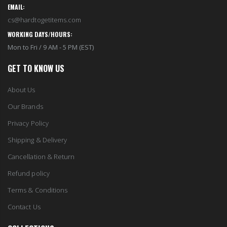
EMAIL:
cs@hardtogetitems.com
WORKING DAYS/HOURS:
Mon to Fri / 9 AM - 5 PM (EST)
GET TO KNOW US
About Us
Our Brands
Privacy Policy
Shipping & Delivery
Cancellation & Return
Refund policy
Terms & Conditions
Contact Us