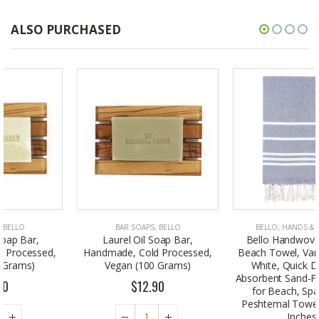
ALSO PURCHASED
BAR SOAPS
,
BELLO
BELLO
,
HANDS & FEET CARE
Laurel Oil Soap Bar,
Bello Handwoven Turkish
Handmade, Cold Processed,
Beach Towel, Vartan Black &
Vegan (100 Grams)
White, Quick Dry Highly
Absorbent Sand-Free Versatile
$12.90
for Beach, Spa, Home,
Peshtemal Towel (39 x 66.9
Inches)