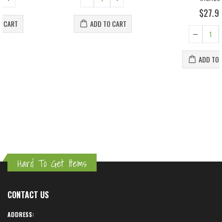
$27.95
ADD TO CART
ADD TO CART
Hard To Get Items
CONTACT US
ADDRESS: