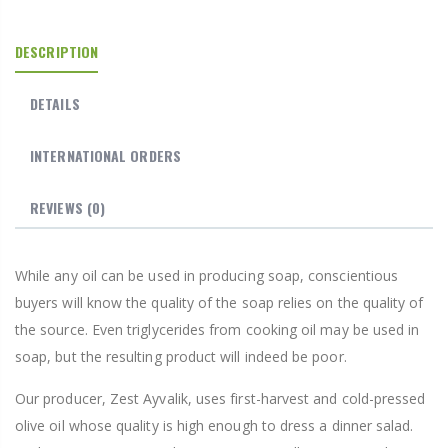
DESCRIPTION
DETAILS
INTERNATIONAL ORDERS
REVIEWS
(0)
While any oil can be used in producing soap, conscientious
buyers will know the quality of the soap relies on the quality of
the source. Even triglycerides from cooking oil may be used in
soap, but the resulting product will indeed be poor.
Our producer, Zest Ayvalik, uses first-harvest and cold-pressed
olive oil whose quality is high enough to dress a dinner salad.