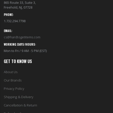
865 Route 33, Suite 3,
Freehold, NJ, 07728
PHONE:
1.732.294.7798
EMAIL:
cs@hardtogetitems.com
WORKING DAYS/HOURS:
Mon to Fri / 9 AM - 5 PM (EST)
GET TO KNOW US
About Us
Our Brands
Privacy Policy
Shipping & Delivery
Cancellation & Return