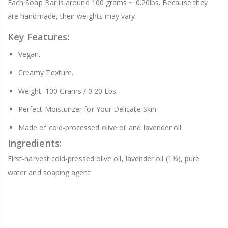
Each Soap Bar is around 100 grams ~ 0.20lbs. Because they
are handmade, their weights may vary.
Key Features:
Vegan.
Creamy Texture.
Weight: 100 Grams / 0.20 Lbs.
Perfect Moisturizer for Your Delicate Skin.
Made of cold-processed olive oil and lavender oil.
Ingredients:
First-harvest cold-pressed olive oil, lavender oil (1%), pure
water and soaping agent