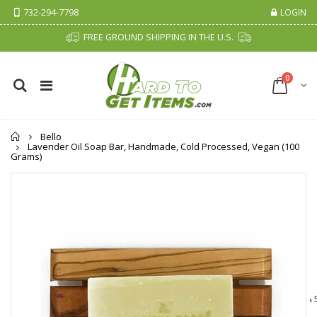
732-294-7798
LOGIN
FREE GROUND SHIPPING IN THE U.S.
0
Home
Bello
Lavender Oil Soap Bar, Handmade, Cold Processed, Vegan (100
Grams)
Cristalinas Sachet Closet Air Freshener
Fiddes & Sons Supreme Wood Wax Polish - 400 ML (Available in 8 Colors)