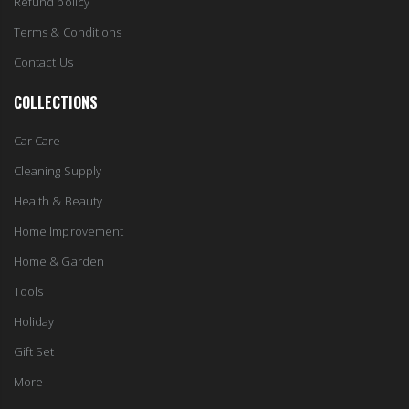
Refund policy
Terms & Conditions
Contact Us
COLLECTIONS
Car Care
Cleaning Supply
Health & Beauty
Home Improvement
Home & Garden
Tools
Holiday
Gift Set
More