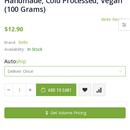
Handmade, Cold Processed, Vegan
(100 Grams)
Write Review
$12.90
Bello
Brand:
Availability:
In Stock
Auto
ship
ADD TO CART
Get Volume Pricing