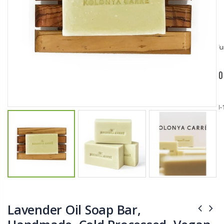
$11.25
$27.50
YediKedi Plug and Pour - Turn Your Bottle Into A Jug (Multiple Colors)
Briwax Furniture Wax Polish – Cleans, Stains & Polishes Wood Surfaces (7 Pounds / 0.9 Gallon)
$9.50
$182.50
Lutz 6-IN-1 Ratcheting Screwdriver
$12.98
Lavender Oil Soap Bar,