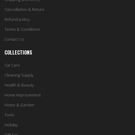
Cancellation & Return
Refund policy
Terms & Conditions
Contact Us
COLLECTIONS
Car Care
Cleaning Supply
Health & Beauty
Home Improvement
Home & Garden
Tools
Holiday
Gift Set