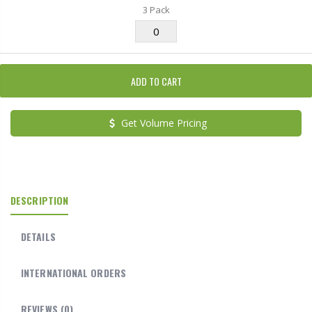
3 Pack
ADD TO CART
Get Volume Pricing
DESCRIPTION
DETAILS
INTERNATIONAL ORDERS
REVIEWS
(0)