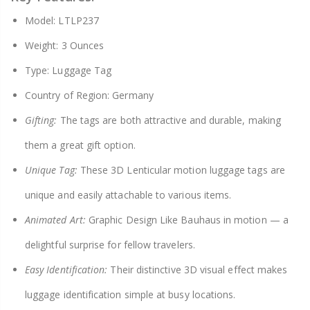
Model: LTLP237
Weight: 3 Ounces
Type: Luggage Tag
Country of Region: Germany
Gifting:
The tags are both attractive and durable, making
them a great gift option.
Unique Tag:
These 3D Lenticular motion luggage tags are
unique and easily attachable to various items.
Animated Art:
Graphic Design Like Bauhaus in motion — a
delightful surprise for fellow travelers.
Easy Identification:
Their distinctive 3D visual effect makes
luggage identification simple at busy locations.