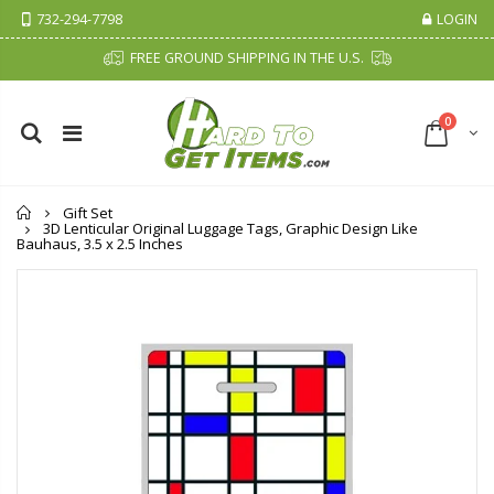
732-294-7798
LOGIN
FREE GROUND SHIPPING IN THE U.S.
0
Home
Gift Set
3D Lenticular Original Luggage Tags, Graphic Design Like
Bauhaus, 3.5 x 2.5 Inches