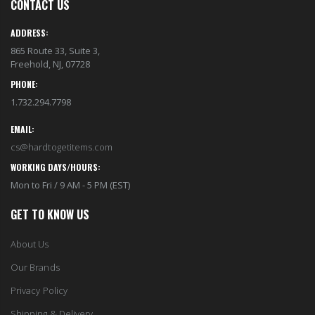
CONTACT US
ADDRESS:
865 Route 33, Suite 3,
Freehold, NJ, 07728
PHONE:
1.732.294.7798
EMAIL:
cs@hardtogetitems.com
WORKING DAYS/HOURS:
Mon to Fri / 9 AM - 5 PM (EST)
GET TO KNOW US
About Us
Our Brands
Privacy Policy
Shipping & Delivery