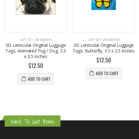
GIFT SET
,
LM KARTEN
GIFT SET
,
LM KARTEN
3D Lenticular Original Luggage
3D Lenticular Original Luggage
Tags, Animated Pug / Dog, 3.5
Tags, Butterfly, 3.5 x 2.5 Inches
x 2.5 Inches
$12.50
$12.50
ADD TO CART
ADD TO CART
Hard To Get Items