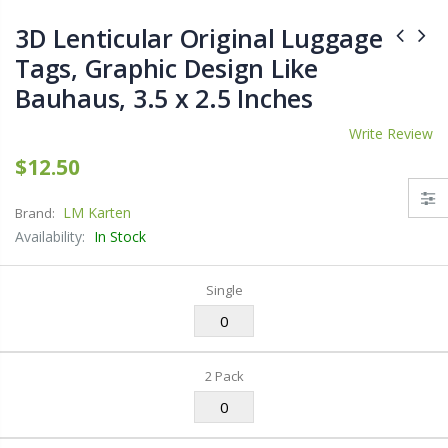
3D Lenticular Original Luggage
Tags, Graphic Design Like
Bauhaus, 3.5 x 2.5 Inches
Write Review
$12.50
LM Karten
Brand:
Availability:
In Stock
Single
2 Pack