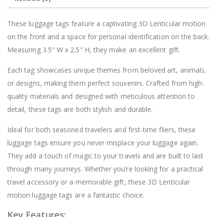
These luggage tags feature a captivating 3D Lenticular motion
on the front and a space for personal identification on the back.
Measuring 3.5" W x 2.5" H, they make an excellent gift.
Each tag showcases unique themes from beloved art, animals,
or designs, making them perfect souvenirs. Crafted from high-
quality materials and designed with meticulous attention to
detail, these tags are both stylish and durable.
Ideal for both seasoned travelers and first-time fliers, these
luggage tags ensure you never misplace your luggage again.
They add a touch of magic to your travels and are built to last
through many journeys. Whether you’re looking for a practical
travel accessory or a memorable gift, these 3D Lenticular
motion luggage tags are a fantastic choice.
Key Features: