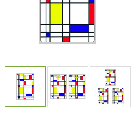
Cristalinas Sachet Closet Air Freshener
Fiddes & Sons Supreme Wood Wax Polish - 400 ML (Available in 8 Colors)
$11.25
$27.50
YediKedi Plug and Pour - Turn Your Bottle Into A Jug (Multiple Colors)
Briwax Furniture Wax Polish – Cleans, Stains & Polishes Wood Surfaces (7 Pounds / 0.9 Gallon)
$9.50
$182.50
Lutz 6-IN-1 Ratcheting Screwdriver
$12.98