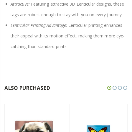
Attractive:
Featuring attractive 3D Lenticular designs, these
tags are robust enough to stay with you on every journey.
Lenticular Printing Advantage:
Lenticular printing enhances
their appeal with its motion effect, making them more eye-
catching than standard prints.
ALSO PURCHASED