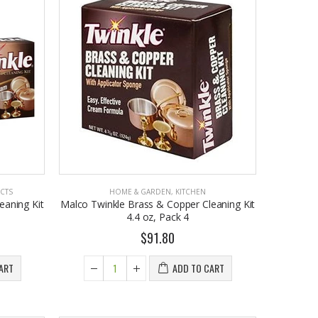
CTS
HOME & GARDEN
,
KITCHEN
eaning Kit
Malco Twinkle Brass & Copper Cleaning Kit
4.4 oz, Pack 4
$91.80
ART
ADD TO CART