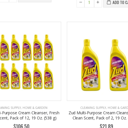
ADD TO C
EANING SUPPLY
,
HOME & GARDEN
CLEANING SUPPLY
,
HOME & GAR
i-Purpose Cream Cleanser, Fresh
Zud Multi-Purpose Cream Cleans
cent, Pack of 12, 19 Oz. (538 g)
Clean Scent, Pack of 2, 19 Oz. 
$106.50
$21.89