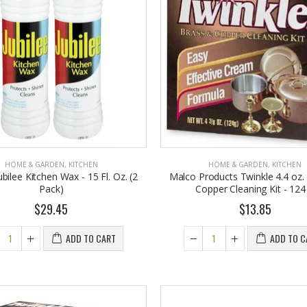
HOME & GARDEN
,
KITCHEN
HOME & GARDEN
,
KITCHEN
bilee Kitchen Wax - 15 Fl. Oz. (2
Malco Products Twinkle 4.4 oz.
Pack)
Copper Cleaning Kit - 124
$29.45
$13.85
ADD TO CART
ADD TO C