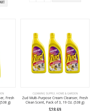
ART
DEN
CLEANING SUPPLY
,
HOME & GARDEN
er, Fresh
Zud Multi-Purpose Cream Cleanser, Fresh
(538 g)
Clean Scent, Pack of 3, 19 Oz. (538 g)
$28.69