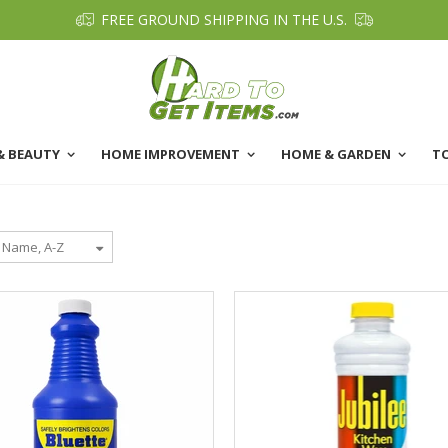
FREE GROUND SHIPPING IN THE U.S.
& BEAUTY
HOME IMPROVEMENT
HOME & GARDEN
T