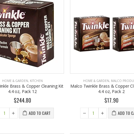
HOME & GARDEN
,
KITCHEN
HOME & GARDEN
,
MALCO PRODU
nkle Brass & Copper Cleaning Kit
Malco Twinkle Brass & Copper Cl
4.4 oz, Pack 12
4.4 oz, Pack 2
$244.80
$17.90
ADD TO CART
ADD TO C