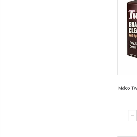
Malco Twi