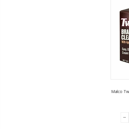
Malco Twi