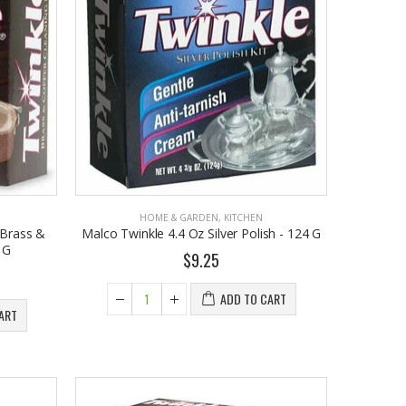
HOME & GARDEN
,
KITCHEN
 Brass &
Malco Twinkle 4.4 Oz Silver Polish - 124 G
 G
$9.25
ADD TO CART
ART