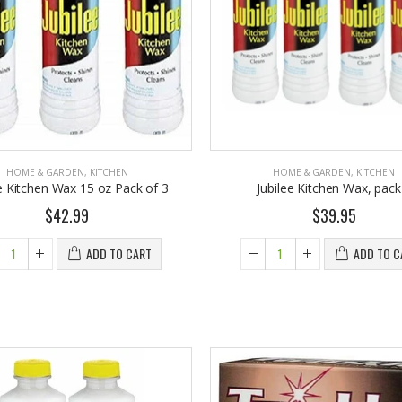
om $30.25
$9.50
HOME & GARDEN
,
KITCHEN
HOME & GARDEN
,
KITCHEN
ee Kitchen Wax 15 oz Pack of 3
Jubilee Kitchen Wax, pack
$42.99
$39.95
ADD TO CART
ADD TO C