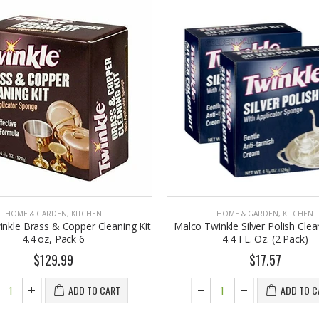
HOME & GARDEN
,
KITCHEN
HOME & GARDEN
,
KITCHEN
nkle Brass & Copper Cleaning Kit
Malco Twinkle Silver Polish Clean
4.4 oz, Pack 6
4.4 FL. Oz. (2 Pack)
$129.99
$17.57
ADD TO CART
ADD TO C