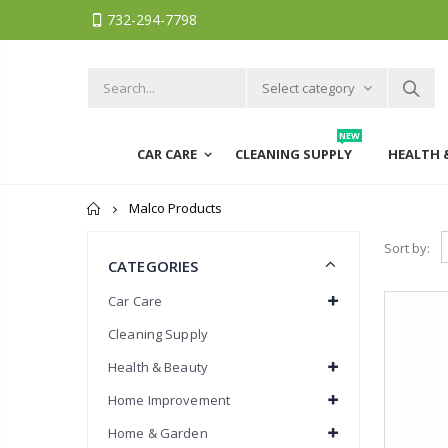
732-294-7798
Select category
NEW
CAR CARE
CLEANING SUPPLY
HEALTH 
Home
Malco Products
Sort by:
CATEGORIES
Car Care
Cleaning Supply
Health & Beauty
Home Improvement
Home & Garden