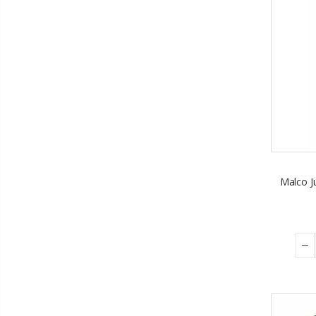
Malco Ju