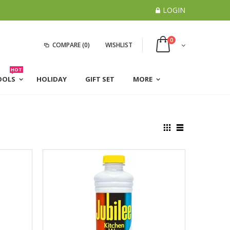
LOGIN
0
COMPARE
(0)
WISHLIST
HOT
OOLS
HOLIDAY
GIFT SET
MORE