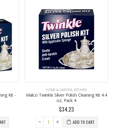
HOME & GARDEN
,
KITCHEN
ing Kit -
Malco Twinkle Silver Polish Cleaning Kit 4.4
oz, Pack 4
$34.23
ART
ADD TO CART