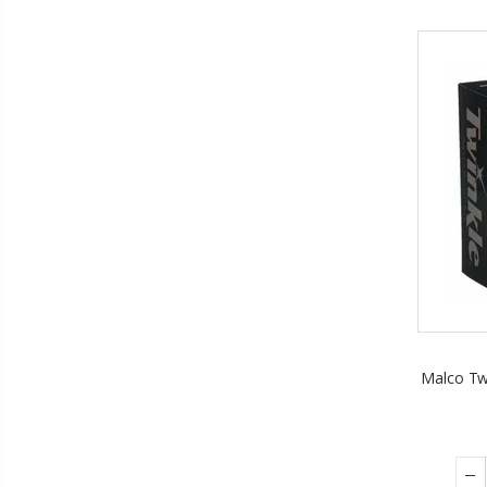
Malco Twi