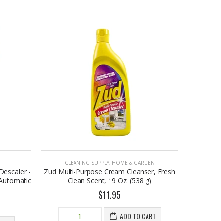
CLEANING SUPPLY
,
HOME & GARDEN
Descaler -
Zud Multi-Purpose Cream Cleanser, Fresh
 Automatic
Clean Scent, 19 Oz. (538 g)
$11.95
ADD TO CART