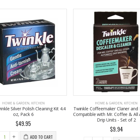
HOME & GARDEN
,
KITCHEN
HOME & GARDEN
,
KITCHEN
nkle Silver Polish Cleaning Kit 4.4
Twinkle Coffeemaker Claner and 
oz, Pack 6
Compatible with Mr. Coffee & All
Drip Units - Set of 2
$49.95
$9.94
ADD TO CART