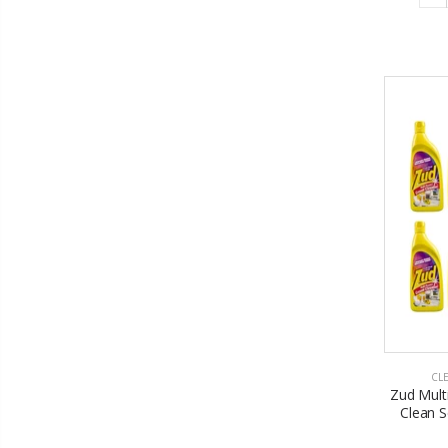
CL
Zud Mult
Clean S