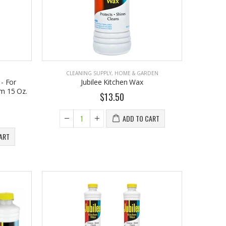
CLEANING SUPPLY
,
HOME & GARDEN
 - For
Jubilee Kitchen Wax
m 15 Oz.
$13.50
ADD TO CART
EST1923 Moisturizing Hand & Body Lotion with Organic Argan Oil 250ml (Pack of 2) – Choose Your Fragrance
$18.95
ART
EST 1923 Organic Olive Oil Liquid Hand Soap 250mL – Vegan Nourishing Hand Wash, Moisturizing Cleanser, 2 Pack
$17.95
Cristalinas Reed Diffusers Scented Air Freshener 220 ML