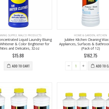
ANING SUPPLY
,
MALCO PRODUCTS
HOME & GARDEN
,
KITCHEN
oncentrated Liquid Laundry Bluing
Jubilee Kitchen Cleaning Wax
 Whitener & Color Brightener for
Appliances, Surfaces & Bathroo
hites and Delicates, 32 oz
(Pack of 12)
$15.88
$162.75
Eyup Sabri Tuncer 400 ML Pet Bottle Cologne for Women and Men
John Hatter SHOW ME THE MONEY Card Holder – Slim Minimalist Monochrome Leather Wallet for Men & Women, Premium Canvas & Cowhide Leather (4.13 x 2.95 In.)
7.95
$34.50
ADD TO CART
ADD TO C
Eyup Sabri Tuncer 400 ML Glass Bottle Colonge for Women and Men
Honey House Naturals Small Bee Bar Solid Lotion (0.6 Fl. Oz.)
2.25
$10.99
4.75
Briwax Original Furniture Wax Polish Cleans, Stains & Polishes, Mid Brown, 16 Oz.
Eyup Sabri Tuncer Perfume Jewels Body Splash Series Body Cream (50 ML)