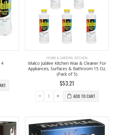
$26.98
HOME & GARDEN
,
KITCHEN
 4
Malco Jubilee Kitchen Wax & Cleaner For
Appliances, Surfaces & Bathroom 15 Oz.
(Pack of 5)
$53.21
ART
ADD TO CART