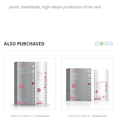
pores, blackheads, high sebum production of the skin.
ALSO PURCHASED
HEALTH & BEAUTY
,
MAMAAURA
HEALTH & BEAUTY
,
MAMAAURA