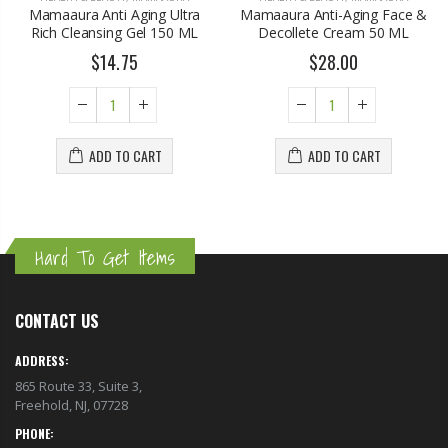
Mamaaura Anti Aging Ultra
Mamaaura Anti-Aging Face &
Rich Cleansing Gel 150 ML
Decollete Cream 50 ML
$14.75
$28.00
ADD TO CART
ADD TO CART
Hard To Get Items
CONTACT US
ADDRESS:
865 Route 33, Suite 3,
Freehold, NJ, 07728
PHONE: