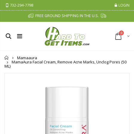
732-294-7798
LOGIN
FREE GROUND SHIPPING IN THE U.S.
0
Home
Mamaaura
MamaAura Facial Cream, Remove Acne Marks, Unclog Pores (50
ML)
Fiddes & Sons Supreme Wood Wax Polish - 400 ML (Available in 8 Colors)
P. Nova Hanging 3 Tier Plastic Oval Shelves with Aluminum Hooks, Disassembled Shower Head Caddy Organizer