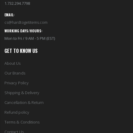
1.732.294.7798
EMAIL:
cs@hardtogetitems.com
WORKING DAYS/HOURS:
Mon to Fri / 9 AM - 5 PM (EST)
GET TO KNOW US
About Us
Our Brands
Privacy Policy
Shipping & Delivery
Cancellation & Return
Refund policy
Terms & Conditions
Contact Us