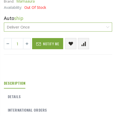
Mamaaura
Brand:
Availability:
Out Of Stock
Auto
ship
NOTIFY ME
DESCRIPTION
DETAILS
INTERNATIONAL ORDERS