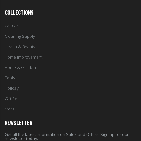
COLLECTIONS
Car Care
Cleaning Supply
Health & Beauty
Home Improvement
Home & Garden
Tools
Holiday
Gift Set
More
NEWSLETTER
Get all the latest information on Sales and Offers. Sign up for our
newsletter today.