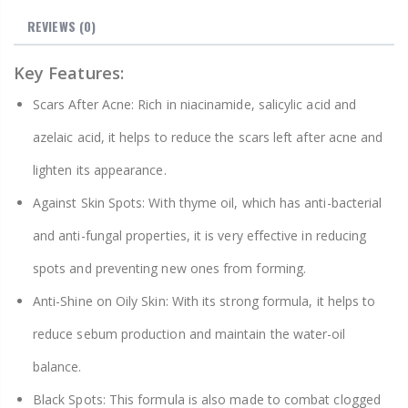
REVIEWS
(0)
Key Features:
Scars After Acne: Rich in niacinamide, salicylic acid and
azelaic acid, it helps to reduce the scars left after acne and
lighten its appearance.
Against Skin Spots: With thyme oil, which has anti-bacterial
and anti-fungal properties, it is very effective in reducing
spots and preventing new ones from forming.
Anti-Shine on Oily Skin: With its strong formula, it helps to
reduce sebum production and maintain the water-oil
balance.
Black Spots: This formula is also made to combat clogged