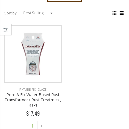
Sort by:
EST1923 Moisturizing Hand & Body Lotion with Organic Argan Oil 250ml (Pack of 2) – Choose Your Fragrance
Eyup Sabri Tuncer 400 ML Pet Bottle Cologne for Women and Men
$18.95
$17.95
Eyup Sabri Tuncer 400 ML Glass Bottle Colonge for Women and Men
FIXTURE FIX
,
GLAZE
EST 1923 Organic Olive Oil Liquid Hand Soap 250mL – Vegan Nourishing Hand Wash, Moisturizing Cleanser, 2 Pack
$22.25
Porc-A-Fix Water Based Rust
$17.95
Transformer / Rust Treatment,
$24.75
RT-1
$17.49
Cristalinas Reed Diffusers Scented Air Freshener 220 ML
Briwax Original Furniture Wax Polish Cleans, Stains & Polishes, Mid Brown, 16 Oz.
$26.98
From $30.25