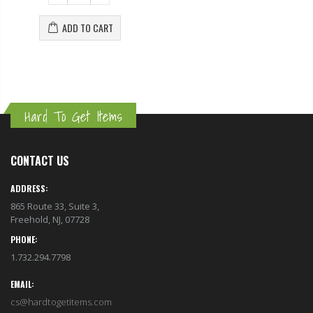
ADD TO CART
Hard To Get Items
CONTACT US
ADDRESS:
865 Route 33, Suite 3,
Freehold, NJ, 07728
PHONE:
1.732.294.7798
EMAIL:
cs@hardtogetitems.com