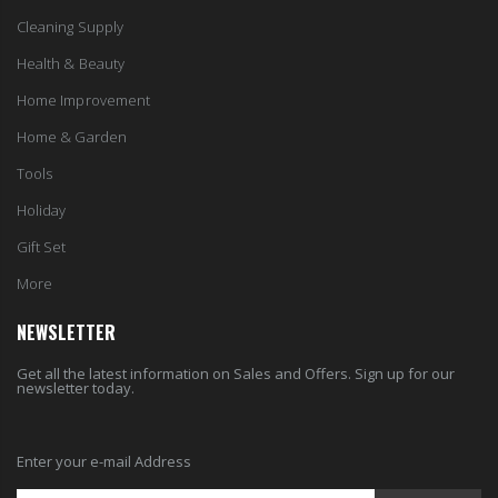
Cleaning Supply
Health & Beauty
Home Improvement
Home & Garden
Tools
Holiday
Gift Set
More
NEWSLETTER
Get all the latest information on Sales and Offers. Sign up for our
newsletter today.
Enter your e-mail Address