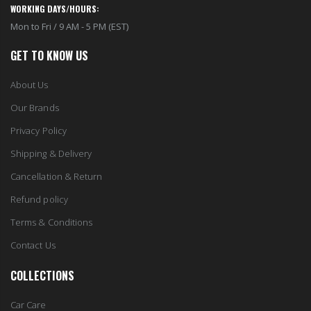
WORKING DAYS/HOURS:
Mon to Fri / 9 AM - 5 PM (EST)
GET TO KNOW US
About Us
Our Brands
Privacy Policy
Shipping & Delivery
Cancellation & Return
Refund policy
Terms & Conditions
Contact Us
COLLECTIONS
Car Care