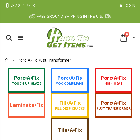
732-294-7798
LOGIN
FREE GROUND SHIPPING IN THE U.S.
0
Home
Porc•A•Fix Rust Transformer
Porc•A•Fix
Porc•A•Fix
Porc•A•Fix
TOUCH UP GLAZE
VOC COMPLIANT
HIGH HEAT
Fill•A•Fix
Porc•A•Fix
Laminate•Fix
FILL DEEP CRACKS
RUST TRANSFORMER
Tile•A•Fix