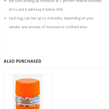
Will start picking up moisture at 5 percent relative humidity
(R.H.) and it will keep it below 30%.
Each bag can last up to 4 months, depending on your
climate and amount of moisture in confined area.
ALSO PURCHASED