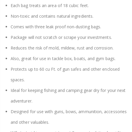
Each bag treats an area of 18 cubic feet.
Non-toxic and contains natural ingredients.
Comes with three leak proof non-dusting bags.
Package will not scratch or scrape your investments.
Reduces the risk of mold, mildew, rust and corrosion.
Also, great for use in tackle box, boats, and gym bags.
Protects up to 60 cu Ft. of gun safes and other enclosed
spaces.
Ideal for keeping fishing and camping gear dry for your next
adventurer.
Designed for use with guns, bows, ammunition, accessories
and other valuables.