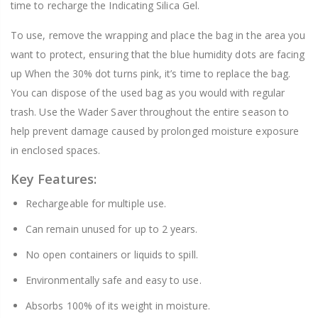
time to recharge the Indicating Silica Gel.
To use, remove the wrapping and place the bag in the area you
want to protect, ensuring that the blue humidity dots are facing
up When the 30% dot turns pink, it’s time to replace the bag.
You can dispose of the used bag as you would with regular
trash. Use the Wader Saver throughout the entire season to
help prevent damage caused by prolonged moisture exposure
in enclosed spaces.
Key Features:
Rechargeable for multiple use.
Can remain unused for up to 2 years.
No open containers or liquids to spill.
Environmentally safe and easy to use.
Absorbs 100% of its weight in moisture.