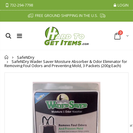
732-294-7798
LOGIN
FREE GROUND SHIPPING IN THE U.S.
0
Home
SafeNDry
SafeNDry Wader Saver Moisture Absorber & Odor Eliminator for
Removing Foul Odors and Preventing Mold, 3 Packets (200g Each)
Cristalinas Sachet Closet Air Freshener
Fiddes & Sons Supreme Wood Wax Polish - 400 ML (Available in 8 Colors)