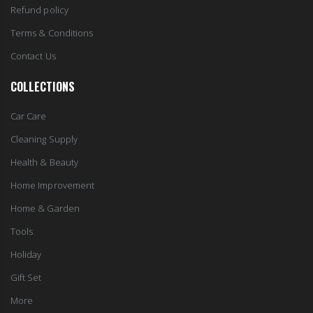
Refund policy
Terms & Conditions
Contact Us
COLLECTIONS
Car Care
Cleaning Supply
Health & Beauty
Home Improvement
Home & Garden
Tools
Holiday
Gift Set
More