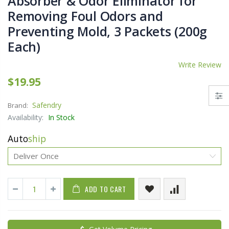
Absorber & Odor Eliminator for
Removing Foul Odors and
Preventing Mold, 3 Packets (200g
Each)
Write Review
$19.95
Safendry
Brand:
Availability:
In Stock
Auto
ship
ADD TO CART