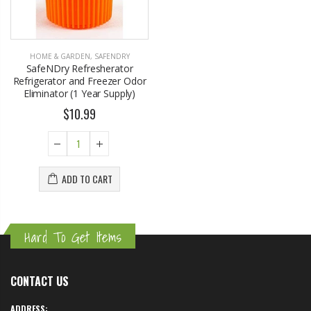
HOME & GARDEN
,
SAFENDRY
SafeNDry Refresherator
Refrigerator and Freezer Odor
Eliminator (1 Year Supply)
$10.99
ADD TO CART
Hard To Get Items
CONTACT US
ADDRESS: