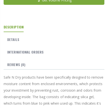
Get Volume Pricing
DESCRIPTION
DETAILS
INTERNATIONAL ORDERS
REVIEWS
(0)
Safe N Dry products have been specifically designed to remove
moisture content from enclosed environments, which protects
your investment by preventing rust, corrosion and odors from
developing inside. The bag consists of indicating silica gel,
which turns from blue to pink when used up. This indicates it's