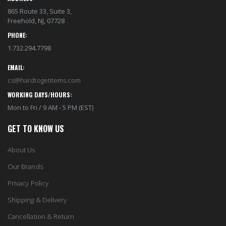
865 Route 33, Suite 3,
Freehold, NJ, 07728
PHONE:
1.732.294.7798
EMAIL:
cs@hardtogetitems.com
WORKING DAYS/HOURS:
Mon to Fri / 9 AM - 5 PM (EST)
GET TO KNOW US
About Us
Our Brands
Privacy Policy
Shipping & Delivery
Cancellation & Return