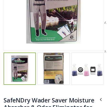
$11.25
$27.50
YediKedi Plug and Pour - Turn Your Bottle Into A Jug (Multiple Colors)
Briwax Furniture Wax Polish – Cleans, Stains & Polishes Wood Surfaces (7 Pounds / 0.9 Gallon)
$9.50
$182.50
Lutz 6-IN-1 Ratcheting Screwdriver
$12.98
SafeNDry Wader Saver Moisture