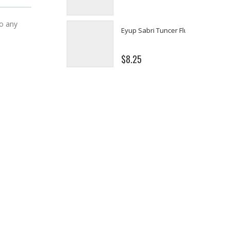
$8.25
to any