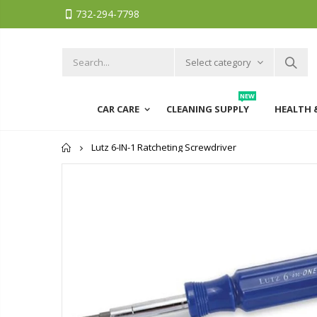
732-294-7798
Select category
NEW
CAR CARE
CLEANING SUPPLY
HEALTH 
Home
Lutz 6-IN-1 Ratcheting Screwdriver