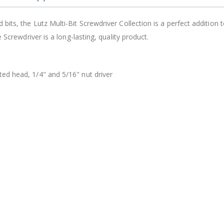
$12.98
its, the Lutz Multi-Bit Screwdriver Collection is a perfect addition 
 Screwdriver is a long-lasting, quality product.
tted head, 1/4" and 5/16" nut driver