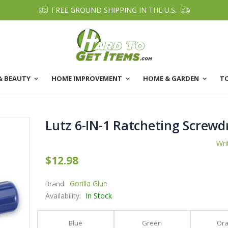
FREE GROUND SHIPPING IN THE U.S.
& BEAUTY
HOME IMPROVEMENT
HOME & GARDEN
T
Lutz 6-IN-1 Ratcheting Screwd
Wri
$12.98
Gorilla Glue
Brand:
Availability:
In Stock
Blue
Green
Or