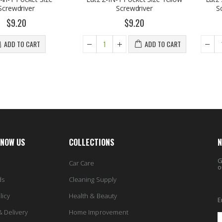
iver
Screwdriver
Screwdriv
0
$9.20
$
O CART
ADD TO CART
KNOW US
COLLECTIONS
N
G
Car Care
o
ds
Cleaning Supply
licy
Health & Beauty
E
& Delivery
Home Improvement