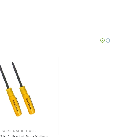
GORILLA GLUE
,
TOOLS
Lutz 2 In 1 Pocket Size Yellow
Screwdriver (Pack of 3)
$24.84
ADD TO CART
A GLUE
,
TOOLS
Pocket Size Yellow