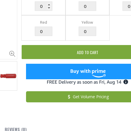
Red
Yellow
ADD TO CART
Cristalinas Sachet Closet Air Freshener
$11.25
$27.50
Get Volume Pricing
$182.50
YediKedi Plug and Pour - Turn Your Bottle Into A Jug (Multiple Colors)
$9.50
REVIEWS
(0)