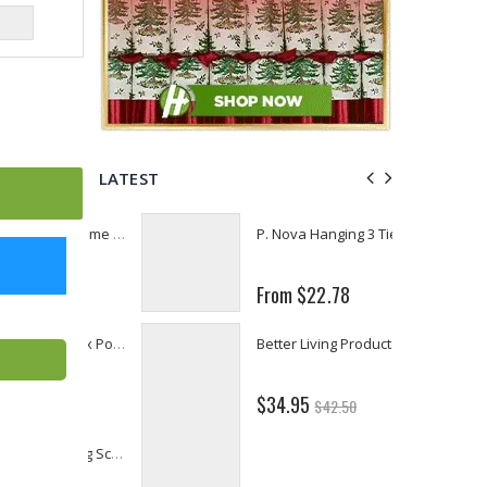
LATEST
Fiddes & Sons Supreme Wood Wax Polish - 400 ML (Available in 8 Colors)
P. Nova Hanging 3 Tier Plastic Oval Shelves with Aluminum Hooks, Disassembled Shower Head Caddy Organizer
From $22.78
Briwax Furniture Wax Polish – Cleans, Stains & Polishes Wood Surfaces (7 Pounds / 0.9 Gallon)
Better Living Products Spa Seat -- With or Without Shelf
$34.95
$42.50
Lutz 6-IN-1 Ratcheting Screwdriver
Eyup Sabri Tuncer Fluoride and SLS Free Natural Toothpaste - 75 ML