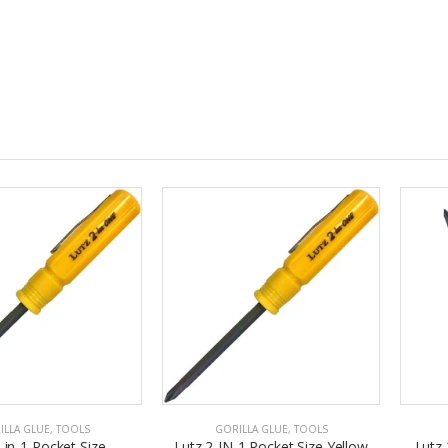
E
,
TOOLS
GORILLA GLUE
,
TOOLS
GORILL
ocket Size
Lutz 2-IN-1 Pocket Size Yellow
Lutz 2 In 1 