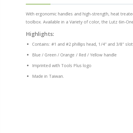
With ergonomic handles and high-strength, heat treated b
Better Living Products Spa Seat -- With or Without Shelf
toolbox. Available in a Variety of color, the Lutz 6in-One
$34.95
$42.50
Highlights:
Contains: #1 and #2 phillips head, 1/4" and 3/8" slo
Blue / Green / Orange / Red / Yellow handle
Imprinted with Tools Plus logo
Eyup Sabri Tuncer Fluoride and SLS Free Natural Toothpaste - 75 ML
Made in Taiwan.
$8.25