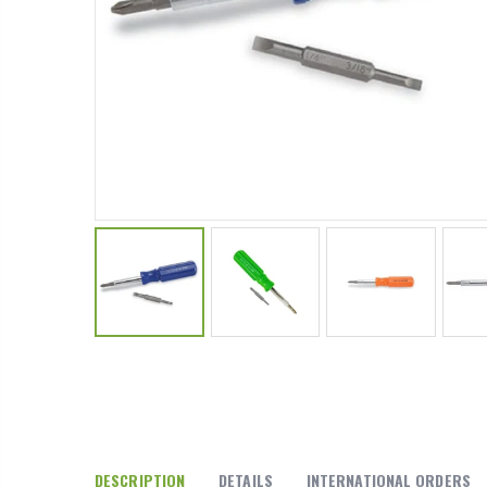
P. Nova Hanging 3 Tier Plastic Oval Shelves with Aluminum Hooks, Disassembled Shower Head Caddy Organizer
From $22.78
DESCRIPTION
DETAILS
INTERNATIONAL ORDERS