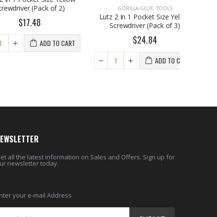
er (Pack of 2)
GO
Lutz 2 I
17.48
Scre
ADD TO CART
EWSLETTER
et all the latest information on Sales and Offers. Sign up for
ur newsletter today.
nter your e-mail Address