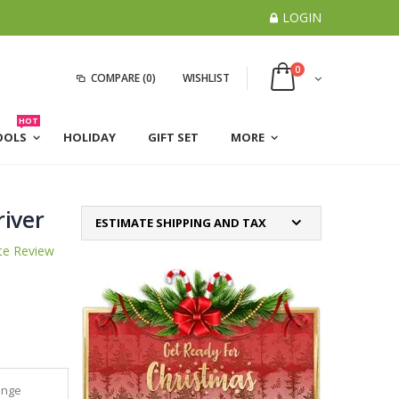
LOGIN
0
COMPARE
(0)
WISHLIST
HOT
OOLS
HOLIDAY
GIFT SET
MORE
river
ESTIMATE SHIPPING AND TAX
te Review
ange