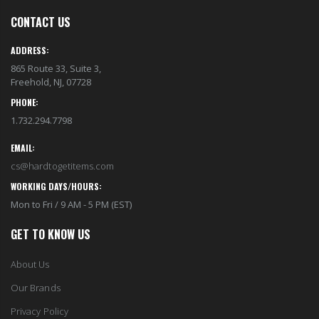
CONTACT US
ADDRESS:
865 Route 33, Suite 3,
Freehold, NJ, 07728
PHONE:
1.732.294.7798
EMAIL:
cs@hardtogetitems.com
WORKING DAYS/HOURS:
Mon to Fri / 9 AM - 5 PM (EST)
GET TO KNOW US
About Us
Our Brands
Privacy Policy