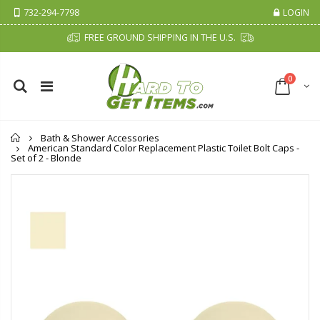
732-294-7798
LOGIN
FREE GROUND SHIPPING IN THE U.S.
0
Home
Bath & Shower Accessories
American Standard Color Replacement Plastic Toilet Bolt Caps -
Set of 2 - Blonde
Cristalinas Sachet Closet Air Freshener
Fiddes & Sons Supreme Wood Wax Polish - 400 ML (Available in 8 Colors)