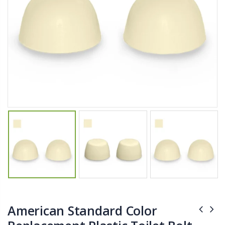
$11.25
$27.50
YediKedi Plug and Pour - Turn Your Bottle Into A Jug (Multiple Colors)
Briwax Furniture Wax Polish – Cleans, Stains & Polishes Wood Surfaces (7 Pounds / 0.9 Gallon)
$9.50
$182.50
Lutz 6-IN-1 Ratcheting Screwdriver
$12.98
American Standard Color