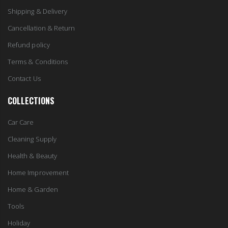
Shipping & Delivery
Cancellation & Return
Refund policy
Terms & Conditions
Contact Us
COLLECTIONS
Car Care
Cleaning Supply
Health & Beauty
Home Improvement
Home & Garden
Tools
Holiday