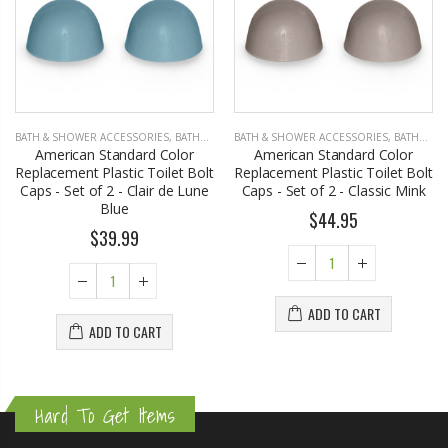
BATH & SHOWER ACCESSORIES
,
BATHROOM ACCESSORIES
BATH & SHOWER ACCESSORIES
,
BATHROOM ACCESSORIES
American Standard Color
American Standard Color
Replacement Plastic Toilet Bolt
Replacement Plastic Toilet Bolt
Caps - Set of 2 - Clair de Lune
Caps - Set of 2 - Classic Mink
Blue
$44.95
$39.99
ADD TO CART
ADD TO CART
Hard To Get Items