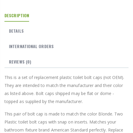
DESCRIPTION
DETAILS
INTERNATIONAL ORDERS
REVIEWS
(0)
This is a set of replacement plastic toilet bolt caps (not OEM).
They are intended to match the manufacturer and their color
as listed above. Bolt caps shipped may be flat or dome -
topped as supplied by the manufacturer.
This pair of bolt cap is made to match the color Blonde. Two
Plastic toilet bolt caps with snap on inserts. Matches your
bathroom fixture brand American Standard perfectly. Replace