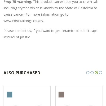
Prop 75 warning:
This product can expose you to chemicals
including styrene which is known to the State of California to
cause cancer. For more information go to
www.P65Warnings.ca.gov.
Please contact us, if you want to get ceramic toilet bolt caps
instead of plastic.
ALSO PURCHASED