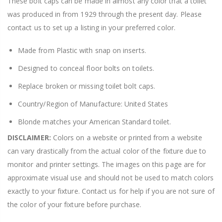
These bolt caps can be made in almost any color that a toilet
was produced in from 1929 through the present day. Please
contact us to set up a listing in your preferred color.
Made from Plastic with snap on inserts.
Designed to conceal floor bolts on toilets.
Replace broken or missing toilet bolt caps.
Country/Region of Manufacture: United States
Blonde matches your American Standard toilet.
DISCLAIMER:
Colors on a website or printed from a website
can vary drastically from the actual color of the fixture due to
monitor and printer settings. The images on this page are for
approximate visual use and should not be used to match colors
exactly to your fixture. Contact us for help if you are not sure of
the color of your fixture before purchase.