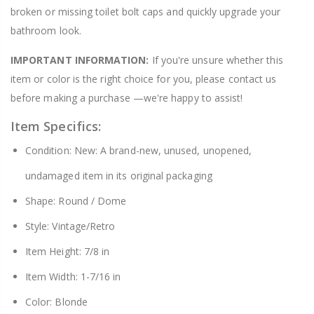
broken or missing toilet bolt caps and quickly upgrade your
bathroom look.
IMPORTANT INFORMATION:
If you're unsure whether this
item or color is the right choice for you, please contact us
before making a purchase —we're happy to assist!
Item Specifics:
Condition: New: A brand-new, unused, unopened,
undamaged item in its original packaging
Shape: Round / Dome
Style: Vintage/Retro
Item Height: 7/8 in
Item Width: 1-7/16 in
Color: Blonde