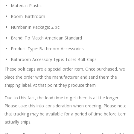
Material: Plastic
Room: Bathroom
Number in Package: 2 pc.
Brand: To Match American Standard
Product Type: Bathroom Accessories
Bathroom Accessory Type: Toilet Bolt Caps
These bolt caps are a special order item. Once purchased, we
place the order with the manufacturer and send them the
shipping label. At that point they produce them.
Due to this fact, the lead time to get them is a little longer.
Please take this into consideration when ordering. Please note
that tracking may be available for a period of time before item
actually ships.