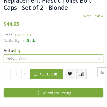
Replacement Plastic Toilet Bolt
Caps - Set of 2 - Blonde
Write Review
$44.95
Fixture-Fix
Brand:
Availability:
In Stock
Auto
ship
ADD TO CART
Get Volume Pricing