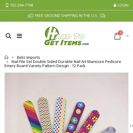
732-294-7798
LOGIN
FREE GROUND SHIPPING IN THE U.S.
0
Home
Beliz Imports
Nail File Set Double Sided Durable Nail Art Manicure Pedicure
Emery Board Variety Pattern Design - 12 Pack
Cristalinas Sachet Closet Air Freshener
Fiddes & Sons Supreme Wood Wax Polish - 400 ML (Available in 8 Colors)