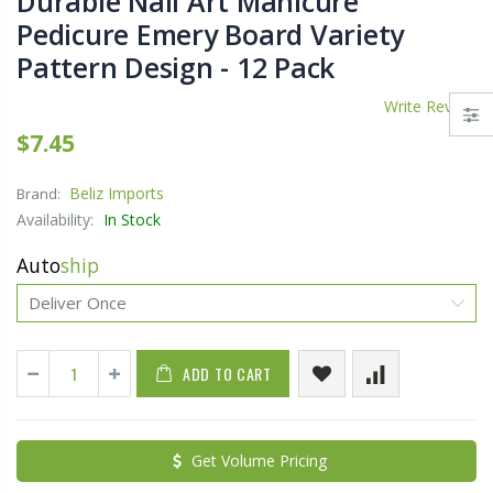
Durable Nail Art Manicure
Pedicure Emery Board Variety
Pattern Design - 12 Pack
Write Review
$7.45
Beliz Imports
Brand:
Availability:
In Stock
Auto
ship
ADD TO CART
Get Volume Pricing