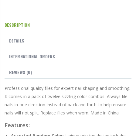
DESCRIPTION
DETAILS
INTERNATIONAL ORDERS
REVIEWS
(0)
Professional quality files for expert nail shaping and smoothing.
It comes in a pack of twelve sizzling color combos. Always file
nails in one direction instead of back and forth to help ensure
nails will not split. Replace files when worn. Made in China.
Features:
Assorted Random Color:
Unique printing design includes