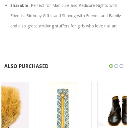
Sharable:
Perfect for Manicure and Pedicure Nights with
Friends, Birthday Gifts, and Sharing with Friends and Family
and also great stocking stuffers for girls who love nail art
ALSO PURCHASED