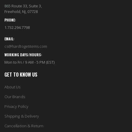
865 Route 33, Suite 3,
Freehold, NJ, 07728
PHONE:
1.732.294.7798
EMAIL:
cs@hardtogetitems.com
WORKING DAYS/HOURS:
Mon to Fri / 9 AM - 5 PM (EST)
GET TO KNOW US
About Us
Our Brands
Privacy Policy
Shipping & Delivery
Cancellation & Return