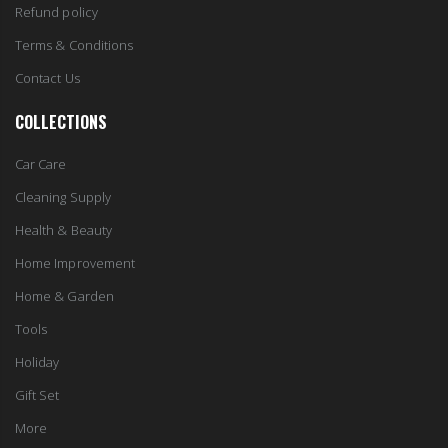
Refund policy
Terms & Conditions
Contact Us
COLLECTIONS
Car Care
Cleaning Supply
Health & Beauty
Home Improvement
Home & Garden
Tools
Holiday
Gift Set
More