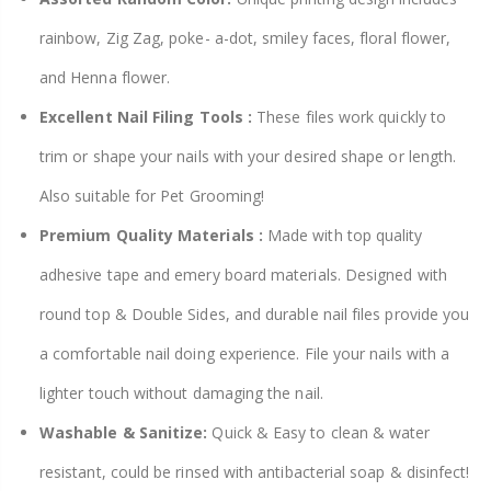
rainbow, Zig Zag, poke- a-dot, smiley faces, floral flower,
and Henna flower.
Excellent Nail Filing Tools :
These files work quickly to
trim or shape your nails with your desired shape or length.
Also suitable for Pet Grooming!
Premium Quality Materials :
Made with top quality
adhesive tape and emery board materials. Designed with
round top & Double Sides, and durable nail files provide you
a comfortable nail doing experience. File your nails with a
lighter touch without damaging the nail.
Washable & Sanitize:
Quick & Easy to clean & water
resistant, could be rinsed with antibacterial soap & disinfect!