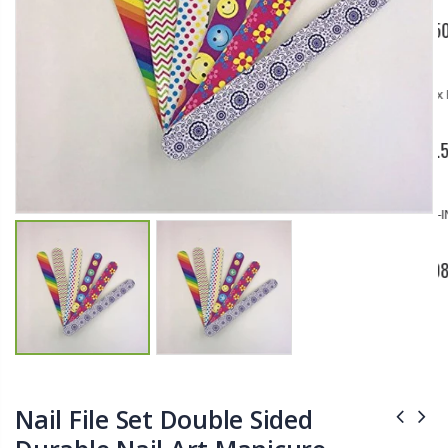
$11.25
$27.50
YediKedi Plug and Pour - Turn Your Bottle Into A Jug (Multiple Colors)
Briwax Furniture Wax Polish – Cleans, Stains & Polishes Wood Surfaces (7 Pounds / 0.9 Gallon)
$9.50
$182.50
Lutz 6-IN-1 Ratcheting Screwdriver
$12.98
Nail File Set Double Sided