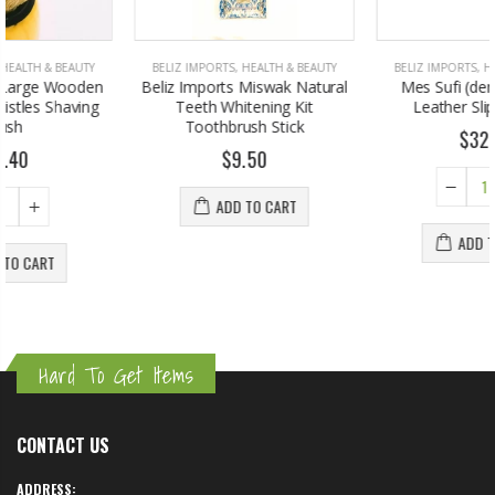
BELIZ IMPORTS
,
HEALTH & BEAUTY
BELIZ IMPORTS
,
HOME & GARDEN
Beliz Imports Miswak Natural
Mes Sufi (dervish Shoes)
Teeth Whitening Kit
Leather Slipper Black
Toothbrush Stick
$32.00
$9.50
ADD TO CART
ADD TO CART
Hard To Get Items
CONTACT US
ADDRESS: