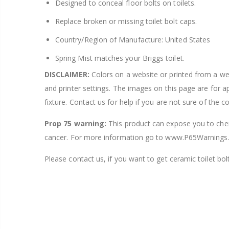
Designed to conceal floor bolts on toilets.
Replace broken or missing toilet bolt caps.
Country/Region of Manufacture: United States
Spring Mist matches your Briggs toilet.
DISCLAIMER:
Colors on a website or printed from a webs
and printer settings. The images on this page are for 
fixture. Contact us for help if you are not sure of the c
Prop 75 warning:
This product can expose you to chemi
cancer. For more information go to www.P65Warnings.
Please contact us, if you want to get ceramic toilet bolt