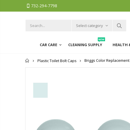
732-294-7798
Select category
NEW
CAR CARE
CLEANING SUPPLY
HEALTH 
Home
Briggs Color Replacement Pl
Plastic Toilet Bolt Caps