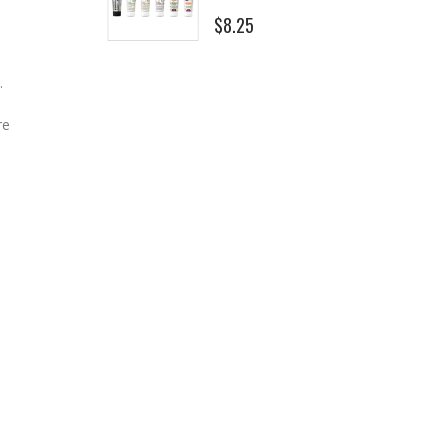
$8.25
.
re