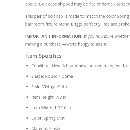
above. Bolt caps shipped may be flat or dome - topped
$8.25
This pair of bolt cap is made to match the color Spring 
bathroom fixture brand Briggs perfectly. Replace broke
IMPORTANT INFORMATION:
If you're unsure whether 
making a purchase —we're happy to assist!
Item Specifics:
Condition: New: A brand-new, unused, unopened, un
Shape: Round / Dome
Style: Vintage/Retro
Item Height: 7/8 in
Item Width: 1-7/16 in
Color: Spring Mist
Material: Plastic