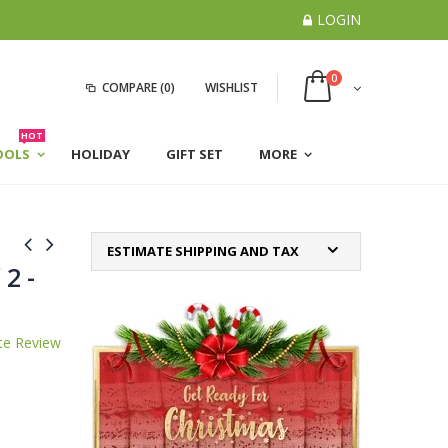
LOGIN
0
COMPARE
(0)
WISHLIST
HOT
OOLS
HOLIDAY
GIFT SET
MORE
ESTIMATE SHIPPING AND TAX
 2 -
te Review