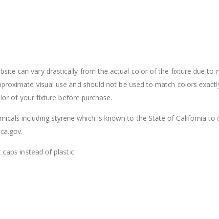
ite can vary drastically from the actual color of the fixture due to
approximate visual use and should not be used to match colors exactl
olor of your fixture before purchase.
cals including styrene which is known to the State of California to
ca.gov.
 caps instead of plastic.