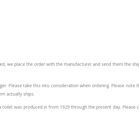
sed, we place the order with the manufacturer and send them the shi
onger. Please take this into consideration when ordering. Please note t
em actually ships.
a toilet was produced in from 1929 through the present day. Please 