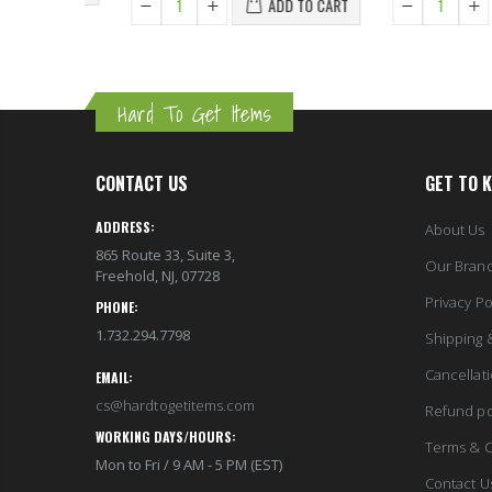
ADD TO CART
Hard To Get Items
CONTACT US
GET TO 
ADDRESS:
About Us
865 Route 33, Suite 3,
Our Bran
Freehold, NJ, 07728
Privacy Po
PHONE:
1.732.294.7798
Shipping 
Cancellat
EMAIL:
cs@hardtogetitems.com
Refund po
WORKING DAYS/HOURS:
Terms & C
Mon to Fri / 9 AM - 5 PM (EST)
Contact U