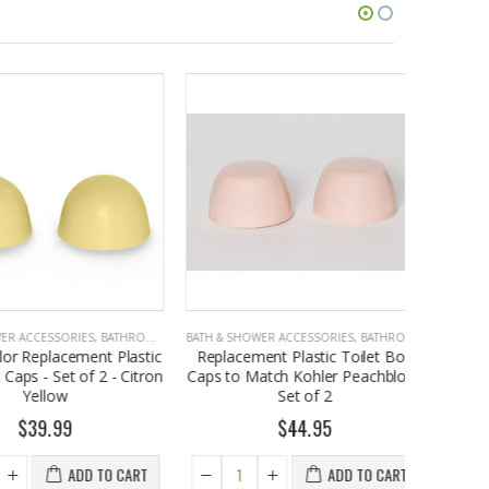
CCESSORIES
,
BATHROOM ACCESSORIES
BATH & SHOWER ACCESSORIES
,
BATHROOM ACCESSORIES
BATH & SHO
Replacement Plastic
Replacement Plastic Toilet Bolt
Ameri
s - Set of 2 - Citron
Caps to Match Kohler Peachblow,
Replacem
Yellow
Set of 2
Caps - Se
39.99
$44.95
ADD TO CART
ADD TO CART