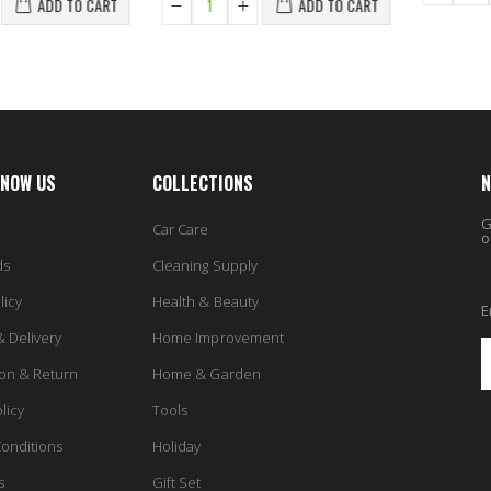
ADD TO CART
ADD TO CART
KNOW US
COLLECTIONS
N
G
Car Care
o
ds
Cleaning Supply
licy
Health & Beauty
E
& Delivery
Home Improvement
ion & Return
Home & Garden
licy
Tools
onditions
Holiday
s
Gift Set