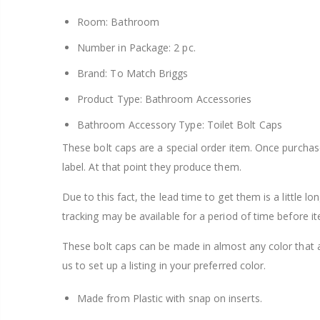
Room: Bathroom
Number in Package: 2 pc.
Brand: To Match Briggs
Product Type: Bathroom Accessories
Bathroom Accessory Type: Toilet Bolt Caps
These bolt caps are a special order item. Once purcha
label. At that point they produce them.
Due to this fact, the lead time to get them is a little l
tracking may be available for a period of time before it
These bolt caps can be made in almost any color that 
us to set up a listing in your preferred color.
Made from Plastic with snap on inserts.