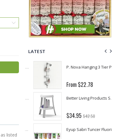
LATEST
Fiddes & Sons Supreme Wood Wax Polish - 400 ML (Available in 8 Colors)
P. Nova Hanging 3 Tier Plastic Oval Shelves with Aluminum Hooks, Disassembled Shower Head Caddy Organizer
From $22.78
Briwax Furniture Wax Polish – Cleans, Stains & Polishes Wood Surfaces (7 Pounds / 0.9 Gallon)
Better Living Products Spa Seat -- With or Without Shelf
$34.95
$42.50
Lutz 6-IN-1 Ratcheting Screwdriver
Eyup Sabri Tuncer Fluoride and SLS Free Natural Toothpaste - 75 ML
as listed