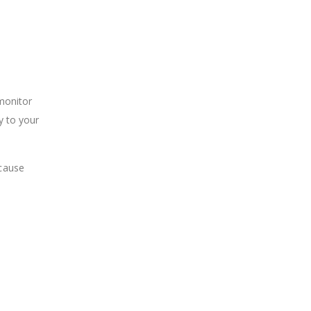
 monitor
y to your
 cause