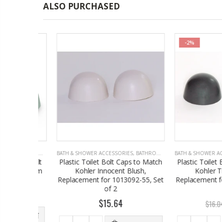
ALSO PURCHASED
-2%
S
,
BATHROOM ACCESSORIES
BATH & SHOWER ACCESSORIES
,
BATHROOM ACCESSORIES
BATH & SHOWER ACCES
ilet Bolt
Plastic Toilet Bolt Caps to Match
Plastic Toilet Bol
r Seafoam
Kohler Innocent Blush,
Kohler Thund
2
Replacement for 1013092-55, Set
Replacement for 1
of 2
of 2
$15.64
$
$16.04
 TO CART