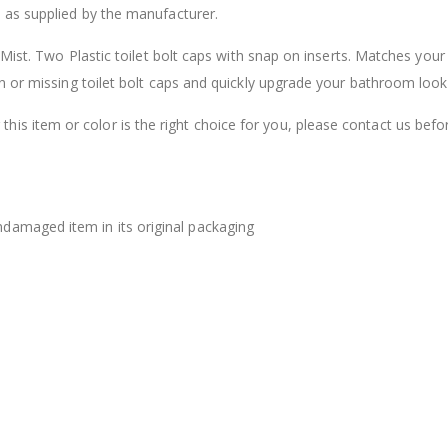
 as supplied by the manufacturer.
$12.98
Mist. Two Plastic toilet bolt caps with snap on inserts. Matches your
n or missing toilet bolt caps and quickly upgrade your bathroom look
this item or color is the right choice for you, please contact us befo
damaged item in its original packaging