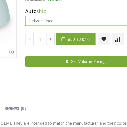
Auto
ship
ADD TO CART
Cristalinas Sachet Closet Air Freshener
Get Volume Pricing
$11.25
$27.50
YediKedi Plug and Pour - Turn Your Bottle Into A Jug (Multiple Colors)
$9.50
$182.50
REVIEWS
(0)
not OEM). They are intended to match the manufacturer and their color 