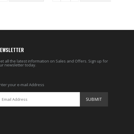
EWSLETTER
et all the latest information on Sales and Offers. Sign up for
ur newsletter today.
nter your e-mail Address
SUBMIT