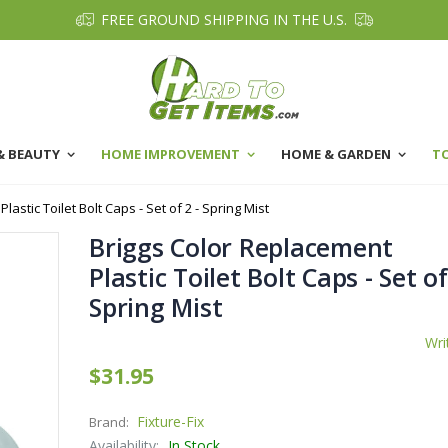
FREE GROUND SHIPPING IN THE U.S.
& BEAUTY
HOME IMPROVEMENT
HOME & GARDEN
T
astic Toilet Bolt Caps - Set of 2 - Spring Mist
Briggs Color Replacement
Plastic Toilet Bolt Caps - Set of
Spring Mist
Wri
$31.95
Fixture-Fix
Brand:
Availability:
In Stock