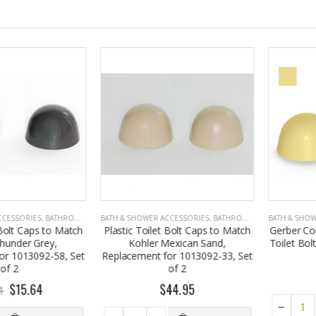
SORIES
,
BATHROOM ACCESSORIES
BATH & SHOWER ACCESSORIES
,
BATHROOM ACCESSORIES
BATH & SHOWER A
t Caps to Match
Plastic Toilet Bolt Caps to Match
Gerber Color 
er Grey,
Kohler Mexican Sand,
Toilet Bolt Cap
013092-58, Set
Replacement for 1013092-33, Set
of 2
$
15.64
$44.95