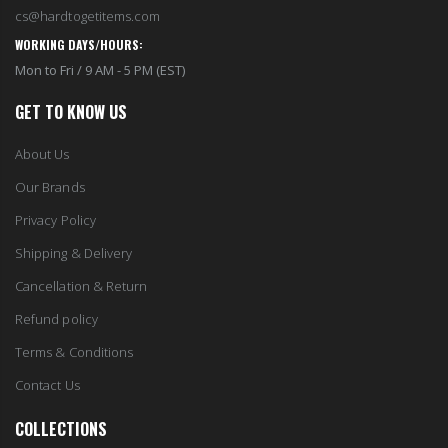
cs@hardtogetitems.com
WORKING DAYS/HOURS:
Mon to Fri / 9 AM - 5 PM (EST)
GET TO KNOW US
About Us
Our Brands
Privacy Policy
Shipping & Delivery
Cancellation & Return
Refund policy
Terms & Conditions
Contact Us
COLLECTIONS