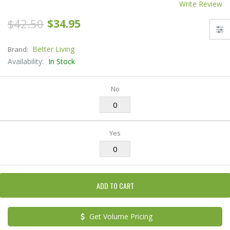
Write Review
$42.50
$34.95
Better Living
Brand:
Availability:
In Stock
No
Yes
ADD TO CART
Get Volume Pricing