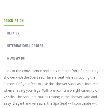
DESCRIPTION
DETAILS
INTERNATIONAL ORDERS
REVIEWS
(0)
Soak in the convenience and bring the comfort of a spa to your
shower with the Spa Seat. Have a seat while scrubbing the
bottoms of your feet or use this shower stool as a foot rest
when shaving your legs! With a maximum weight capacity of
265 lbs, the Spa Seat makes resting in the shower safe and
easy! Elegant and versatile, the Spa Seat will coordinate with