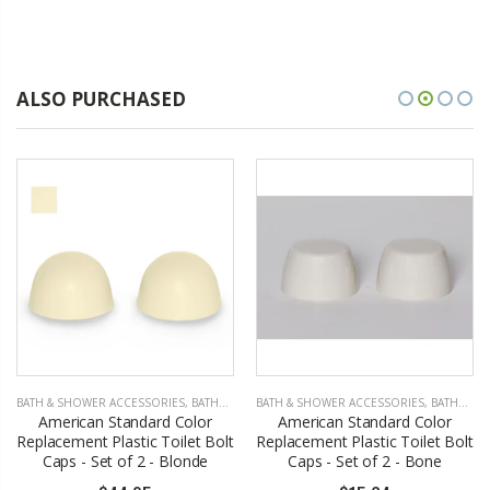
ALSO PURCHASED
BATH & SHOWER ACCESSORIES
,
BATHROOM ACCESSORIES
BATH & SHOWER ACCESSORIES
,
BATHROOM ACCESSORIES
American Standard Color
American Standard Color
Replacement Plastic Toilet Bolt
Replacement Plastic Toilet Bolt
Caps - Set of 2 - Blonde
Caps - Set of 2 - Bone