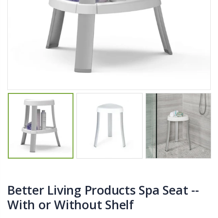
$27.50
From $22.78
Briwax Furniture Wax Polish – Cleans, Stains & Polishes Wood Surfaces (7 Pounds / 0.9 Gallon)
Better Living Products Spa Seat -- With or Without Shelf
$182.50
$34.95
$42.50
Lutz 6-IN-1 Ratcheting Screwdriver
Eyup Sabri Tuncer Fluoride and SLS Free Natural Toothpaste - 75 ML
$12.98
$8.25
Better Living Products Spa Seat --
With or Without Shelf