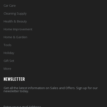
Car Care
Cleaning Supply
Health & Beauty
Home Improvement
Home & Garden
Tools
Holiday
Gift Set
More
NEWSLETTER
Get all the latest information on Sales and Offers. Sign up for our
newsletter today.
Enter your e-mail Address