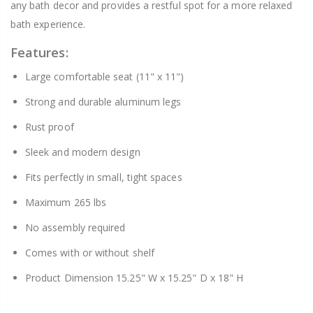
any bath decor and provides a restful spot for a more relaxed
bath experience.
Features:
Large comfortable seat (11" x 11")
Strong and durable aluminum legs
Rust proof
Sleek and modern design
Fits perfectly in small, tight spaces
Maximum 265 lbs
No assembly required
Comes with or without shelf
Product Dimension 15.25" W x 15.25" D x 18" H