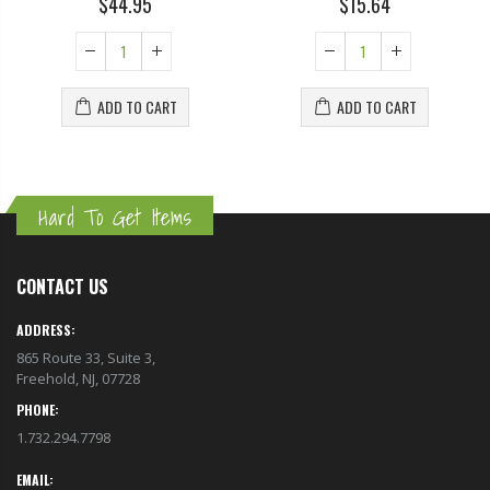
$44.95
$15.64
ADD TO CART
ADD TO CART
Hard To Get Items
CONTACT US
ADDRESS:
865 Route 33, Suite 3,
Freehold, NJ, 07728
PHONE:
1.732.294.7798
EMAIL: