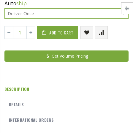
Auto
ship
ADD TO CART
Get Volume Pricing
DESCRIPTION
DETAILS
INTERNATIONAL ORDERS