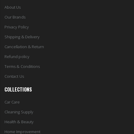
About Us
Our Brands
Privacy Policy
Shipping & Delivery
Cancellation & Return
Refund policy
Terms & Conditions
Contact Us
COLLECTIONS
Car Care
Cleaning Supply
Health & Beauty
Home Improvement