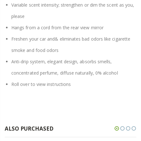
Variable scent intensity; strengthen or dim the scent as you,
please
Hangs from a cord from the rear view mirror
Freshen your car and& eliminates bad odors like cigarette
smoke and food odors
Anti-drip system, elegant design, absorbs smells,
concentrated perfume, diffuse naturally, 0% alcohol
Roll over to view instructions
ALSO PURCHASED