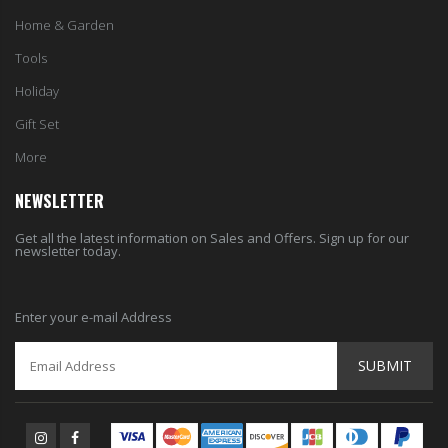
Home & Garden
Tools
Holiday
Gift Set
More
NEWSLETTER
Get all the latest information on Sales and Offers. Sign up for our
newsletter today.
Enter your e-mail Address
SUBMIT