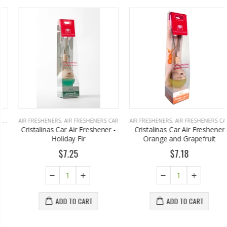
AIR FRESHENERS
,
AIR FRESHENERS CAR
AIR FRESHENERS
,
AIR FRESHENERS CAR
Cristalinas Car Air Freshener -
Cristalinas Car Air Freshener
Holiday Fir
Orange and Grapefruit
$7.25
$7.18
ADD TO CART
ADD TO CART