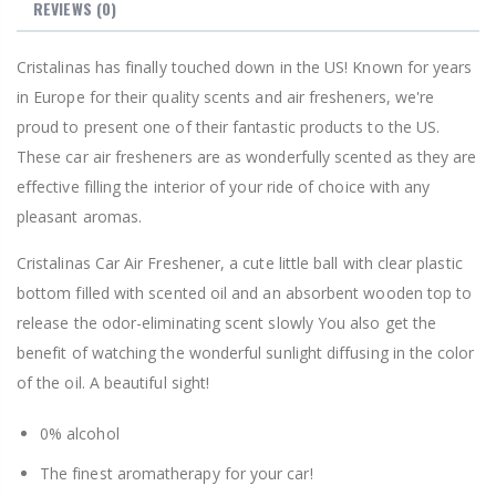
REVIEWS
(0)
Cristalinas has finally touched down in the US! Known for years
in Europe for their quality scents and air fresheners, we're
proud to present one of their fantastic products to the US.
These car air fresheners are as wonderfully scented as they are
effective filling the interior of your ride of choice with any
pleasant aromas.
Cristalinas Car Air Freshener, a cute little ball with clear plastic
bottom filled with scented oil and an absorbent wooden top to
release the odor-eliminating scent slowly You also get the
benefit of watching the wonderful sunlight diffusing in the color
of the oil. A beautiful sight!
0% alcohol
The finest aromatherapy for your car!