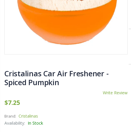
$11.25
$27.50
YediKedi Plug and Pour - Turn Your Bottle Into A Jug (Multiple Colors)
Briwax Furniture Wax Polish – Cleans, Stains & Polishes Wood Surfaces (7 Pounds / 0.9 Gallon)
$9.50
$182.50
Lutz 6-IN-1 Ratcheting Screwdriver
Cristalinas Car Air Freshener -
$12.98
Spiced Pumpkin
Write Review
$7.25
Cristalinas
Brand:
Availability:
In Stock