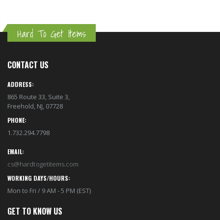
Hard To Get Items
CONTACT US
ADDRESS:
865 Route 33, Suite 3,
Freehold, NJ, 07728
PHONE:
1.732.294.7798
EMAIL:
cs@hardtogetitems.com
WORKING DAYS/HOURS:
Mon to Fri / 9 AM - 5 PM (EST)
GET TO KNOW US