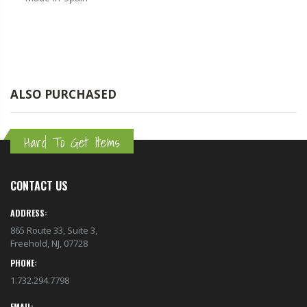
ALSO PURCHASED
Hard To Get Items
CONTACT US
ADDRESS:
865 Route 33, Suite 3,
Freehold, NJ, 07728
PHONE:
1.732.294.7798
EMAIL: