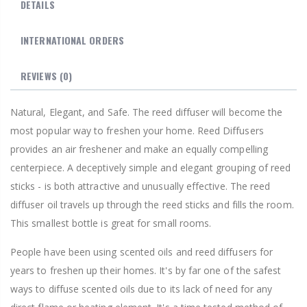
DETAILS
INTERNATIONAL ORDERS
REVIEWS
(0)
Natural, Elegant, and Safe. The reed diffuser will become the
most popular way to freshen your home. Reed Diffusers
provides an air freshener and make an equally compelling
centerpiece. A deceptively simple and elegant grouping of reed
sticks - is both attractive and unusually effective. The reed
diffuser oil travels up through the reed sticks and fills the room.
This smallest bottle is great for small rooms.
People have been using scented oils and reed diffusers for
years to freshen up their homes. It's by far one of the safest
ways to diffuse scented oils due to its lack of need for any