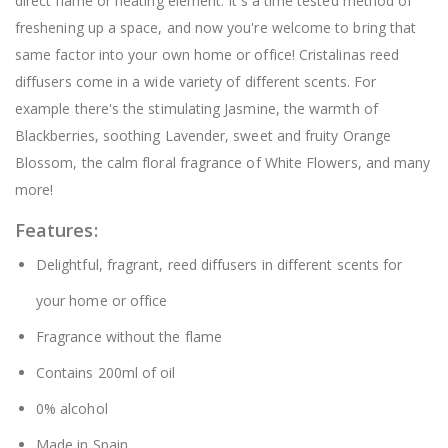
direct flame or heating element. It's a time tested method of
freshening up a space, and now you're welcome to bring that
same factor into your own home or office! Cristalinas reed
diffusers come in a wide variety of different scents. For
example there's the stimulating Jasmine, the warmth of
Blackberries, soothing Lavender, sweet and fruity Orange
Blossom, the calm floral fragrance of White Flowers, and many
more!
Features:
Delightful, fragrant, reed diffusers in different scents for
your home or office
Fragrance without the flame
Contains 200ml of oil
0% alcohol
Made in Spain