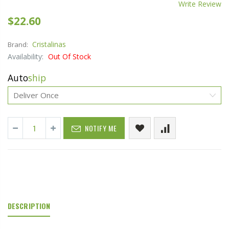
Write Review
$22.60
Cristalinas
Brand:
Availability:
Out Of Stock
Auto
ship
NOTIFY ME
DESCRIPTION