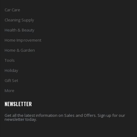
Car Care
Cleaning Supply
Health & Beauty
Home Improvement
Home & Garden
Tools
Holiday
Gift Set
More
NEWSLETTER
Get all the latest information on Sales and Offers. Sign up for our
newsletter today.