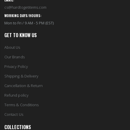
cs@hardtogetitems.com
WORKING DAYS/HOURS:
Mon to Fri / 9 AM - 5 PM (EST)
GET TO KNOW US
About Us
Our Brands
Privacy Policy
Shipping & Delivery
Cancellation & Return
Refund policy
Terms & Conditions
Contact Us
COLLECTIONS