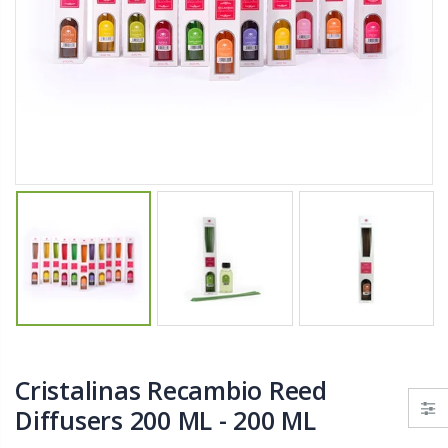
$11.25
$27.50
YediKedi Plug and Pour - Turn Your Bottle Into A Jug (Multiple Colors)
Briwax Furniture Wax Polish – Cleans, Stains & Polishes Wood Surfaces (7 Pounds / 0.9 Gallon)
$9.50
$182.50
Lutz 6-IN-1 Ratcheting Screwdriver
$12.98
Cristalinas Recambio Reed
Diffusers 200 ML - 200 ML