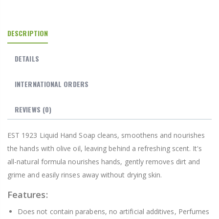
DESCRIPTION
DETAILS
INTERNATIONAL ORDERS
REVIEWS
(0)
EST 1923 Liquid Hand Soap cleans, smoothens and nourishes
the hands with olive oil, leaving behind a refreshing scent. It's
all-natural formula nourishes hands, gently removes dirt and
grime and easily rinses away without drying skin.
Features:
Does not contain parabens, no artificial additives, Perfumes