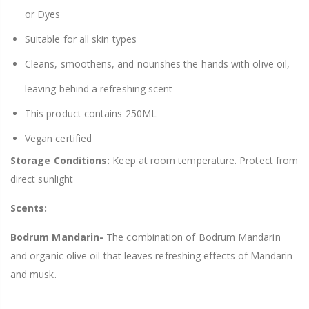
or Dyes
Suitable for all skin types
Cleans, smoothens, and nourishes the hands with olive oil,
leaving behind a refreshing scent
This product contains 250ML
Vegan certified
Storage Conditions:
Keep at room temperature. Protect from
direct sunlight
Scents:
Bodrum Mandarin-
The combination of Bodrum Mandarin
and organic olive oil that leaves refreshing effects of Mandarin
and musk.