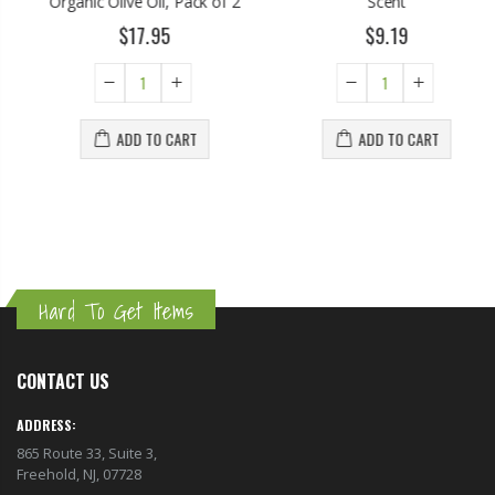
Organic Olive Oil, Pack of 2
Scent
$17.95
$9.19
ADD TO CART
ADD TO CART
Hard To Get Items
CONTACT US
ADDRESS:
865 Route 33, Suite 3,
Freehold, NJ, 07728