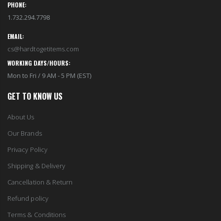
PHONE:
1.732.294.7798
EMAIL:
cs@hardtogetitems.com
WORKING DAYS/HOURS:
Mon to Fri / 9 AM - 5 PM (EST)
GET TO KNOW US
About Us
Our Brands
Privacy Policy
Shipping & Delivery
Cancellation & Return
Refund policy
Terms & Conditions