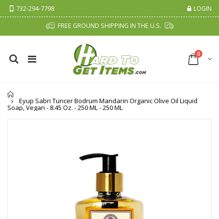
732-294-7798
LOGIN
FREE GROUND SHIPPING IN THE U.S.
0
Home
Eyup Sabri Tuncer Bodrum Mandarin Organic Olive Oil Liquid
Soap, Vegan - 8.45 Oz. - 250 ML - 250 ML
Cristalinas Sachet Closet Air Freshener
Fiddes & Sons Supreme Wood Wax Polish - 400 ML (Available in 8 Colors)