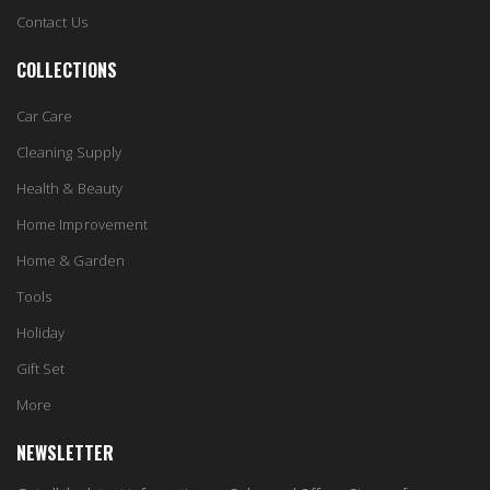
Contact Us
COLLECTIONS
Car Care
Cleaning Supply
Health & Beauty
Home Improvement
Home & Garden
Tools
Holiday
Gift Set
More
NEWSLETTER