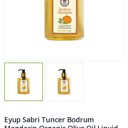
$11.25
$27.50
YediKedi Plug and Pour - Turn Your Bottle Into A Jug (Multiple Colors)
Briwax Furniture Wax Polish – Cleans, Stains & Polishes Wood Surfaces (7 Pounds / 0.9 Gallon)
$9.50
$182.50
Lutz 6-IN-1 Ratcheting Screwdriver
$12.98
Eyup Sabri Tuncer Bodrum