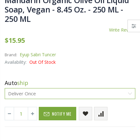
Mandarin Organic Olive Oil Liquid
Soap, Vegan - 8.45 Oz. - 250 ML -
250 ML
Write Review
$15.95
Eyup Sabri Tuncer
Brand:
Availability:
Out Of Stock
Auto
ship
NOTIFY ME