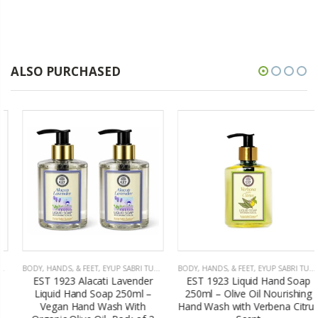
ALSO PURCHASED
BODY, HANDS, & FEET
,
EYUP SABRI TUNCER
BODY, HANDS, & FEET
,
EYUP SABRI TUNCER
EST 1923 Alacati Lavender
EST 1923 Liquid Hand Soap
Liquid Hand Soap 250ml –
250ml – Olive Oil Nourishing
Vegan Hand Wash With
Hand Wash with Verbena Citrus