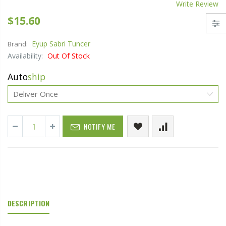
Write Review
$15.60
Eyup Sabri Tuncer
Brand:
Availability:
Out Of Stock
Auto
ship
NOTIFY ME
DESCRIPTION