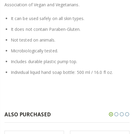
Association of Vegan and Vegetarians.
It can be used safely on all skin types.
It does not contain Paraben-Gluten.
Not tested on animals.
Microbiologically tested.
Includes durable plastic pump top.
Individual liquid hand soap bottle: 500 ml / 16.0 fl oz.
ALSO PURCHASED