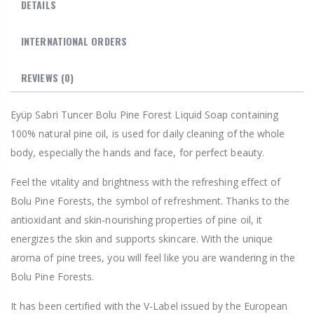
DETAILS
INTERNATIONAL ORDERS
REVIEWS
(0)
Eyüp Sabri Tuncer Bolu Pine Forest Liquid Soap containing
100% natural pine oil, is used for daily cleaning of the whole
body, especially the hands and face, for perfect beauty.
Feel the vitality and brightness with the refreshing effect of
Bolu Pine Forests, the symbol of refreshment. Thanks to the
antioxidant and skin-nourishing properties of pine oil, it
energizes the skin and supports skincare. With the unique
aroma of pine trees, you will feel like you are wandering in the
Bolu Pine Forests.
It has been certified with the V-Label issued by the European