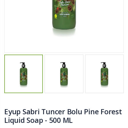
$11.25
$27.50
YediKedi Plug and Pour - Turn Your Bottle Into A Jug (Multiple Colors)
Briwax Furniture Wax Polish – Cleans, Stains & Polishes Wood Surfaces (7 Pounds / 0.9 Gallon)
$9.50
$182.50
Lutz 6-IN-1 Ratcheting Screwdriver
$12.98
Eyup Sabri Tuncer Bolu Pine Forest
Liquid Soap - 500 ML