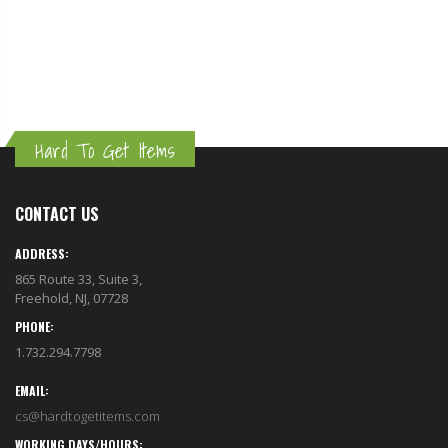
Hard To Get Items
CONTACT US
ADDRESS:
865 Route 33, Suite 3,
Freehold, NJ, 07728
PHONE:
1.732.294.7798
EMAIL:
cs@hardtogetitems.com
WORKING DAYS/HOURS: