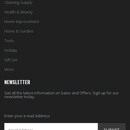
Cleaning Supply
Health & Beauty
Home Improvement
Home & Garden
Tools
Holiday
Gift Set
More
NEWSLETTER
Get all the latest information on Sales and Offers. Sign up for our
newsletter today.
Enter your e-mail Address
SUBMIT