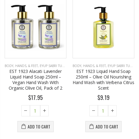
BODY, HANDS, & FEET
,
EYUP SABRI TUNCER
BODY, HANDS, & FEET
,
EYUP SABRI TUNCER
EST 1923 Alacati Lavender
EST 1923 Liquid Hand Soap
Liquid Hand Soap 250ml –
250ml – Olive Oil Nourishing
Vegan Hand Wash With
Hand Wash with Verbena Citrus
Organic Olive Oil, Pack of 2
Scent
$17.95
$9.19
ADD TO CART
ADD TO CART