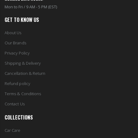
Mon to Fri / 9 AM - 5 PM (EST)
GET TO KNOW US
About Us
Our Brands
Privacy Policy
Shipping & Delivery
Cancellation & Return
Refund policy
Terms & Conditions
Contact Us
COLLECTIONS
Car Care