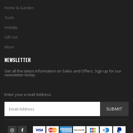
Home & Garden
Tools
Holiday
Gift Set
More
NEWSLETTER
Get all the latest information on Sales and Offers. Sign up for our
newsletter today.
Enter your e-mail Address
SUBMIT