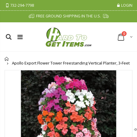
732-294-7798
LOGIN
FREE GROUND SHIPPING IN THE U.S.
0
Home
Apollo Export Flower Tower Freestanding Vertical Planter, 3-Feet
Cristalinas Sachet Closet Air Freshener
Fiddes & Sons Supreme Wood Wax Polish - 400 ML (Available in 8 Colors)