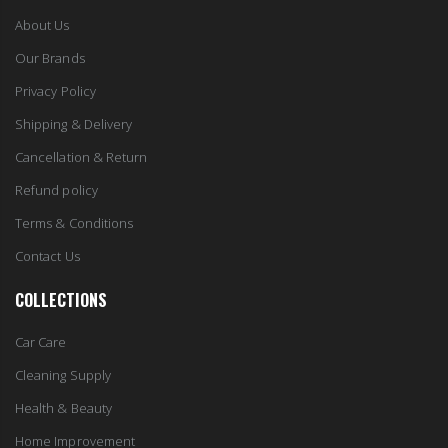
About Us
Our Brands
Privacy Policy
Shipping & Delivery
Cancellation & Return
Refund policy
Terms & Conditions
Contact Us
COLLECTIONS
Car Care
Cleaning Supply
Health & Beauty
Home Improvement