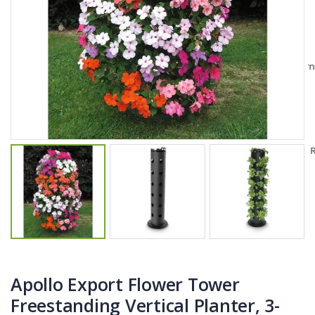
$11.25
$27.50
YediKedi Plug and Pour - Turn Your Bottle Into A Jug (Multiple Colors)
Briwax Furniture Wax Polish – Cleans, Stains & Polishes Wood Surfaces (7 Pounds / 0.9 Gallon)
$9.50
$182.50
Lutz 6-IN-1 Ratcheting Screwdriver
$12.98
Apollo Export Flower Tower
Freestanding Vertical Planter, 3-