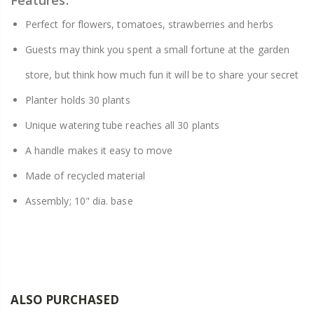
Features:
Perfect for flowers, tomatoes, strawberries and herbs
Guests may think you spent a small fortune at the garden
store, but think how much fun it will be to share your secret
Planter holds 30 plants
Unique watering tube reaches all 30 plants
A handle makes it easy to move
Made of recycled material
Assembly; 10" dia. base
ALSO PURCHASED