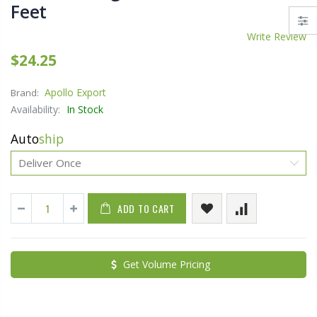
Feet
Write Review
$24.25
Apollo Export
Brand:
Availability:
In Stock
Auto
ship
ADD TO CART
Get Volume Pricing