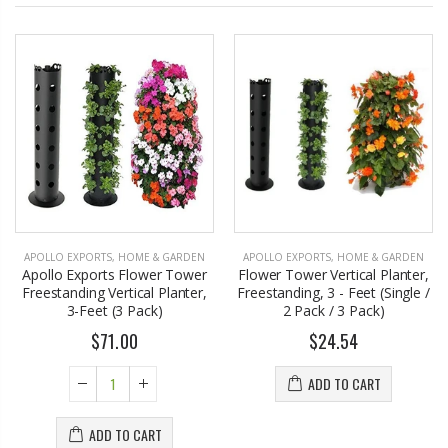
APOLLO EXPORTS
,
HOME & GARDEN
APOLLO EXPORTS
,
HOME & GARDEN
Apollo Exports Flower Tower
Flower Tower Vertical Planter,
Freestanding Vertical Planter,
Freestanding, 3 - Feet (Single /
3-Feet (3 Pack)
2 Pack / 3 Pack)
$71.00
$24.54
ADD TO CART
ADD TO CART