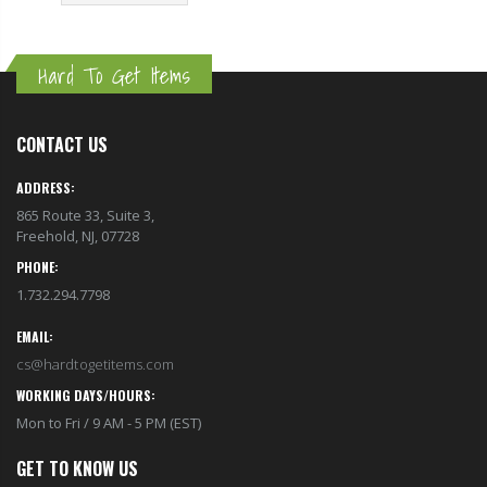
Hard To Get Items
CONTACT US
ADDRESS:
865 Route 33, Suite 3,
Freehold, NJ, 07728
PHONE:
1.732.294.7798
EMAIL:
cs@hardtogetitems.com
WORKING DAYS/HOURS:
Mon to Fri / 9 AM - 5 PM (EST)
GET TO KNOW US