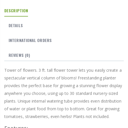
DESCRIPTION
DETAILS
INTERNATIONAL ORDERS
REVIEWS
(0)
Tower of flowers. 3 ft. tall flower tower lets you easily create a
spectacular vertical column of blooms! Freestanding planter
provides the perfect base for growing a stunning flower display
anywhere you choose, using up to 30 standard nursery-sized
plants. Unique internal watering tube provides even distribution
of water or plant food from top to bottom. Great for growing
tomatoes, strawberries, even herbs! Plants not included.