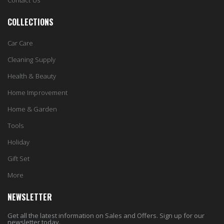
Contact Us
COLLECTIONS
Car Care
Cleaning Supply
Health & Beauty
Home Improvement
Home & Garden
Tools
Holiday
Gift Set
More
NEWSLETTER
Get all the latest information on Sales and Offers. Sign up for our
newsletter today.