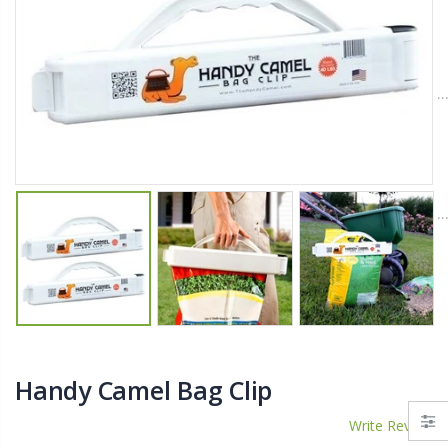
$11.25
$27.50
YediKedi Plug and Pour - Turn Your Bottle Into A Jug (Multiple Colors)
Briwax Furniture Wax Polish – Cleans, Stains & Polishes Wood Surfaces (7 Pounds / 0.9 Gallon)
$9.50
$182.50
Lutz 6-IN-1 Ratcheting Screwdriver
$12.98
Handy Camel Bag Clip
Write Review