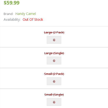
$59.99
Handy Camel
Brand:
Availability:
Out Of Stock
Large (2 Pack)
Large (Single)
Small (2 Pack)
Small (Single)