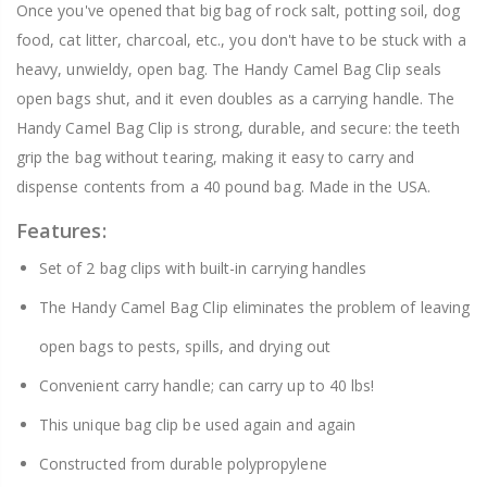
Once you've opened that big bag of rock salt, potting soil, dog
food, cat litter, charcoal, etc., you don't have to be stuck with a
heavy, unwieldy, open bag. The Handy Camel Bag Clip seals
open bags shut, and it even doubles as a carrying handle. The
Handy Camel Bag Clip is strong, durable, and secure: the teeth
grip the bag without tearing, making it easy to carry and
dispense contents from a 40 pound bag. Made in the USA.
Features:
Set of 2 bag clips with built-in carrying handles
The Handy Camel Bag Clip eliminates the problem of leaving
open bags to pests, spills, and drying out
Convenient carry handle; can carry up to 40 lbs!
This unique bag clip be used again and again
Constructed from durable polypropylene