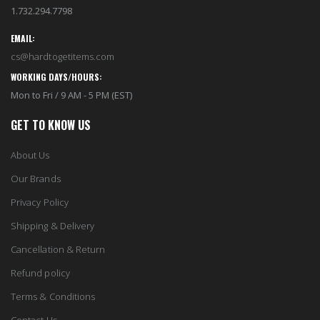
1.732.294.7798
EMAIL:
cs@hardtogetitems.com
WORKING DAYS/HOURS:
Mon to Fri / 9 AM - 5 PM (EST)
GET TO KNOW US
About Us
Our Brands
Privacy Policy
Shipping & Delivery
Cancellation & Return
Refund policy
Terms & Conditions