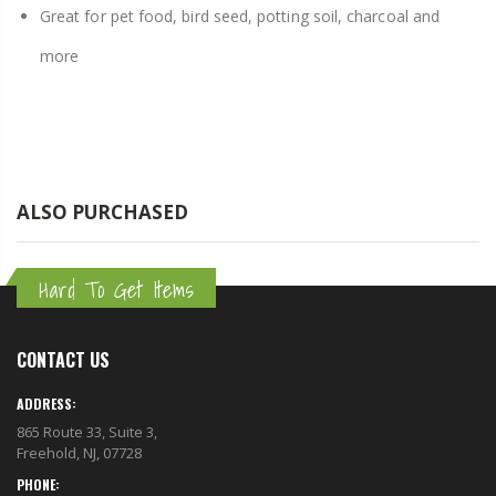
Great for pet food, bird seed, potting soil, charcoal and
more
ALSO PURCHASED
Hard To Get Items
CONTACT US
ADDRESS:
865 Route 33, Suite 3,
Freehold, NJ, 07728
PHONE: