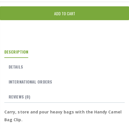
ADD TO CART
DESCRIPTION
DETAILS
INTERNATIONAL ORDERS
REVIEWS
(0)
Carry, store and pour heavy bags with the Handy Camel
Bag Clip.