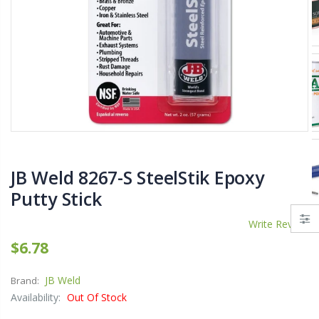
$11.25
$27.50
YediKedi Plug and Pour - Turn Your Bottle Into A Jug (Multiple Colors)
Briwax Furniture Wax Polish – Cleans, Stains & Polishes Wood Surfaces (7 Pounds / 0.9 Gallon)
$9.50
$182.50
Lutz 6-IN-1 Ratcheting Screwdriver
JB Weld 8267-S SteelStik Epoxy
$12.98
Putty Stick
Write Review
$6.78
JB Weld
Brand:
Availability:
Out Of Stock