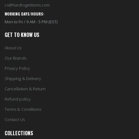
cs@hardtogetitems.com
WORKING DAYS/HOURS:
Mon to Fri / 9 AM - 5 PM (EST)
GET TO KNOW US
About Us
Our Brands
Privacy Policy
Shipping & Delivery
Cancellation & Return
Refund policy
Terms & Conditions
Contact Us
COLLECTIONS