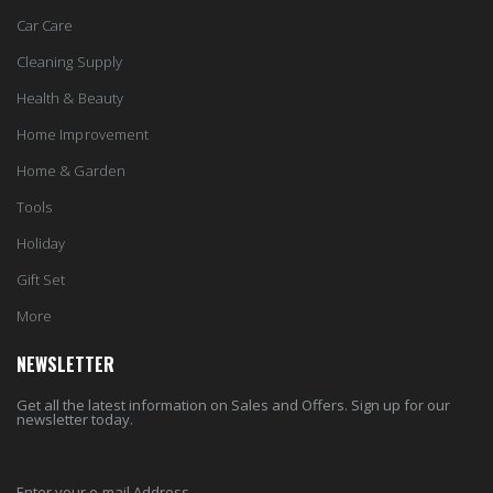
Car Care
Cleaning Supply
Health & Beauty
Home Improvement
Home & Garden
Tools
Holiday
Gift Set
More
NEWSLETTER
Get all the latest information on Sales and Offers. Sign up for our
newsletter today.
Enter your e-mail Address