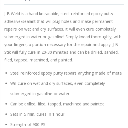
J-B Weld is a hand kneadable, steel-reinforced epoxy putty
adhesive/sealant that will plug holes and make permanent
repairs on wet and dry surfaces. It will even cure completely
submerged in water or gasoline! Simply knead thoroughly, with
your fingers, a portion necessary for the repair and apply. J-B
Stik will fully cure in 20-30 minutes and can be drilled, sanded,
filed, tapped, machined, and painted.
Steel reinforced epoxy putty repairs anything made of metal
Will cure on wet and dry surfaces, even completely
submerged in gasoline or water
Can be drilled, filed, tapped, machined and painted
Sets in 5 min, cures in 1 hour
Strength of 900 PSI