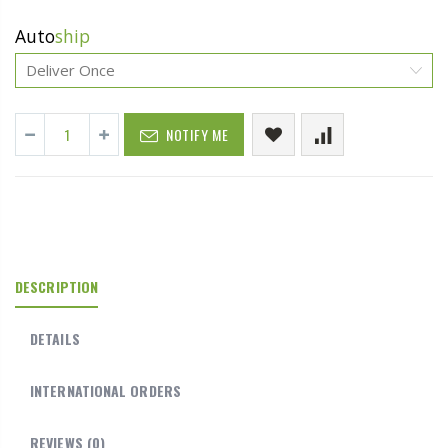
Auto
ship
NOTIFY ME
DESCRIPTION
DETAILS
INTERNATIONAL ORDERS
REVIEWS
(0)