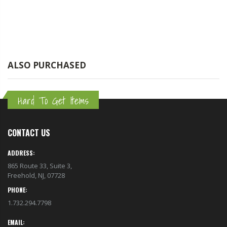
ALSO PURCHASED
Hard To Get Items
CONTACT US
ADDRESS:
865 Route 33, Suite 3,
Freehold, NJ, 07728
PHONE:
1.732.294.7798
EMAIL: