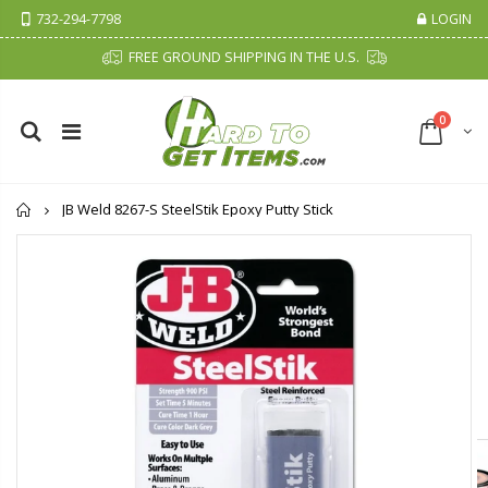
732-294-7798
LOGIN
FREE GROUND SHIPPING IN THE U.S.
0
Home
JB Weld 8267-S SteelStik Epoxy Putty Stick
Cristalinas Sachet Closet Air Freshener
Fiddes & Sons Supreme Wood Wax Polish - 400 ML (Available in 8 Colors)