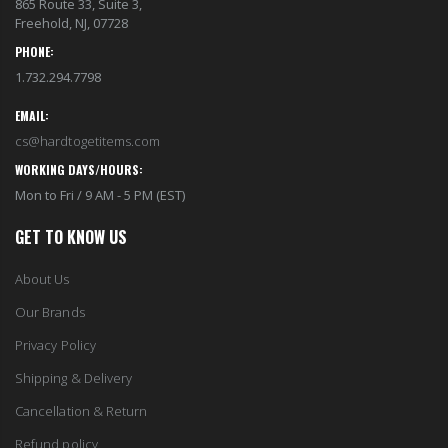
865 Route 33, Suite 3,
Freehold, NJ, 07728
PHONE:
1.732.294.7798
EMAIL:
cs@hardtogetitems.com
WORKING DAYS/HOURS:
Mon to Fri / 9 AM - 5 PM (EST)
GET TO KNOW US
About Us
Our Brands
Privacy Policy
Shipping & Delivery
Cancellation & Return
Refund policy