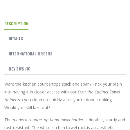
DESCRIPTION
DETAILS
INTERNATIONAL ORDERS
REVIEWS
(0)
Want the kitchen countertops spick and span? Trick your brain
into having it in closer access with our
Over the Cabinet Towel
Holder
so you clean up quickly after you’re done cooking.
Would you still laze out?
The
modern countertop hand towel holder
is durable, sturdy and
rust-resistant. The white kitchen towel rack is an aesthetic