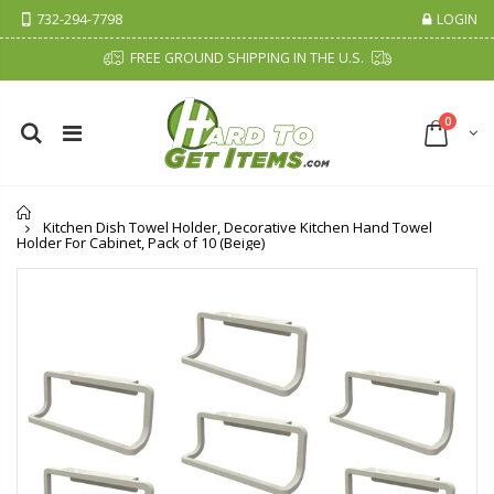
732-294-7798
LOGIN
FREE GROUND SHIPPING IN THE U.S.
0
Home
Kitchen Dish Towel Holder, Decorative Kitchen Hand Towel
Holder For Cabinet, Pack of 10 (Beige)
Cristalinas Sachet Closet Air Freshener
Fiddes & Sons Supreme Wood Wax Polish - 400 ML (Available in 8 Colors)