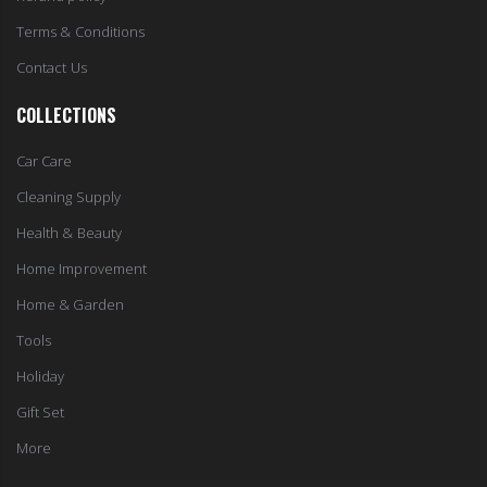
Terms & Conditions
Contact Us
COLLECTIONS
Car Care
Cleaning Supply
Health & Beauty
Home Improvement
Home & Garden
Tools
Holiday
Gift Set
More