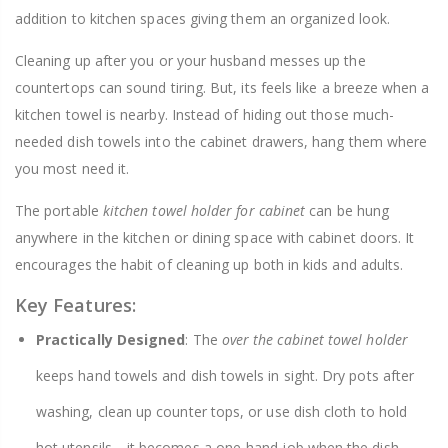
addition to kitchen spaces giving them an organized look.
Cleaning up after you or your husband messes up the
countertops can sound tiring. But, its feels like a breeze when a
kitchen towel is nearby. Instead of hiding out those much-
needed dish towels into the cabinet drawers, hang them where
you most need it.
The portable
kitchen towel holder for cabinet
can be hung
anywhere in the kitchen or dining space with cabinet doors. It
encourages the habit of cleaning up both in kids and adults.
Key Features:
Practically Designed
: The
over the cabinet towel holder
keeps hand towels and dish towels in sight. Dry pots after
washing, clean up counter tops, or use dish cloth to hold
hot utensils—it becomes a one-hand job when the dish