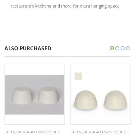
restaurant’s kitchens and more for extra hanging space.
ALSO PURCHASED
BATH & SHOWER ACCESSORIES
,
BATHROOM ACCESSORIES
BATH & SHOWER ACCESSORIES
,
BATHROOM ACCESSORIES