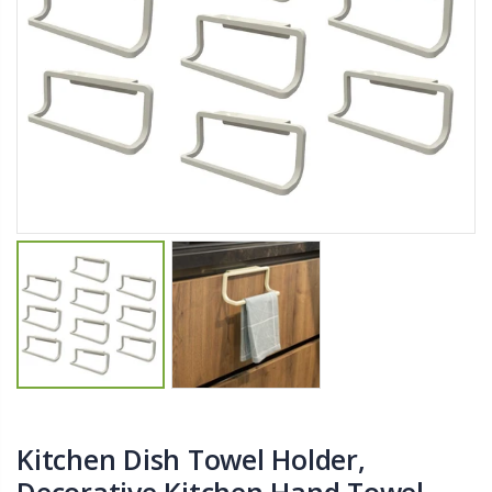
$11.25
$27.50
YediKedi Plug and Pour - Turn Your Bottle Into A Jug (Multiple Colors)
Briwax Furniture Wax Polish – Cleans, Stains & Polishes Wood Surfaces (7 Pounds / 0.9 Gallon)
$9.50
$182.50
Lutz 6-IN-1 Ratcheting Screwdriver
$12.98
Kitchen Dish Towel Holder,