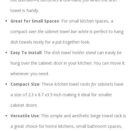
towel is handy.
Great for Small Spaces
: For small kitchen spaces, a
compact
over the cabinet towel bar white
is perfect to hang
dish towels nicely for a put-together look.
Easy To Install
: The
dish towel holder stand
can easily be
hung over the cabinet door in your kitchen. You can move it
whenever you need.
Compact Size
: These
kitchen towel racks for cabinets
have
a size of 2.3 x 8.7 x3.5 inch making it ideal for smaller
cabinet doors.
Versatile Use
: This simple and aesthetic beige towel rack is
a great choice for home kitchens, small bathroom spaces,