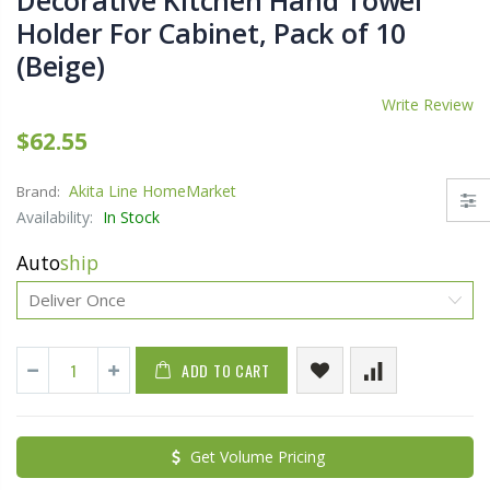
Decorative Kitchen Hand Towel
Holder For Cabinet, Pack of 10
(Beige)
Write Review
$62.55
Akita Line HomeMarket
Brand:
Availability:
In Stock
Auto
ship
ADD TO CART
Get Volume Pricing