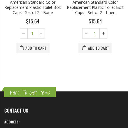
American Standard Color
American Standard Color
Replacement Plastic Toilet Bolt
Replacement Plastic Toilet Bolt
Caps - Set of 2 - Bone
Caps - Set of 2 - Linen
$15.64
$15.64
ADD TO CART
ADD TO CART
Hard To Get Items
CONTACT US
ADDRESS: