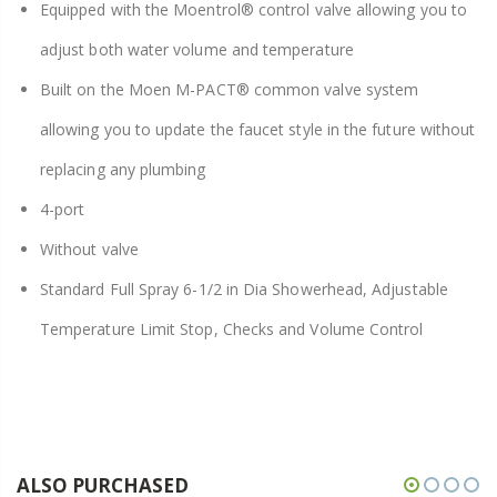
Equipped with the Moentrol® control valve allowing you to
adjust both water volume and temperature
Built on the Moen M-PACT® common valve system
allowing you to update the faucet style in the future without
replacing any plumbing
4-port
Without valve
Standard Full Spray 6-1/2 in Dia Showerhead, Adjustable
Temperature Limit Stop, Checks and Volume Control
ALSO PURCHASED