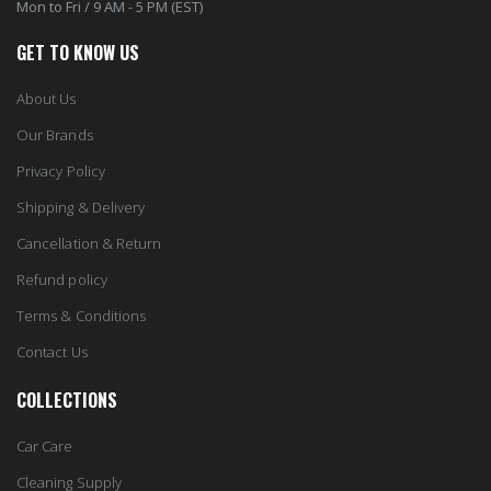
Mon to Fri / 9 AM - 5 PM (EST)
GET TO KNOW US
About Us
Our Brands
Privacy Policy
Shipping & Delivery
Cancellation & Return
Refund policy
Terms & Conditions
Contact Us
COLLECTIONS
Car Care
Cleaning Supply