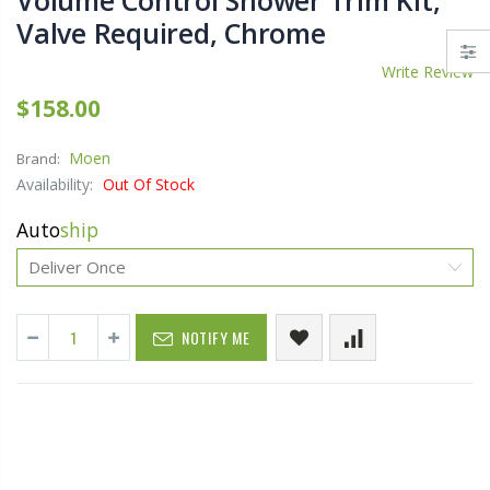
Volume Control Shower Trim Kit,
Valve Required, Chrome
Write Review
$158.00
Moen
Brand:
Availability:
Out Of Stock
Auto
ship
NOTIFY ME