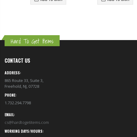
Hard To Get Items
CONTACT US
ADDRESS:
865 Route 33, Suite 3,
Freehold, NJ, 07728
PHONE:
1.732.294.7798
EMAIL:
cs@hardtogetitems.com
WORKING DAYS/HOURS: