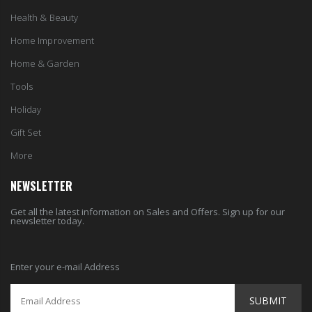
Health & Beauty
Home Improvement
Home & Garden
Tools
Holiday
Gift Set
More
NEWSLETTER
Get all the latest information on Sales and Offers. Sign up for our
newsletter today.
Enter your e-mail Address
SUBMIT