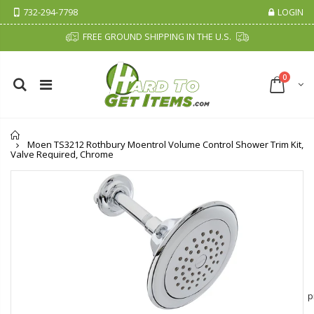
732-294-7798
LOGIN
FREE GROUND SHIPPING IN THE U.S.
0
Home
Moen TS3212 Rothbury Moentrol Volume Control Shower Trim Kit,
Valve Required, Chrome
Cristalinas Sachet Closet Air Freshener
Fiddes & Sons Supreme Wood Wax Polish - 400 ML (Available in 8 Colors)