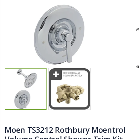
$11.25
$27.50
YediKedi Plug and Pour - Turn Your Bottle Into A Jug (Multiple Colors)
Briwax Furniture Wax Polish – Cleans, Stains & Polishes Wood Surfaces (7 Pounds / 0.9 Gallon)
$9.50
$182.50
Lutz 6-IN-1 Ratcheting Screwdriver
$12.98
Moen TS3212 Rothbury Moentrol