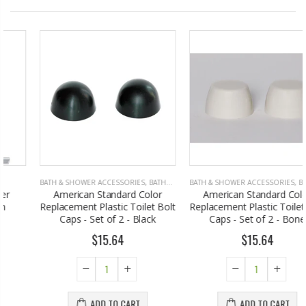
BATH & SHOWER ACCESSORIES
,
BATHROOM ACCESSORIES
BATH & SHOWER ACCESSORIES
,
BATHROOM ACCESSORIES
American Standard Color
American Standard Color
Replacement Plastic Toilet Bolt
Replacement Plastic Toilet Bolt
Caps - Set of 2 - Black
Caps - Set of 2 - Bone
$15.64
$15.64
ADD TO CART
ADD TO CART