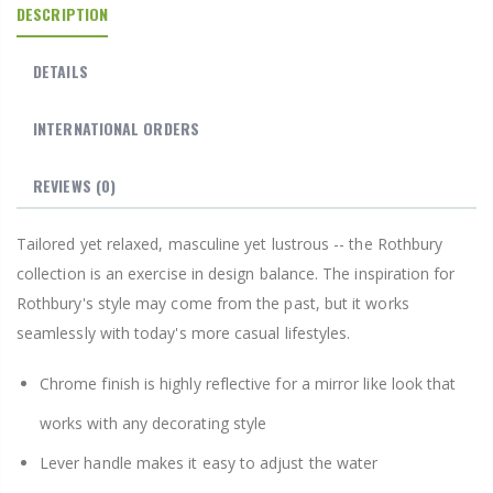
DESCRIPTION
DETAILS
INTERNATIONAL ORDERS
REVIEWS
(0)
Tailored yet relaxed, masculine yet lustrous -- the Rothbury
collection is an exercise in design balance. The inspiration for
Rothbury's style may come from the past, but it works
seamlessly with today's more casual lifestyles.
Chrome finish is highly reflective for a mirror like look that
works with any decorating style
Lever handle makes it easy to adjust the water