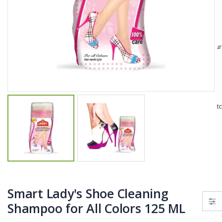
$11.25
$27.50
YediKedi Plug and Pour - Turn Your Bottle Into A Jug (Multiple Colors)
Briwax Furniture Wax Polish – Cleans, Stains & Polishes Wood Surfaces (7 Pounds / 0.9 Gallon)
$9.50
$182.50
Lutz 6-IN-1 Ratcheting Screwdriver
$12.98
Smart Lady's Shoe Cleaning
Shampoo for All Colors 125 ML