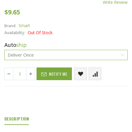
Write Review
$9.65
Smart
Brand:
Availability:
Out Of Stock
Auto
ship
NOTIFY ME
DESCRIPTION