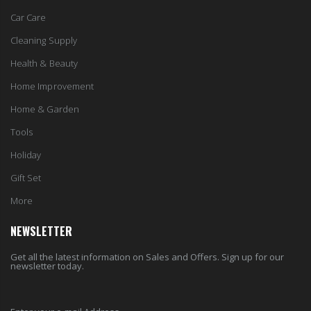
Car Care
Cleaning Supply
Health & Beauty
Home Improvement
Home & Garden
Tools
Holiday
Gift Set
More
NEWSLETTER
Get all the latest information on Sales and Offers. Sign up for our
newsletter today.