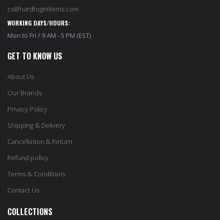
cs@hardtogetitems.com
WORKING DAYS/HOURS:
Mon to Fri / 9 AM - 5 PM (EST)
GET TO KNOW US
About Us
Our Brands
Privacy Policy
Shipping & Delivery
Cancellation & Return
Refund policy
Terms & Conditions
Contact Us
COLLECTIONS