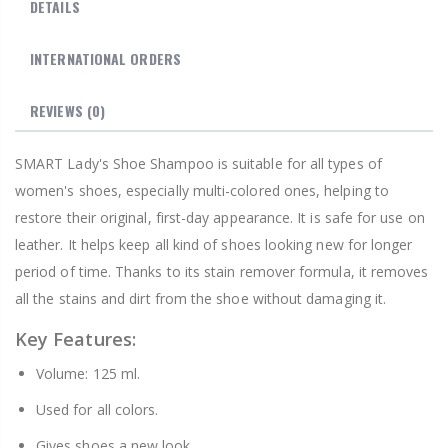
DETAILS
INTERNATIONAL ORDERS
REVIEWS
(0)
SMART Lady's Shoe Shampoo is suitable for all types of
women's shoes, especially multi-colored ones, helping to
restore their original, first-day appearance. It is safe for use on
leather. It helps keep all kind of shoes looking new for longer
period of time. Thanks to its stain remover formula, it removes
all the stains and dirt from the shoe without damaging it.
Key Features:
Volume: 125 ml.
Used for all colors.
Gives shoes a new look.