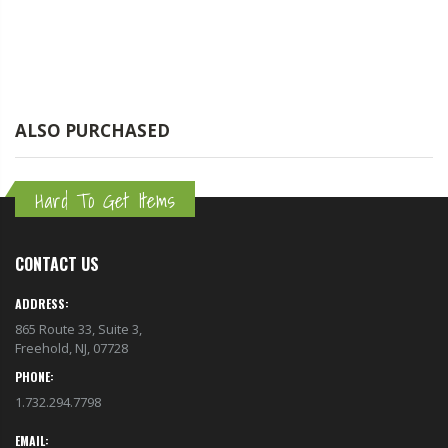
ALSO PURCHASED
Hard To Get Items
CONTACT US
ADDRESS:
865 Route 33, Suite 3,
Freehold, NJ, 07728
PHONE:
1.732.294.7798
EMAIL: