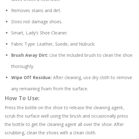
Removes stains and dirt.
Does not damage shoes.
Smart, Lady’s Shoe Cleaner.
Fabric Type: Leather, Suede, and Nubuck.
Brush Away Dirt:
Use the included brush to clean the shoe
thoroughly.
Wipe Off Residue:
After cleaning, use dry cloth to remove
any remaining foam from the surface.
How To Use:
Press the bottle on the shoe to release the cleaning agent,
scrub the surface well using the brush and occasionally press
the bottle to get the cleaning agent all over the shoe. After
scrubbing, clean the shoes with a clean cloth.