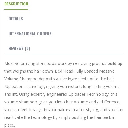
DESCRIPTION
DETAILS
INTERNATIONAL ORDERS
REVIEWS
(0)
Most volumizing shampoos work by removing product build-up
that weighs the hair down. Bed Head Fully Loaded Massive
Volume Shampoo deposits active ingredients onto the hair
(Uploader Technology) giving you instant, long-lasting volume
and lift. Using expertly engineered Uploader Technology, this
volume shampoo gives you limp hair volume and a difference
you can feel. It stays in your hair even after styling, and you can
reactivate the technology by simply pushing the hair back in
place.