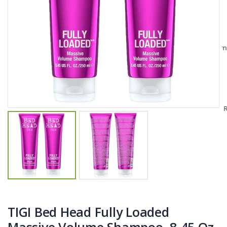
$11.25
$27.50
YediKedi Plug and Pour - Turn Your Bottle Into A Jug (Multiple Colors)
Briwax Furniture Wax Polish – Cleans, Stains & Polishes Wood Surfaces (7 Pounds / 0.9 Gallon)
$9.50
$182.50
Lutz 6-IN-1 Ratcheting Screwdriver
$12.98
TIGI Bed Head Fully Loaded