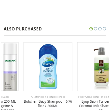
ALSO PURCHASED
SHAMPOO & CONDITIONER
EYUP SABRI TUNCER
,
HEALTH & BEAUTY
Bubchen Baby Shampoo - 6.76
Eyup Sabri Tuncer Natural
fl.oz / 200ML
Coconut Milk Shampoo - 600