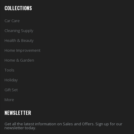
COLLECTIONS
Car Care
Cleaning Supply
Health & Beauty
Home Improvement
Home & Garden
Tools
Holiday
Gift Set
More
NEWSLETTER
Get all the latest information on Sales and Offers. Sign up for our
newsletter today.