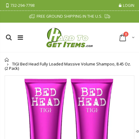
732-294-7798
LOGIN
FREE GROUND SHIPPING IN THE U.S.
0
Home
TIGI Bed Head Fully Loaded Massive Volume Shampoo, 8.45 Oz.
(2 Pack)
Cristalinas Sachet Closet Air Freshener
Fiddes & Sons Supreme Wood Wax Polish - 400 ML (Available in 8 Colors)