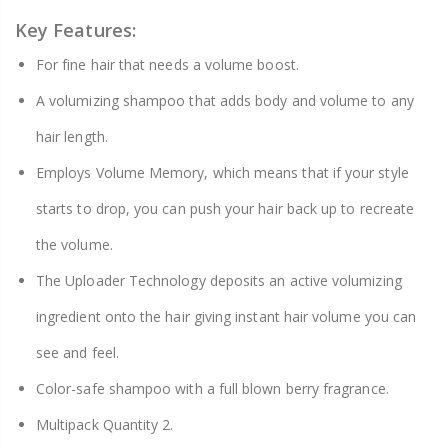
Key Features:
For fine hair that needs a volume boost.
A volumizing shampoo that adds body and volume to any
hair length.
Employs Volume Memory, which means that if your style
starts to drop, you can push your hair back up to recreate
the volume.
The Uploader Technology deposits an active volumizing
ingredient onto the hair giving instant hair volume you can
see and feel.
Color-safe shampoo with a full blown berry fragrance.
Multipack Quantity 2.