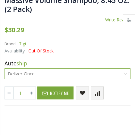
Massive Volume Shampoo, 8.45 Oz.
(2 Pack)
Write Review
$30.29
Tigi
Brand:
Availability:
Out Of Stock
Auto
ship
NOTIFY ME