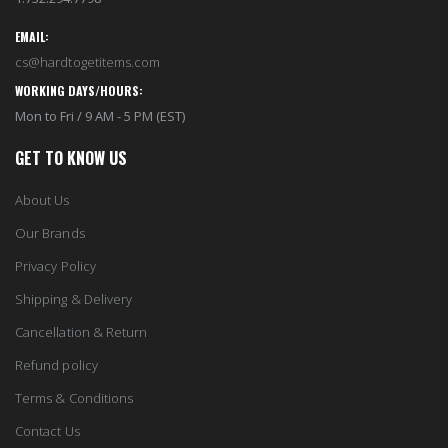
EMAIL:
cs@hardtogetitems.com
WORKING DAYS/HOURS:
Mon to Fri / 9 AM - 5 PM (EST)
GET TO KNOW US
About Us
Our Brands
Privacy Policy
Shipping & Delivery
Cancellation & Return
Refund policy
Terms & Conditions
Contact Us