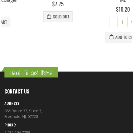
ML
$7.75
$10.20
SOLD OUT
ADD TO CART
Hard To Get Items
CONTACT US
ADDRESS:
865 Route 33, Suite 3,
Freehold, NJ, 07728
PHONE:
1.732.294.7798