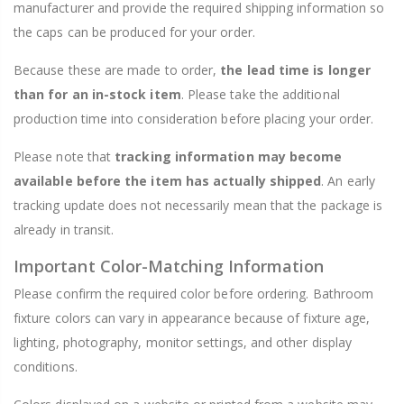
manufacturer and provide the required shipping information so
the caps can be produced for your order.
Because these are made to order,
the lead time is longer
than for an in-stock item
. Please take the additional
production time into consideration before placing your order.
Please note that
tracking information may become
available before the item has actually shipped
. An early
tracking update does not necessarily mean that the package is
already in transit.
Important Color-Matching Information
Please confirm the required color before ordering. Bathroom
fixture colors can vary in appearance because of fixture age,
lighting, photography, monitor settings, and other display
conditions.