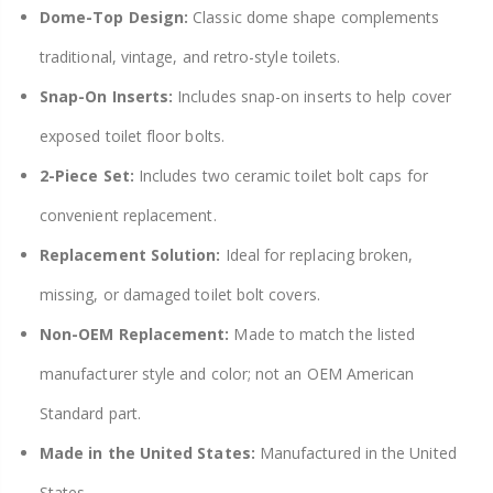
Dome-Top Design:
Classic dome shape complements
traditional, vintage, and retro-style toilets.
Snap-On Inserts:
Includes snap-on inserts to help cover
exposed toilet floor bolts.
2-Piece Set:
Includes two ceramic toilet bolt caps for
convenient replacement.
Replacement Solution:
Ideal for replacing broken,
missing, or damaged toilet bolt covers.
Non-OEM Replacement:
Made to match the listed
manufacturer style and color; not an OEM American
Standard part.
Made in the United States:
Manufactured in the United
States.