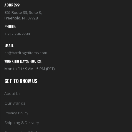
ADDRESS:
865 Route 33, Suite 3,
Freehold, NJ, 07728
PHONE:
1.732.294.7798
EMAIL:
cs@hardtogetitems.com
WORKING DAYS/HOURS:
Mon to Fri / 9 AM - 5 PM (EST)
GET TO KNOW US
About Us
Our Brands
Privacy Policy
Shipping & Delivery