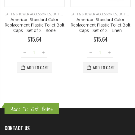
BATH & SHOWER ACCESSORIES
,
BATHROOM ACCESSORIES
BATH & SHOWER ACCESSORIES
,
BATHROOM ACCESSORIES
American Standard Color
American Standard Color
Replacement Plastic Toilet Bolt
Replacement Plastic Toilet Bolt
Caps - Set of 2 - Bone
Caps - Set of 2 - Linen
$15.64
$15.64
ADD TO CART
ADD TO CART
Hard To Get Items
CONTACT US