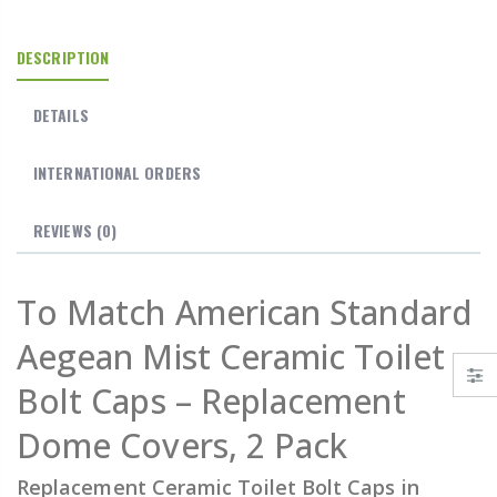
DESCRIPTION
DETAILS
INTERNATIONAL ORDERS
REVIEWS
(0)
To Match American Standard
Aegean Mist Ceramic Toilet
Bolt Caps – Replacement
Dome Covers, 2 Pack
Replacement Ceramic Toilet Bolt Caps in