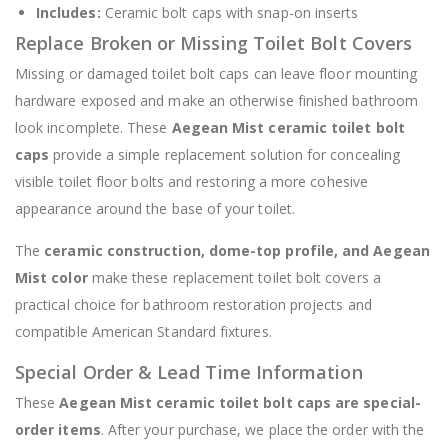
Includes:
Ceramic bolt caps with snap-on inserts
Replace Broken or Missing Toilet Bolt Covers
Missing or damaged toilet bolt caps can leave floor mounting
hardware exposed and make an otherwise finished bathroom
look incomplete. These
Aegean Mist ceramic toilet bolt
caps
provide a simple replacement solution for concealing
visible toilet floor bolts and restoring a more cohesive
appearance around the base of your toilet.
The
ceramic construction, dome-top profile, and Aegean
Mist color
make these replacement toilet bolt covers a
practical choice for bathroom restoration projects and
compatible American Standard fixtures.
Special Order & Lead Time Information
These
Aegean Mist ceramic toilet bolt caps are special-
order items
. After your purchase, we place the order with the