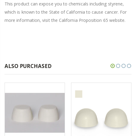
This product can expose you to chemicals including styrene,
which is known to the State of California to cause cancer. For
more information, visit the California Proposition 65 website.
ALSO PURCHASED