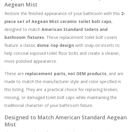
Aegean Mist
Restore the finished appearance of your bathroom with this
2-
piece set of Aegean Mist ceramic toilet bolt caps
,
designed to match
American Standard toilets and
bathroom fixtures
. These replacement toilet bolt covers
feature a classic
dome-top design
with snap-on inserts to
help conceal exposed toilet floor bolts and create a cleaner,
more polished appearance.
These are
replacement parts, not OEM products
, and are
made to match the manufacturer style and color specified in
this listing. They are a practical choice for replacing broken,
missing, or damaged toilet bolt caps while maintaining the
traditional character of your bathroom fixture.
Designed to Match American Standard Aegean
Mist