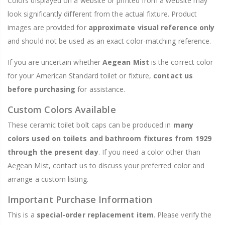
Colors displayed on a website or printed from a website may
look significantly different from the actual fixture. Product
images are provided for
approximate visual reference only
and should not be used as an exact color-matching reference.
If you are uncertain whether
Aegean Mist
is the correct color
for your American Standard toilet or fixture,
contact us
before purchasing
for assistance.
Custom Colors Available
These ceramic toilet bolt caps can be produced in
many
colors used on toilets and bathroom fixtures from 1929
through the present day
. If you need a color other than
Aegean Mist, contact us to discuss your preferred color and
arrange a custom listing.
Important Purchase Information
This is a
special-order replacement item
. Please verify the