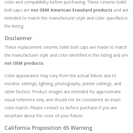
color and compatibility before purchasing. These ceramic toilet
bolt caps are
not OEM American Standard products
and are
intended to match the manufacturer style and color specified in
the listing.
Disclaimer
These replacement ceramic toilet bolt caps are made to match
the manufacturer style and color identified in this listing and are
not OEM products
.
Color appearance may vary from the actual fixture due to
monitor settings, lighting, photography, printer settings, and
other factors. Product images are intended for approximate
visual reference only and should not be considered an exact
color match. Please contact us before purchase if you are
uncertain about the color of your fixture.
California Proposition 65 Warning