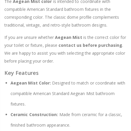
The
Aegean Mist color
is intended to coordinate with
compatible American Standard bathroom fixtures in the
corresponding color. The classic dome profile complements
traditional, vintage, and retro-style bathroom designs.
If you are unsure whether
Aegean Mist
is the correct color for
your toilet or fixture, please
contact us before purchasing
.
We are happy to assist you with selecting the appropriate color
before placing your order.
Key Features
Aegean Mist Color:
Designed to match or coordinate with
compatible American Standard Aegean Mist bathroom
fixtures.
Ceramic Construction:
Made from ceramic for a classic,
finished bathroom appearance.