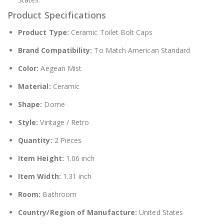
Product Specifications
Product Type:
Ceramic Toilet Bolt Caps
Brand Compatibility:
To Match American Standard
Color:
Aegean Mist
Material:
Ceramic
Shape:
Dome
Style:
Vintage / Retro
Quantity:
2 Pieces
Item Height:
1.06 inch
Item Width:
1.31 inch
Room:
Bathroom
Country/Region of Manufacture:
United States