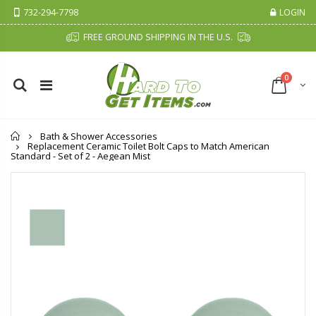
732-294-7798
LOGIN
FREE GROUND SHIPPING IN THE U.S.
0
Home
Bath & Shower Accessories
Replacement Ceramic Toilet Bolt Caps to Match American
Standard - Set of 2 - Aegean Mist
Cristalinas Sachet Closet Air Freshener
Fiddes & Sons Supreme Wood Wax Polish - 400 ML (Available in 8 Colors)