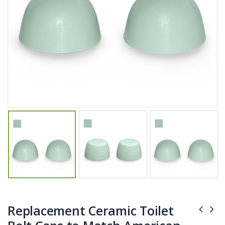
$11.25
$27.50
YediKedi Plug and Pour - Turn Your Bottle Into A Jug (Multiple Colors)
Briwax Furniture Wax Polish – Cleans, Stains & Polishes Wood Surfaces (7 Pounds / 0.9 Gallon)
$9.50
$182.50
Lutz 6-IN-1 Ratcheting Screwdriver
$12.98
Replacement Ceramic Toilet