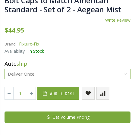
Bolt Caps to Match American
Standard - Set of 2 - Aegean Mist
Write Review
$44.95
Fixture-Fix
Brand:
Availability:
In Stock
Auto
ship
ADD TO CART
Get Volume Pricing