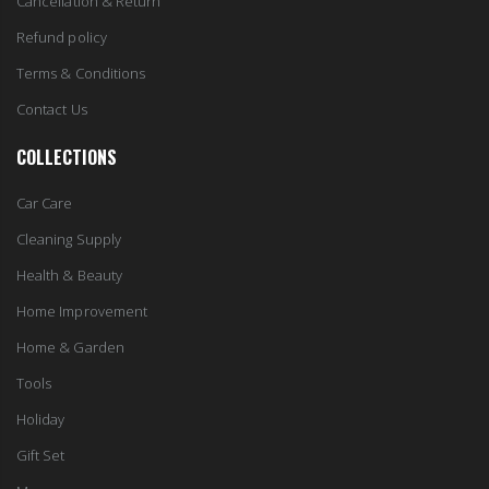
Cancellation & Return
Refund policy
Terms & Conditions
Contact Us
COLLECTIONS
Car Care
Cleaning Supply
Health & Beauty
Home Improvement
Home & Garden
Tools
Holiday
Gift Set