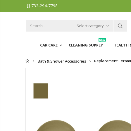
732-294-7798
Select category
NEW
CAR CARE
CLEANING SUPPLY
HEALTH 
Home
Replacement Ceramic 
Bath & Shower Accessories