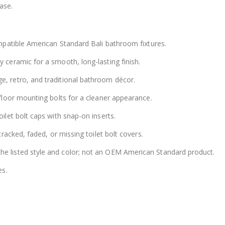
ase.
patible American Standard Bali bathroom fixtures.
 ceramic for a smooth, long-lasting finish.
, retro, and traditional bathroom décor.
floor mounting bolts for a cleaner appearance.
ilet bolt caps with snap-on inserts.
racked, faded, or missing toilet bolt covers.
e listed style and color; not an OEM American Standard product.
es.