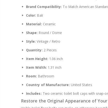
Brand Compatibility:
To Match American Standar
Color:
Bali
Material:
Ceramic
Shape:
Round / Dome
Style:
Vintage / Retro
Quantity:
2 Pieces
Item Height:
1.06 inch
Item Width:
1.31 inch
Room:
Bathroom
Country of Manufacture:
United States
Includes:
Two ceramic toilet bolt caps with snap-on
Restore the Original Appearance of You