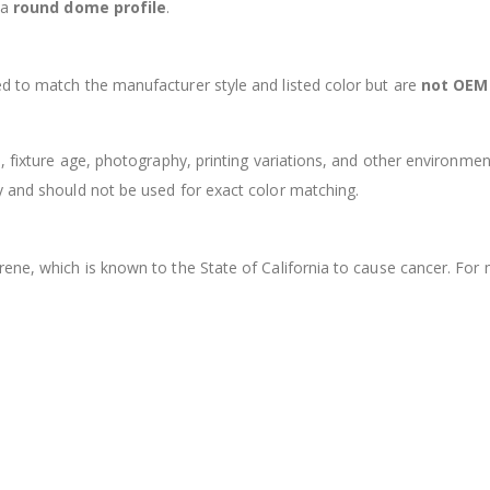
 a
round dome profile
.
d to match the manufacturer style and listed color but are
not OEM
s, fixture age, photography, printing variations, and other environmen
y and should not be used for exact color matching.
rene, which is known to the State of California to cause cancer. For