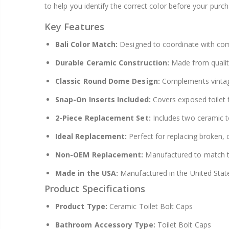
to help you identify the correct color before your purch
Key Features
Bali Color Match:
Designed to coordinate with com
Durable Ceramic Construction:
Made from quality
Classic Round Dome Design:
Complements vintage
Snap-On Inserts Included:
Covers exposed toilet 
2-Piece Replacement Set:
Includes two ceramic to
Ideal Replacement:
Perfect for replacing broken, c
Non-OEM Replacement:
Manufactured to match th
Made in the USA:
Manufactured in the United Stat
Product Specifications
Product Type:
Ceramic Toilet Bolt Caps
Bathroom Accessory Type:
Toilet Bolt Caps