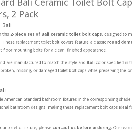
rd Bali Ceramic Toilet Bolt Cap
$12.98
s, 2 Pack
 Bali
h this
2-piece set of Bali ceramic toilet bolt caps
, designed to 
s
. These replacement toilet bolt covers feature a classic
round dom
t floor mounting bolts for a clean, finished appearance.
and are manufactured to match the style and
Bali
color specified in th
 broken, missing, or damaged toilet bolt caps while preserving the or
ali
ble American Standard bathroom fixtures in the corresponding shade
itional bathroom designs, making these replacement bolt caps ideal f
our toilet or fixture, please
contact us before ordering
. Our team