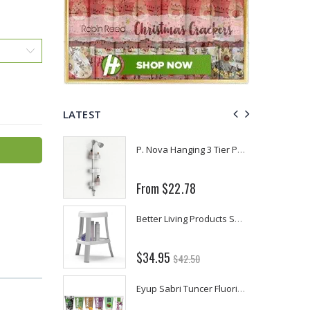
LATEST
Fiddes & Sons Supreme Wood Wax Polish - 400 ML (Available in 8 Colors)
P. Nova Hanging 3 Tier Plastic Oval Shelves with Aluminum Hooks, Disassembled Shower Head Caddy Organizer
From $22.78
Briwax Furniture Wax Polish – Cleans, Stains & Polishes Wood Surfaces (7 Pounds / 0.9 Gallon)
Better Living Products Spa Seat -- With or Without Shelf
$34.95
$42.50
Lutz 6-IN-1 Ratcheting Screwdriver
Eyup Sabri Tuncer Fluoride and SLS Free Natural Toothpaste - 75 ML