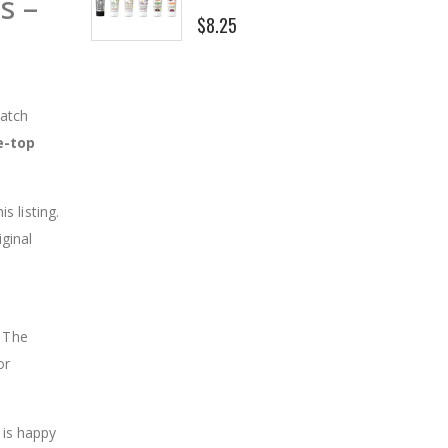
s –
$8.25
match
e-top
is listing.
iginal
. The
or
 is happy