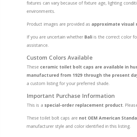
fixtures can vary because of fixture age, lighting condi
environments.
Product images are provided as
approximate visual 
If you are uncertain whether
Bali
is the correct color f
assistance.
Custom Colors Available
These
ceramic toilet bolt caps are available in h
manufactured from 1929 through the present da
a custom listing for your preferred shade.
Important Purchase Information
This is a
special-order replacement product
. Pleas
These toilet bolt caps are
not OEM American Standa
manufacturer style and color identified in this listing.