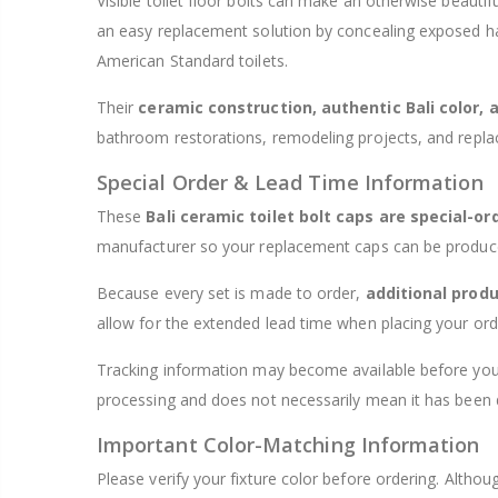
Visible toilet floor bolts can make an otherwise beaut
an easy replacement solution by concealing exposed ha
American Standard toilets.
Their
ceramic construction, authentic Bali color, 
bathroom restorations, remodeling projects, and repla
Special Order & Lead Time Information
These
Bali ceramic toilet bolt caps are special-or
manufacturer so your replacement caps can be produced
Because every set is made to order,
additional produ
allow for the extended lead time when placing your ord
Tracking information may become available before your
processing and does not necessarily mean it has been 
Important Color-Matching Information
Please verify your fixture color before ordering. Alth