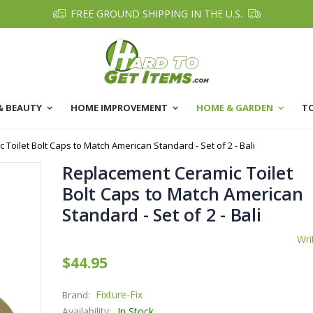
FREE GROUND SHIPPING IN THE U.S.
& BEAUTY
HOME IMPROVEMENT
HOME & GARDEN
T
Toilet Bolt Caps to Match American Standard - Set of 2 - Bali
Replacement Ceramic Toilet
Bolt Caps to Match American
Standard - Set of 2 - Bali
Wri
$44.95
Fixture-Fix
Brand:
Availability:
In Stock