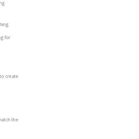
ing
hing.
ng for
 to create
match the