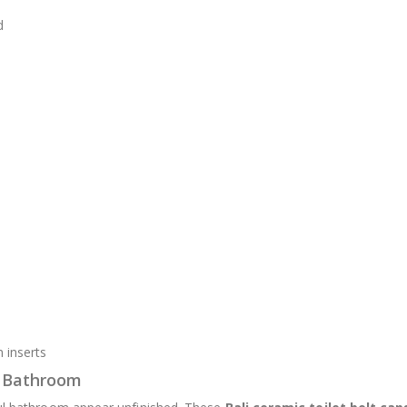
d
 inserts
r Bathroom