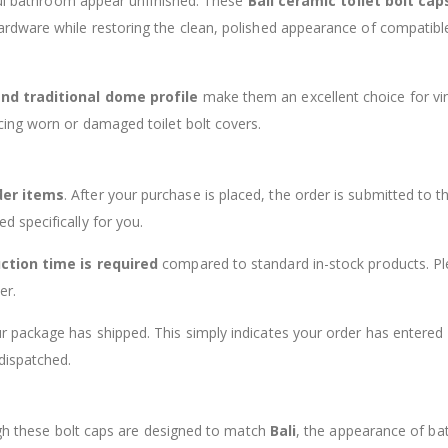
iful bathroom appear unfinished. These
Bali ceramic toilet bolt cap
rdware while restoring the clean, polished appearance of compatibl
and traditional dome profile
make them an excellent choice for vi
cing worn or damaged toilet bolt covers.
der items
. After your purchase is placed, the order is submitted to t
 specifically for you.
ction time is required
compared to standard in-stock products. P
er.
 package has shipped. This simply indicates your order has entered
dispatched.
ough these bolt caps are designed to match
Bali
, the appearance of b