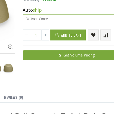
Auto
ship
ADD TO CART
Cristalinas Sachet Closet Air Freshener
Get Volume Pricing
$11.25
$27.50
YediKedi Plug and Pour - Turn Your Bottle Into A Jug (Multiple Colors)
$9.50
$182.50
REVIEWS
(0)