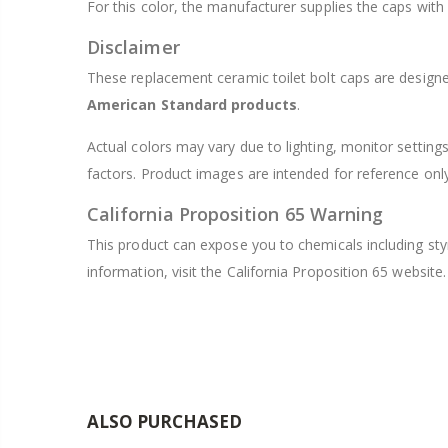
For this color, the manufacturer supplies the caps with
Disclaimer
These replacement ceramic toilet bolt caps are designe
American Standard products
.
Actual colors may vary due to lighting, monitor setting
factors. Product images are intended for reference onl
California Proposition 65 Warning
This product can expose you to chemicals including sty
information, visit the California Proposition 65 website.
ALSO PURCHASED