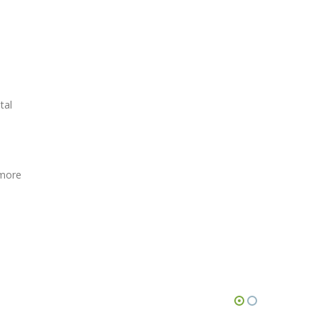
tal
 more