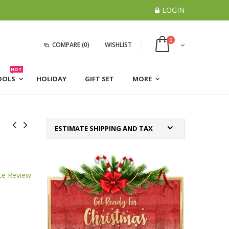
LOGIN
0
COMPARE
(0)
WISHLIST
HOT
OOLS
HOLIDAY
GIFT SET
MORE
ESTIMATE SHIPPING AND TAX
te Review