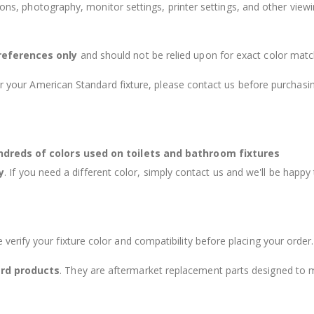
tions, photography, monitor settings, printer settings, and other view
references only
and should not be relied upon for exact color matc
or your American Standard fixture, please contact us before purchasi
undreds of colors used on toilets and bathroom fixtures
y
. If you need a different color, simply contact us and we'll be happy
e verify your fixture color and compatibility before placing your order.
rd products
. They are aftermarket replacement parts designed to 