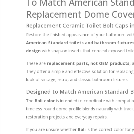
To Match American Standa
$8.25
Replacement Dome Cover
Replacement Ceramic Toilet Bolt Caps in
Restore the finished appearance of your bathroom wit
American Standard toilets and bathroom fixture
design
with snap-on inserts that conceal exposed toile
These are
replacement parts, not OEM products
, 
They offer a simple and effective solution for replacing
look of vintage, retro, and classic bathroom fixtures.
Designed to Match American Standard B
The
Bali color
is intended to coordinate with compati
timeless round dome profile blends naturally with trad
restoration projects and everyday repairs.
If you are unsure whether
Bali
is the correct color for y