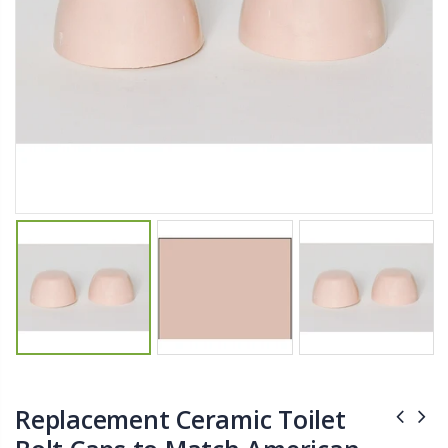
$11.25
$27.50
YediKedi Plug and Pour - Turn Your Bottle Into A Jug (Multiple Colors)
Briwax Furniture Wax Polish – Cleans, Stains & Polishes Wood Surfaces (7 Pounds / 0.9 Gallon)
$9.50
$182.50
Lutz 6-IN-1 Ratcheting Screwdriver
$12.98
Replacement Ceramic Toilet