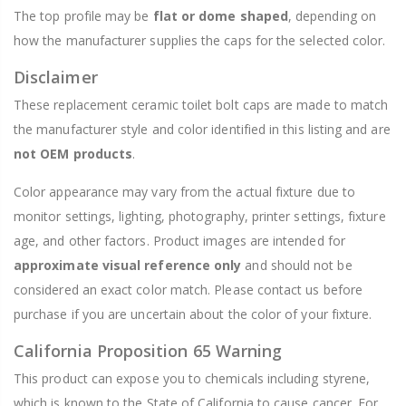
The top profile may be
flat or dome shaped
, depending on
how the manufacturer supplies the caps for the selected color.
Disclaimer
These replacement ceramic toilet bolt caps are made to match
the manufacturer style and color identified in this listing and are
not OEM products
.
Color appearance may vary from the actual fixture due to
monitor settings, lighting, photography, printer settings, fixture
age, and other factors. Product images are intended for
approximate visual reference only
and should not be
considered an exact color match. Please contact us before
purchase if you are uncertain about the color of your fixture.
California Proposition 65 Warning
This product can expose you to chemicals including styrene,
which is known to the State of California to cause cancer. For