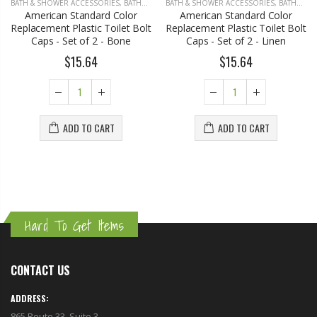
BATH & SHOWER ACCESSORIES
,
BATHROOM ACCESSORIES
BATH & SHOWER ACCESSORIES
,
BATHROOM ACCESSORIES
American Standard Color
American Standard Color
Replacement Plastic Toilet Bolt
Replacement Plastic Toilet Bolt
Caps - Set of 2 - Bone
Caps - Set of 2 - Linen
$15.64
$15.64
ADD TO CART
ADD TO CART
Hard To Get Items
CONTACT US
ADDRESS:
865 Route 33, Suite 3,