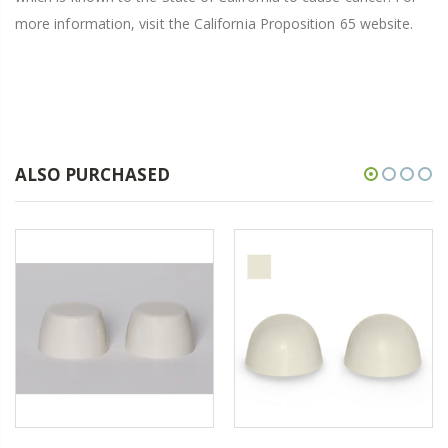
more information, visit the California Proposition 65 website.
ALSO PURCHASED