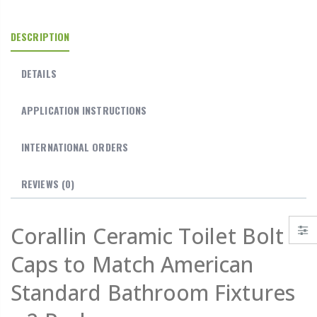
DESCRIPTION
DETAILS
APPLICATION INSTRUCTIONS
INTERNATIONAL ORDERS
REVIEWS
(0)
Corallin Ceramic Toilet Bolt
Caps to Match American
Standard Bathroom Fixtures