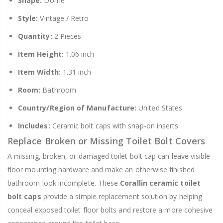
Shape:
Dome
Style:
Vintage / Retro
Quantity:
2 Pieces
Item Height:
1.06 inch
Item Width:
1.31 inch
Room:
Bathroom
Country/Region of Manufacture:
United States
Includes:
Ceramic bolt caps with snap-on inserts
Replace Broken or Missing Toilet Bolt Covers
A missing, broken, or damaged toilet bolt cap can leave visible
floor mounting hardware and make an otherwise finished
bathroom look incomplete. These
Corallin ceramic toilet
bolt caps
provide a simple replacement solution by helping
conceal exposed toilet floor bolts and restore a more cohesive