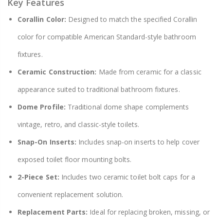
Key Features
Corallin Color:
Designed to match the specified Corallin
color for compatible American Standard-style bathroom
fixtures.
Ceramic Construction:
Made from ceramic for a classic
appearance suited to traditional bathroom fixtures.
Dome Profile:
Traditional dome shape complements
vintage, retro, and classic-style toilets.
Snap-On Inserts:
Includes snap-on inserts to help cover
exposed toilet floor mounting bolts.
2-Piece Set:
Includes two ceramic toilet bolt caps for a
convenient replacement solution.
Replacement Parts:
Ideal for replacing broken, missing, or