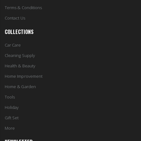
Terms & Conditions
Contact Us
COLLECTIONS
Car Care
Cleaning Supply
Health & Beauty
Home Improvement
Home & Garden
Tools
Holiday
Gift Set
More