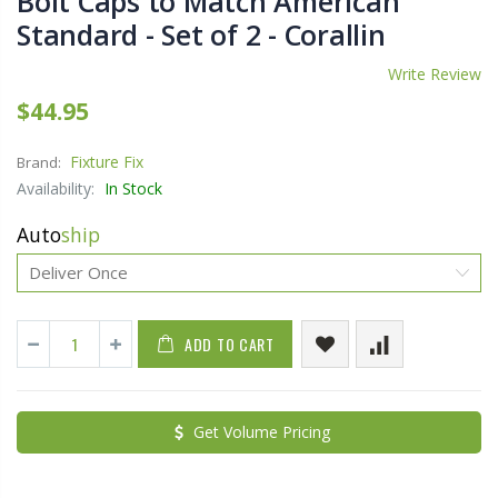
Bolt Caps to Match American
Standard - Set of 2 - Corallin
Write Review
$44.95
Fixture Fix
Brand:
Availability:
In Stock
Auto
ship
ADD TO CART
Get Volume Pricing