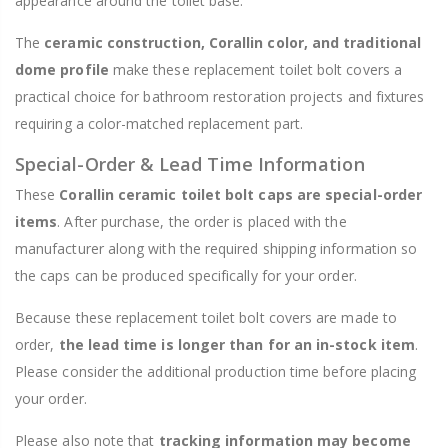
appearance around the toilet base.
The
ceramic construction, Corallin color, and traditional
dome profile
make these replacement toilet bolt covers a
practical choice for bathroom restoration projects and fixtures
requiring a color-matched replacement part.
Special-Order & Lead Time Information
These
Corallin ceramic toilet bolt caps are special-order
items
. After purchase, the order is placed with the
manufacturer along with the required shipping information so
the caps can be produced specifically for your order.
Because these replacement toilet bolt covers are made to
order,
the lead time is longer than for an in-stock item
.
Please consider the additional production time before placing
your order.
Please also note that
tracking information may become