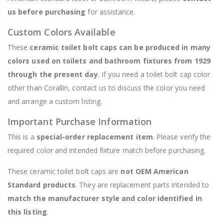
us before purchasing
for assistance.
Custom Colors Available
These
ceramic toilet bolt caps can be produced in many
colors used on toilets and bathroom fixtures from 1929
through the present day
. If you need a toilet bolt cap color
other than Corallin, contact us to discuss the color you need
and arrange a custom listing.
Important Purchase Information
This is a
special-order replacement item
. Please verify the
required color and intended fixture match before purchasing.
These ceramic toilet bolt caps are
not OEM American
Standard products
. They are replacement parts intended to
match the manufacturer style and color identified in
this listing
.