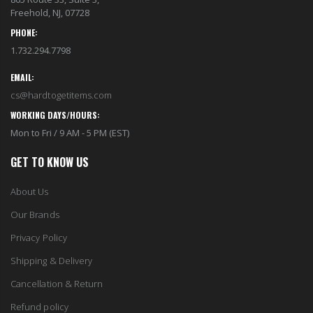
Freehold, NJ, 07728
PHONE:
1.732.294.7798
EMAIL:
cs@hardtogetitems.com
WORKING DAYS/HOURS:
Mon to Fri / 9 AM - 5 PM (EST)
GET TO KNOW US
About Us
Our Brands
Privacy Policy
Shipping & Delivery
Cancellation & Return
Refund policy