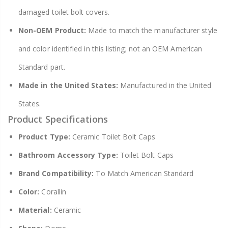
damaged toilet bolt covers.
Non-OEM Product:
Made to match the manufacturer style
and color identified in this listing; not an OEM American
Standard part.
Made in the United States:
Manufactured in the United
States.
Product Specifications
Product Type:
Ceramic Toilet Bolt Caps
Bathroom Accessory Type:
Toilet Bolt Caps
Brand Compatibility:
To Match American Standard
Color:
Corallin
Material:
Ceramic