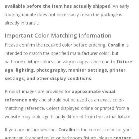
available before the item has actually shipped
. An early
tracking update does not necessarily mean the package is
already in transit.
Important Color-Matching Information
Please confirm the required color before ordering.
Corallin
is
intended to match the specified manufacturer color, but
bathroom fixture colors can vary in appearance due to
fixture
age, lighting, photography, monitor settings, printer
settings, and other display conditions
.
Product images are provided for
approximate visual
reference only
and should not be used as an exact color-
matching reference. Colors displayed online or printed from a
website may look significantly different from the actual fixture.
If you are unsure whether
Corallin
is the correct color for your
American Standard toilet or bathroom fixture, please
contact