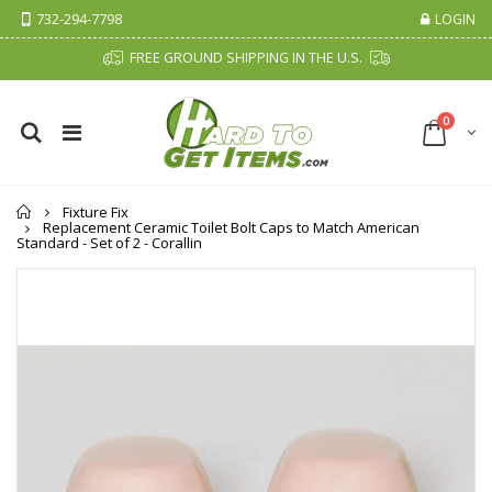
732-294-7798
LOGIN
FREE GROUND SHIPPING IN THE U.S.
0
Home
Fixture Fix
Replacement Ceramic Toilet Bolt Caps to Match American
Standard - Set of 2 - Corallin
Cristalinas Sachet Closet Air Freshener
Fiddes & Sons Supreme Wood Wax Polish - 400 ML (Available in 8 Colors)