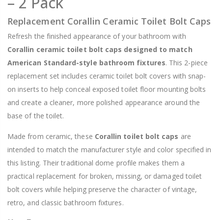
– 2 Pack
Replacement Corallin Ceramic Toilet Bolt Caps
Refresh the finished appearance of your bathroom with
Corallin ceramic toilet bolt caps designed to match
American Standard-style bathroom fixtures
. This 2-piece
replacement set includes ceramic toilet bolt covers with snap-
on inserts to help conceal exposed toilet floor mounting bolts
and create a cleaner, more polished appearance around the
base of the toilet.
Made from ceramic, these
Corallin toilet bolt caps
are
intended to match the manufacturer style and color specified in
this listing. Their traditional dome profile makes them a
practical replacement for broken, missing, or damaged toilet
bolt covers while helping preserve the character of vintage,
retro, and classic bathroom fixtures.