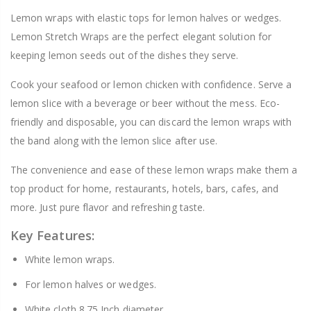
Lemon wraps with elastic tops for lemon halves or wedges.
Lemon Stretch Wraps are the perfect elegant solution for
keeping lemon seeds out of the dishes they serve.
Cook your seafood or lemon chicken with confidence. Serve a
lemon slice with a beverage or beer without the mess. Eco-
friendly and disposable, you can discard the lemon wraps with
the band along with the lemon slice after use.
The convenience and ease of these lemon wraps make them a
top product for home, restaurants, hotels, bars, cafes, and
more. Just pure flavor and refreshing taste.
Key Features:
White lemon wraps.
For lemon halves or wedges.
White cloth 8.75 Inch diameter.