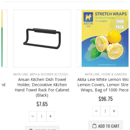
AKITA LINE
,
BATH & SHOWER ACCESSORIES
AKITA LINE
,
HOME & GARDEN
Ansan Kitchen Dish Towel
Akita Line White Lemon Wraps
Holder, Decorative Kitchen
Lemon Covers, Lemon Stretch
Hand Towel Rack For Cabinet
Wraps, Bag of 1000 Pieces
(Black)
$96.75
$7.65
ADD TO CART