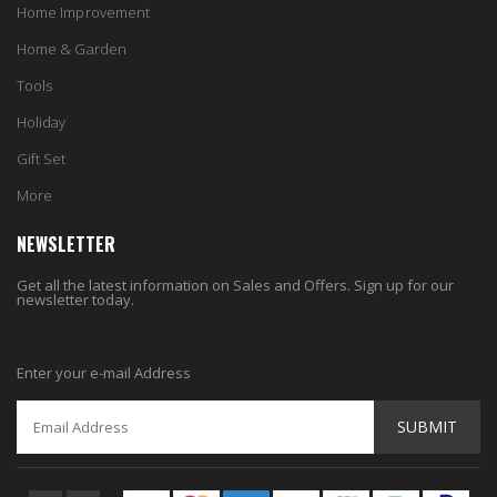
Home Improvement
Home & Garden
Tools
Holiday
Gift Set
More
NEWSLETTER
Get all the latest information on Sales and Offers. Sign up for our
newsletter today.
Enter your e-mail Address
SUBMIT