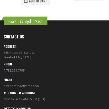
ADD TO CART
Hard To Get Items
CONTACT US
ADDRESS:
865 Route 33, Suite 3,
Freehold, NJ, 07728
PHONE:
1.732.294.7798
EMAIL:
cs@hardtogetitems.com
WORKING DAYS/HOURS:
Mon to Fri / 9 AM - 5 PM (EST)