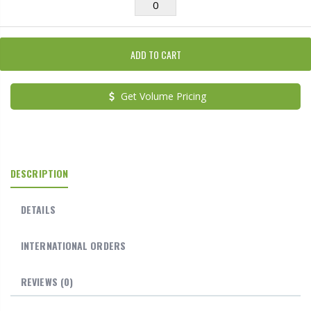
ADD TO CART
Get Volume Pricing
DESCRIPTION
DETAILS
INTERNATIONAL ORDERS
REVIEWS
(0)