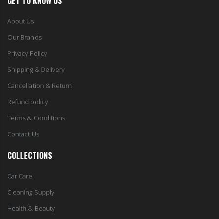
GET TO KNOW US
About Us
Our Brands
Privacy Policy
Shipping & Delivery
Cancellation & Return
Refund policy
Terms & Conditions
Contact Us
COLLECTIONS
Car Care
Cleaning Supply
Health & Beauty