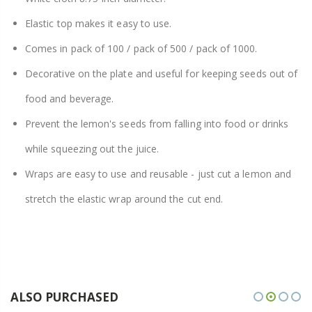
Elastic top makes it easy to use.
Comes in pack of 100 / pack of 500 / pack of 1000.
Decorative on the plate and useful for keeping seeds out of
food and beverage.
Prevent the lemon's seeds from falling into food or drinks
while squeezing out the juice.
Wraps are easy to use and reusable - just cut a lemon and
stretch the elastic wrap around the cut end.
ALSO PURCHASED