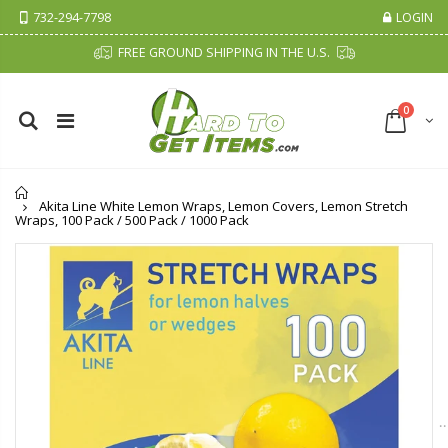
732-294-7798
LOGIN
FREE GROUND SHIPPING IN THE U.S.
0
Home
Akita Line White Lemon Wraps, Lemon Covers, Lemon Stretch
Wraps, 100 Pack / 500 Pack / 1000 Pack
P. Nova Hanging 3 Tier Plastic Oval Shelves with Aluminum Hooks, Disassembled Shower Head Caddy Organizer
Cristalinas Sachet Closet Air Freshener