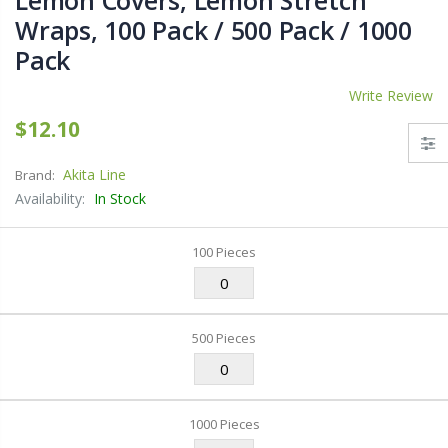
Lemon Covers, Lemon Stretch
Wraps, 100 Pack / 500 Pack / 1000
Pack
Write Review
$12.10
Akita Line
Brand:
Availability:
In Stock
100 Pieces
500 Pieces
1000 Pieces