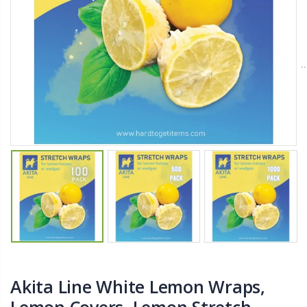
From $22.78
$11.25
Better Living Products Spa Seat -- With or Without Shelf
YediKedi Plug and Pour - Turn Your Bottle Into A Jug (Multiple Colors)
$34.95
$9.50
$42.50
Eyup Sabri Tuncer Fluoride and SLS Free Natural Toothpaste - 75 ML
$8.25
Akita Line White Lemon Wraps,