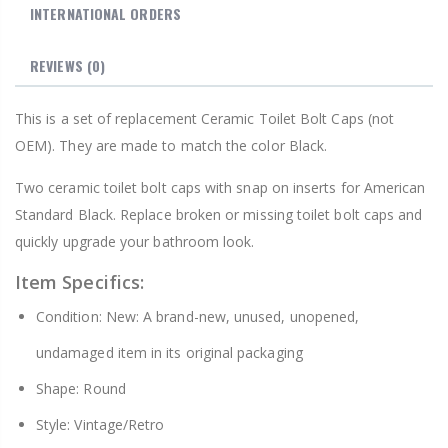
INTERNATIONAL ORDERS
REVIEWS
(0)
This is a set of replacement Ceramic Toilet Bolt Caps (not
OEM). They are made to match the color Black.
Two ceramic toilet bolt caps with snap on inserts for American
Standard Black. Replace broken or missing toilet bolt caps and
quickly upgrade your bathroom look.
Item Specifics:
Condition: New: A brand-new, unused, unopened,
undamaged item in its original packaging
Shape: Round
Style: Vintage/Retro