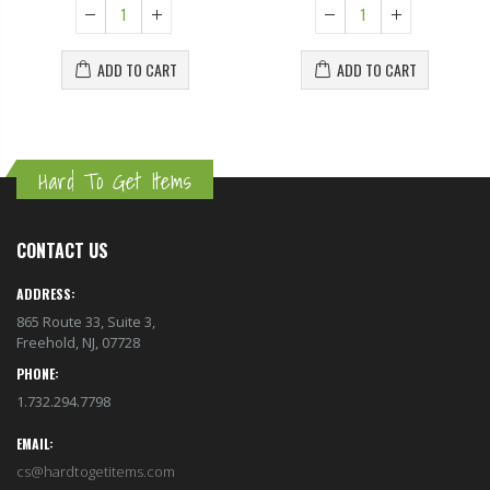
ADD TO CART
ADD TO CART
Hard To Get Items
CONTACT US
ADDRESS:
865 Route 33, Suite 3,
Freehold, NJ, 07728
PHONE:
1.732.294.7798
EMAIL:
cs@hardtogetitems.com