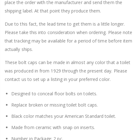
place the order with the manufacturer and send them the
shipping label. At that point they produce them.
Due to this fact, the lead time to get them is a little longer.
Please take this into consideration when ordering. Please note
that tracking may be available for a period of time before item
actually ships.
These bolt caps can be made in almost any color that a toilet
was produced in from 1929 through the present day. Please
contact us to set up a listing in your preferred color.
Designed to conceal floor bolts on toilets.
Replace broken or missing toilet bolt caps.
Black color matches your American Standard toilet.
Made from ceramic with snap on inserts.
Number in Package: 2 pc.