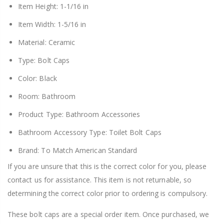
Item Height: 1-1/16 in
Item Width: 1-5/16 in
Material: Ceramic
Type: Bolt Caps
Color: Black
Room: Bathroom
Product Type: Bathroom Accessories
Bathroom Accessory Type: Toilet Bolt Caps
Brand: To Match American Standard
If you are unsure that this is the correct color for you, please
contact us for assistance. This item is not returnable, so
determining the correct color prior to ordering is compulsory.
These bolt caps are a special order item. Once purchased, we