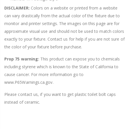
DISCLAIMER:
Colors on a website or printed from a website
can vary drastically from the actual color of the fixture due to
monitor and printer settings. The images on this page are for
approximate visual use and should not be used to match colors
exactly to your fixture. Contact us for help if you are not sure of
the color of your fixture before purchase.
Prop 75 warning:
This product can expose you to chemicals
including styrene which is known to the State of California to
cause cancer. For more information go to
www.P65Warnings.ca.gov.
Please contact us, if you want to get plastic toilet bolt caps
instead of ceramic.