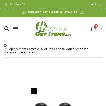
732-294-7798
LOGIN
FREE GROUND SHIPPING IN THE U.S.
0
Home
eplacement Ceramic Toilet Bolt Caps to Match American
Standard Black, Set of 2
Fiddes & Sons Supreme Wood Wax Polish - 400 ML (Available in 8 Colors)
P. Nova Hanging 3 Tier Plastic Oval Shelves with Aluminum Hooks, Disassembled Shower Head Caddy Organizer