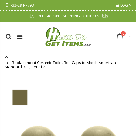
732-294-7798
LOGIN
FREE GROUND SHIPPING IN THE U.S.
0
Home
Replacement Ceramic Toilet Bolt Caps to Match American
Standard Bali, Set of 2
Cristalinas Sachet Closet Air Freshener
Fiddes & Sons Supreme Wood Wax Polish - 400 ML (Available in 8 Colors)