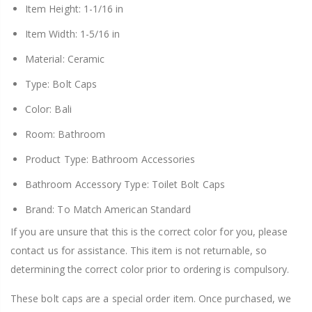
Item Height: 1-1/16 in
Item Width: 1-5/16 in
Material: Ceramic
Type: Bolt Caps
Color: Bali
Room: Bathroom
Product Type: Bathroom Accessories
Bathroom Accessory Type: Toilet Bolt Caps
Brand: To Match American Standard
If you are unsure that this is the correct color for you, please
contact us for assistance. This item is not returnable, so
determining the correct color prior to ordering is compulsory.
These bolt caps are a special order item. Once purchased, we