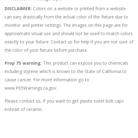
DISCLAIMER:
Colors on a website or printed from a website
can vary drastically from the actual color of the fixture due to
monitor and printer settings. The images on this page are for
approximate visual use and should not be used to match colors
exactly to your fixture. Contact us for help if you are not sure of
the color of your fixture before purchase.
Prop 75 warning:
This product can expose you to chemicals
including styrene which is known to the State of California to
cause cancer. For more information go to
www.P65Warnings.ca.gov.
Please contact us, if you want to get plastic toilet bolt caps
instead of ceramic.