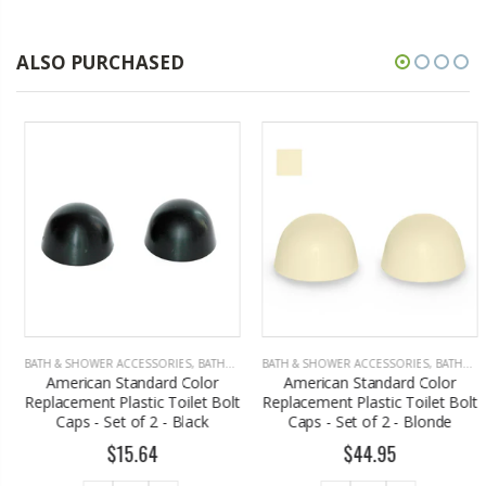
ALSO PURCHASED
BATH & SHOWER ACCESSORIES
,
BATHROOM ACCESSORIES
BATH & SHOWER ACCESSORIES
,
BATHROOM ACCESSORIES
American Standard Color
American Standard Color
Replacement Plastic Toilet Bolt
Replacement Plastic Toilet Bolt
Caps - Set of 2 - Black
Caps - Set of 2 - Blonde
$15.64
$44.95