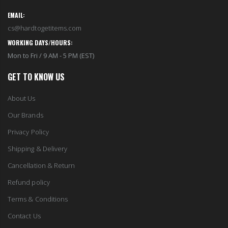
cs@hardtogetitems.com
WORKING DAYS/HOURS:
Mon to Fri / 9 AM - 5 PM (EST)
GET TO KNOW US
About Us
Our Brands
Privacy Policy
Shipping & Delivery
Cancellation & Return
Refund policy
Terms & Conditions
Contact Us
COLLECTIONS