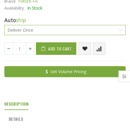
Fixture-Fix
Brand:
Availability:
In Stock
Auto
ship
ADD TO CART
Get Volume Pricing
DESCRIPTION
DETAILS