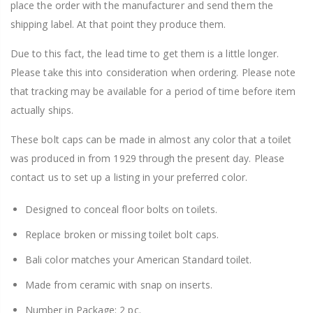
place the order with the manufacturer and send them the
shipping label. At that point they produce them.
Due to this fact, the lead time to get them is a little longer.
Please take this into consideration when ordering. Please note
that tracking may be available for a period of time before item
actually ships.
These bolt caps can be made in almost any color that a toilet
was produced in from 1929 through the present day. Please
contact us to set up a listing in your preferred color.
Designed to conceal floor bolts on toilets.
Replace broken or missing toilet bolt caps.
Bali color matches your American Standard toilet.
Made from ceramic with snap on inserts.
Number in Package: 2 pc.