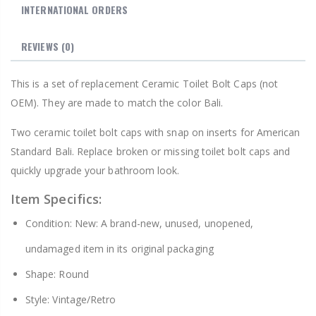
INTERNATIONAL ORDERS
REVIEWS
(0)
This is a set of replacement Ceramic Toilet Bolt Caps (not
OEM). They are made to match the color Bali.
Two ceramic toilet bolt caps with snap on inserts for American
Standard Bali. Replace broken or missing toilet bolt caps and
quickly upgrade your bathroom look.
Item Specifics:
Condition: New: A brand-new, unused, unopened,
undamaged item in its original packaging
Shape: Round
Style: Vintage/Retro