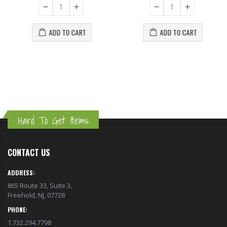
ADD TO CART
ADD TO CART
Hard To Get Items
CONTACT US
ADDRESS:
865 Route 33, Suite 3,
Freehold, NJ, 07728
PHONE:
1.732.294.7798
EMAIL: