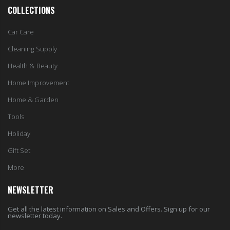
Car Care
Cleaning Supply
Health & Beauty
Home Improvement
Home & Garden
Tools
Holiday
Gift Set
More
NEWSLETTER
Get all the latest information on Sales and Offers. Sign up for our
newsletter today.